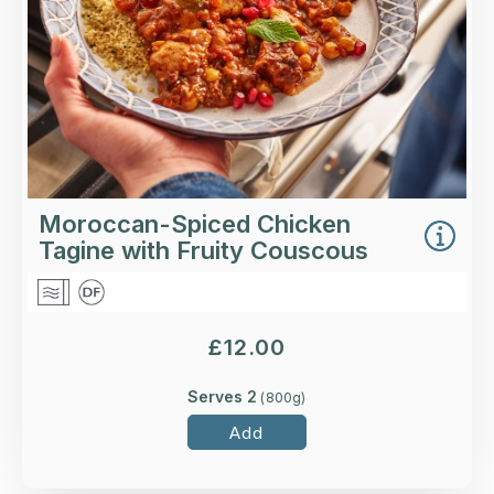
More Details >
Moroccan-Spiced Chicken
Tagine with Fruity Couscous
£
12.00
Serves 2
(
800
g)
Add