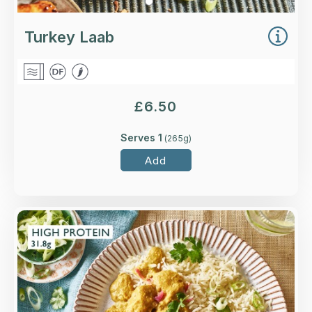
Turkey Laab
£
6.50
Serves 1
(
265
g)
Add
Overview
Higher-welfare British chicken breast in a katsu
sauce with coriander, pickled red onion and
radish.
Loading...