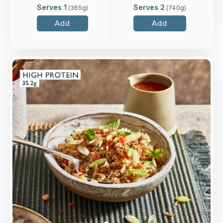
Serves 1
Serves 2
(
365
g)
(
740
g)
Add
Add
Overview
Our twist on the classic Laotian dish, with rice,
mint, coriander, chilli, lime and minced turkey,
finished with crispy onions and sesame seeds.
Loading...
More Details >