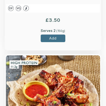
£
3.50
Serves 2
(
150
g)
Add
Overview
Four to six Higher-welfare British chicken wings
in a red Thai, ginger, lemongrass and soy sauce.
Loading...
More Details >