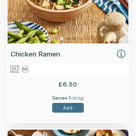
Chicken Ramen
£
6.50
Serves 1
(
300
g)
Add
Overview