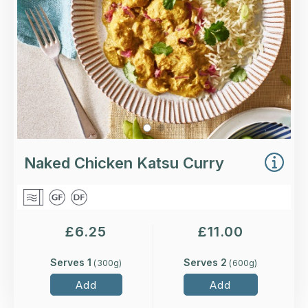
More Details >
Naked Chicken Katsu Curry
£
6.25
£
11.00
Serves 1
Serves 2
(
300
g)
(
600
g)
Add
Add