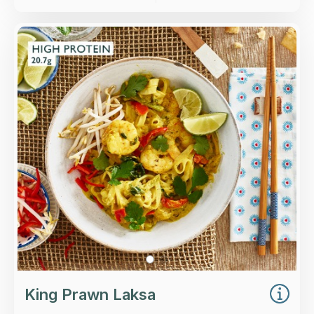
Overview
King prawns, choi sum, red pepper and rice
noodles in a coconut laksa broth.
Loading...
More Details >
King Prawn Laksa