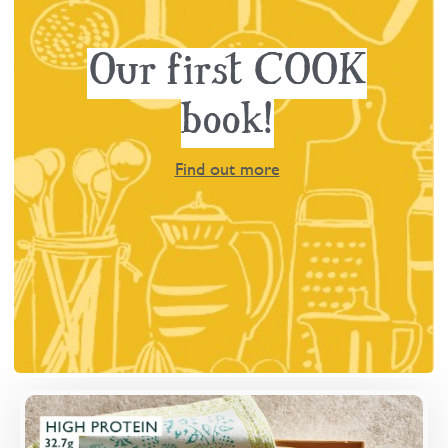
Our first COOK
book!
Find out more
Overview