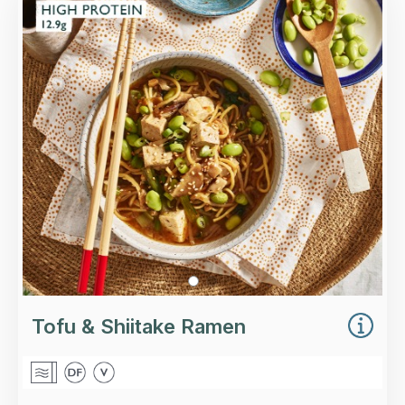
Tofoo™ tofu, egg noodles, shiitake mushrooms,
edamame beans in a tamari, ginger and garlic
broth.
Loading...
More Details >
Tofu & Shiitake Ramen