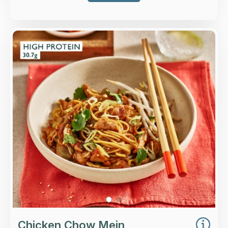
Overview
Egg noodles, higher-welfare British chicken
breast with beansprouts, spring onion, tamari
and oyster sauce.
Loading...
More Details >
Chicken Chow Mein