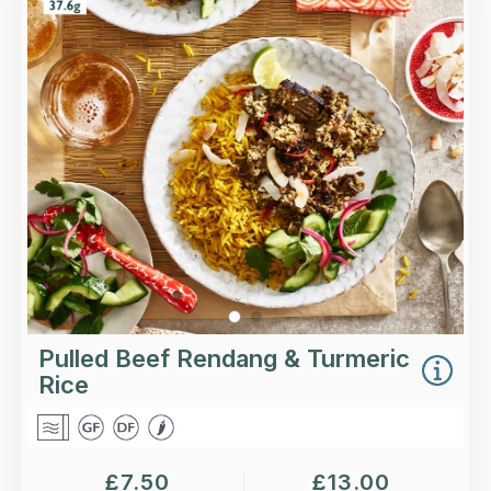
Slow-cooked spiced beef in a fragrant coconut
sauce, finished with coriander, chilli and
desiccated coconut, with a portion of turmeric
rice.
Loading...
More Details >
Pulled Beef Rendang & Turmeric
Rice
£
7.50
£
13.00