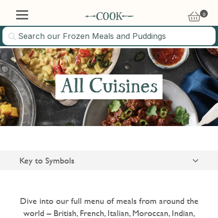
0
£
0.00
10% OFF
All Cuisines
Sign up to our newsletter and we'll email you a voucher
code for 10% off your first online order
Key to Symbols
Suitable for Vegetarians
Sign Up
Gluten Free
Dive into our full menu of meals from around the
world – British, French, Italian, Moroccan, Indian,
Please tick this box to sign up for email and get news, special