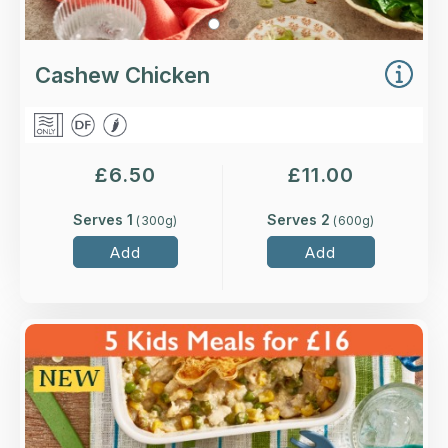
Cashew Chicken
£
6.50
£
11.00
Serves 1
Serves 2
(
300
g)
(
600
g)
Add
Add
Overview
Higher-welfare chicken breast in a creamy
sauce with peas and sweetcorn, topped with a
puff pastry dinosaur.