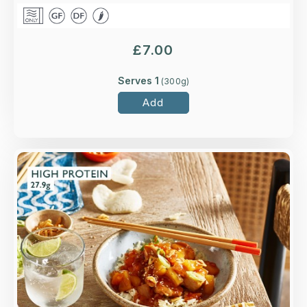
£
7.00
Serves 1
(
300
g)
Add
Overview
A take on the Cantonese classic with higher-
welfare British chicken breast, sliced onion,
peppers and pineapple.
Loading...
More Details >