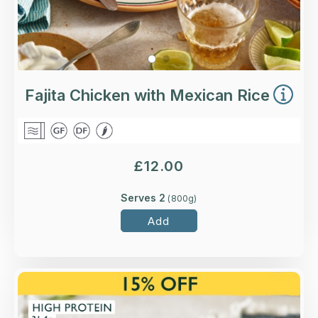
Fajita Chicken with Mexican Rice
£
12.00
Serves 2
(
800
g)
Add
Overview
with nature-friendly British Beef.