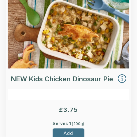
Loading...
More Details >
NEW Kids Chicken Dinosaur Pie
£
3.75
Serves 1
(
200
g)
Add