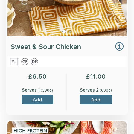
Sweet & Sour Chicken
£
6.50
£
11.00
Serves 1
Serves 2
(
300
g)
(
600
g)
Add
Add
Overview