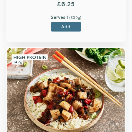
£
6.25
Serves 1
(
300
g)
Add
Overview
Tofoo™ tofu, spring onions, and red and green
peppers in a classic black bean sauce.
Loading...
More Details >