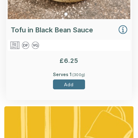
Tofu in Black Bean Sauce
£
6.25
Serves 1
(
300
g)
Add