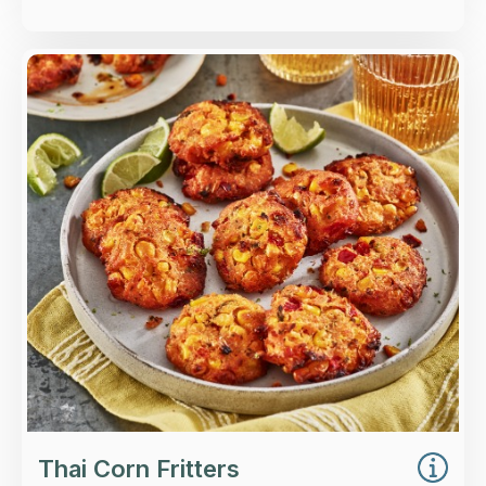
Overview
Thai-style sweetcorn fritters with lime, chilli,
lemongrass and spring onion.
Loading...
More Details >
Thai Corn Fritters