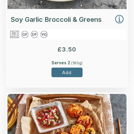
Soy Garlic Broccoli & Greens
£
3.50
Serves 2
(
180
g)
Add
Overview
Sustainably-sourced salmon and coley with a
fragrant mix of lemongrass, ginger and Thai
spices.