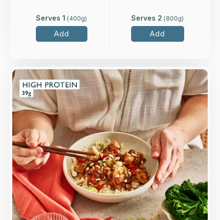
Serves 1
Serves 2
(
400
g)
(
800
g)
Add
Add
Overview
Higher-welfare British chicken breast in oyster
sauce, with tamari, peppers, spring onion and
cashews.
Loading...
More Details >