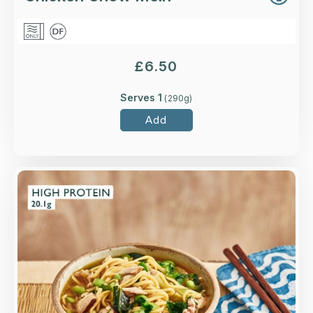
£
6.50
Serves 1
(
290
g)
Add
Overview
Higher-welfare British chicken thigh, shiitake
mushrooms, choi sum and egg noodles in a
tamari, ginger and garlic broth.
Loading...
More Details >