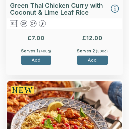
Green Thai Chicken Curry with
Coconut & Lime Leaf Rice
£
7.00
£
12.00
Serves 1
Serves 2
(
400
g)
(
800
g)
Add
Add
Overview
Higher-welfare British chicken breast in an
aromatic Moroccan-spiced sauce, served with a
preserved lemon and sultana couscous.
Loading...