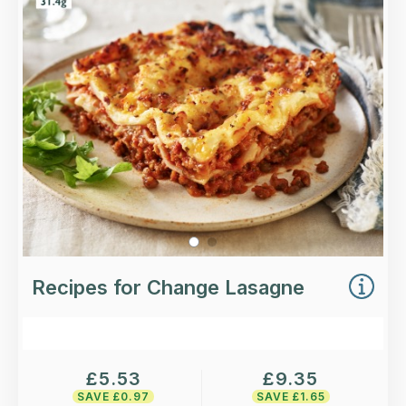
Loading...
More Details >
Recipes for Change Lasagne
£
5.53
£
9.35
SAVE £
0.97
SAVE £
1.65