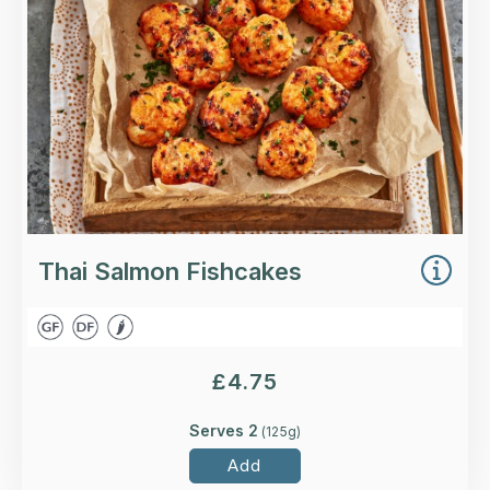
Loading...
More Details >
Thai Salmon Fishcakes
£
4.75
Serves 2
(
125
g)
Add