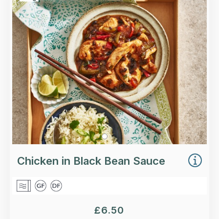
Higher-welfare British chicken breast, spring
onions, and red and green peppers in a classic
black bean sauce.
Loading...
More Details >
Chicken in Black Bean Sauce
£
6.50