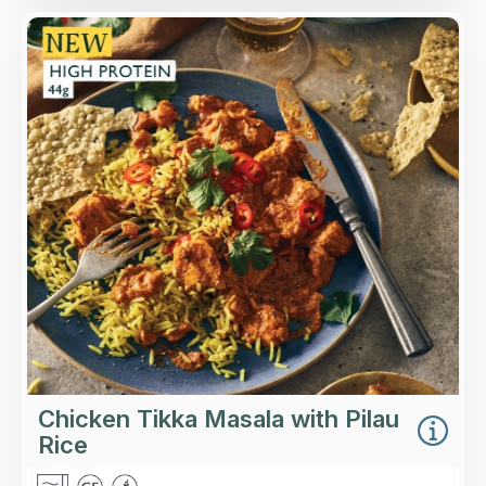
Overview
Higher-welfare British chicken breast marinated
with yoghurt, lemon and paprika, in a creamy
tomato and coconut sauce, served with fragrant
pilau rice.
Loading...
More Details >
Chicken Tikka Masala with Pilau
Rice