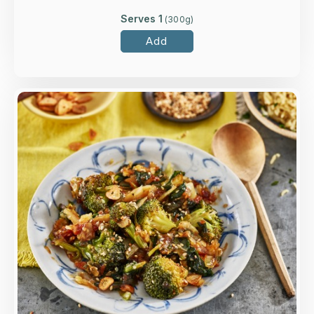
Serves 1
(
300
g)
Add
Overview
Soy glazed broccoli and choi sum with rice
vinegar, garlic and sesame seeds.
Loading...
More Details >