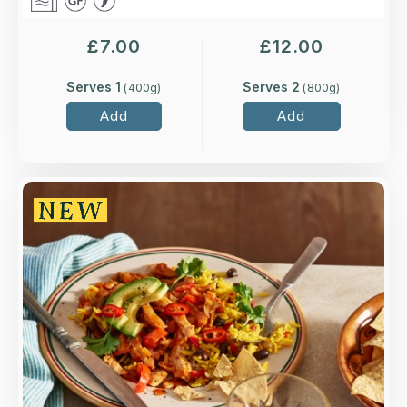
£
7.00
£
12.00
Serves 1
Serves 2
(
400
g)
(
800
g)
Add
Add
Overview
Higher welfare British chicken thigh in a lightly
spiced tomato sauce with peppers and onions,
served with black bean and jalapeño rice.
Loading...
More Details >