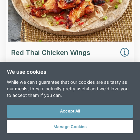
Red Thai Chicken Wings
We use cookies
While we can't guarantee that our cookies are as tasty as
£
4.00
our meals, they're actually pretty useful and we'd love you
to accept them if you can.
Serves 2
(
185
g)
Add
Accept All
Manage Cookies
Overview