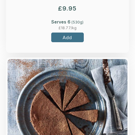
£
9.95
Serves 6
(
530
g)
£
18.77
/kg
Add
Overview
A flourless rich and indulgent chocolate torte
made with ground almonds.
Loading...
More Details >