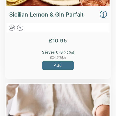
Sicilian Lemon & Gin Parfait
£
10.95
Serves 6-8
(
450
g)
£
24.33
/kg
Add
Overview
Crisp puff pastry topped with British Bramley
apples roasted in a caramel sauce.
Loading...