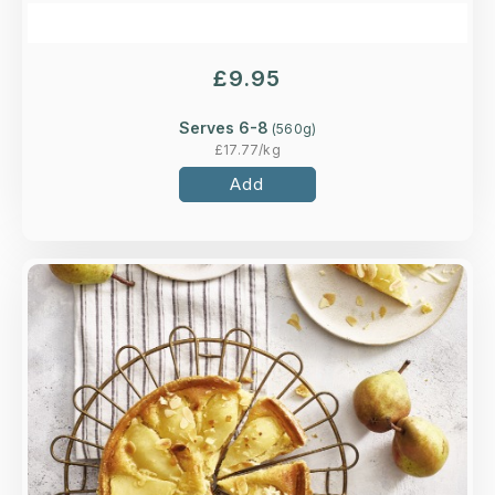
£
9.95
Serves 6-8
(
560
g)
£
17.77
/kg
Add
Overview
Soft pears and ginger in a classic frangipane
tart, finished with flaked almonds. Delicious hot
or cold.
Loading...
More Details >