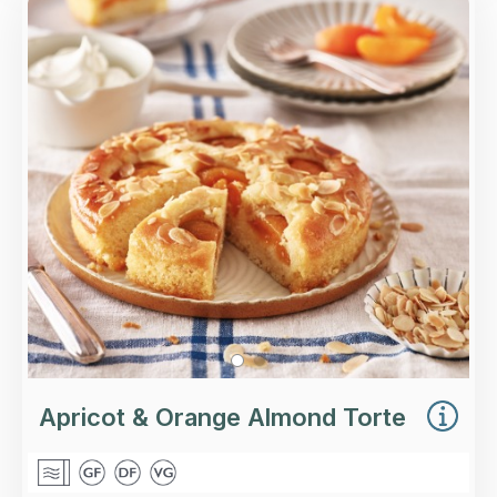
Overview
A ground almond and polenta torte soaked in
orange syrup, with apricot halves and flaked
almonds.
Loading...
More Details >
Apricot & Orange Almond Torte