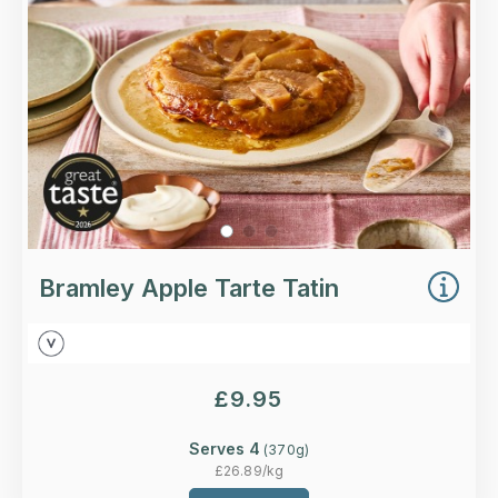
More Details >
Bramley Apple Tarte Tatin
£
9.95
Serves 4
(
370
g)
£
26.89
/kg