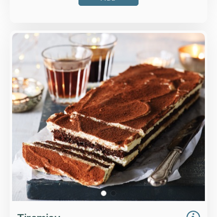
Overview
Dark chocolate sponge soaked with Marsala
and coffee, layered with mascarpone and fresh
whipped cream, all dusted with chocolate.
Loading...
More Details >