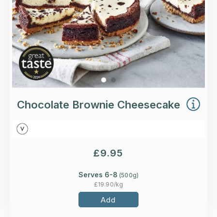
More Details >
Chocolate Brownie Cheesecake
£
9.95
Serves 6-8
(
500
g)
£
19.90
/kg
Add