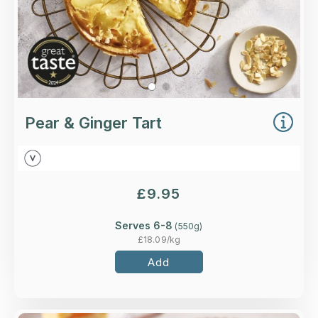
Pear & Ginger Tart
£
9.95
Serves 6-8
(
550
g)
£
18.09
/kg
Add