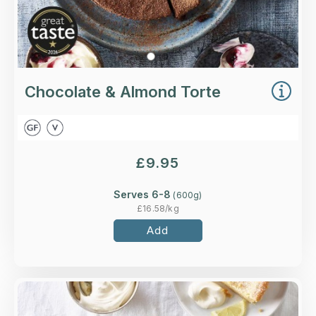
Chocolate & Almond Torte
£
9.95
Serves 6-8
(
600
g)
£
16.58
/kg
Add
Overview