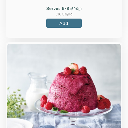
Serves 6-8
(
590
g)
£
16.86
/kg
Add
Overview
Traditional recipe bursting with blackcurrants,
redcurrants, blackberries, strawberries &
raspberries.
Loading...
More Details >