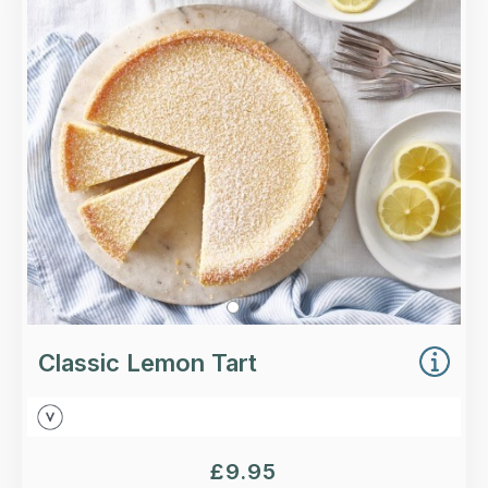
A traditional lemon tart with a smooth, rich
lemon filling and handmade shortcrust pastry.
Loading...
More Details >
Classic Lemon Tart
£
9.95