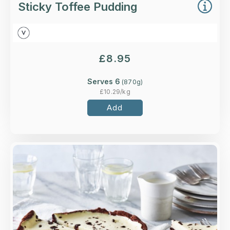
Sticky Toffee Pudding
£
8.95
Serves 6
(
870
g)
£
10.29
/kg
Add
Overview
A baked vanilla cheesecake surrounded by
gooey chocolate brownie on our signature
digestive biscuit base.
Loading...