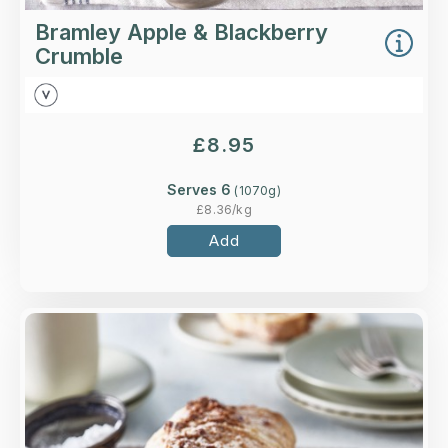
Bramley Apple & Blackberry
Crumble
£
8.95
Serves 6
(
1070
g)
£
8.36
/kg
Add
Overview
A classic strudel made with crisp filo pastry,
spiced Bramley apples, pecans, sultanas, and a
pecan crumble topping.