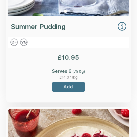
Summer Pudding
£
10.95
Serves 6
(
780
g)
£
14.04
/kg
Add
Overview
Clotted cream and vanilla cheesecake on a
biscuit base, with mixed berry compote and fruit