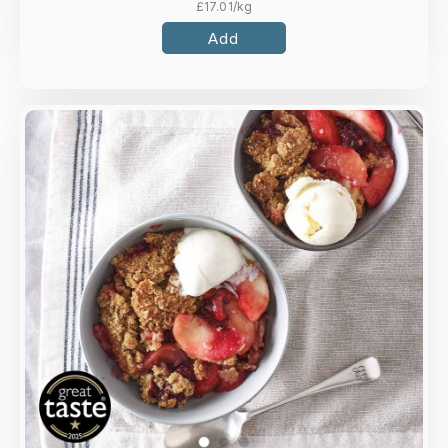
£
17.01
/kg
Add
Overview
Sweet apple slices and plump blackberries
beneath a golden oat crumble.
Loading...
More Details >