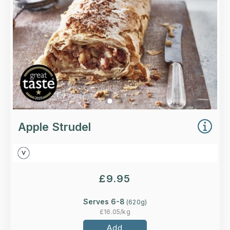
Loading...
More Details >
Apple Strudel
£
9.95
Serves 6-8
(
620
g)
£
16.05
/kg
Add