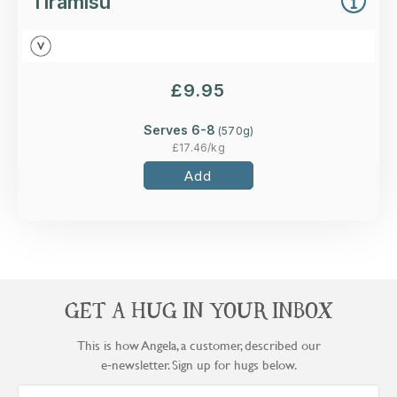
Tiramisu
£
9.95
Serves 6-8
(
570
g)
£
17.46
/kg
Add
GET A HUG IN YOUR INBOX
This is how Angela, a customer, described our
e‑newsletter. Sign up for hugs below.