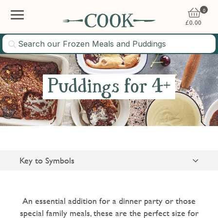
0
£
0.00
Puddings for 4+
Key to Symbols
Suitable for Vegetarians
Gluten Free
An essential addition for a dinner party or those
special family meals, these are the perfect size for