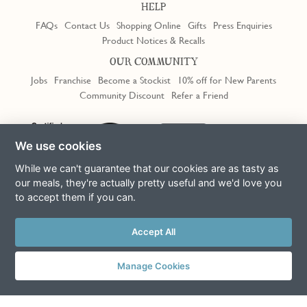
HELP
FAQs
Contact Us
Shopping Online
Gifts
Press Enquiries
Product Notices & Recalls
OUR COMMUNITY
Jobs
Franchise
Become a Stockist
10% off for New Parents
Community Discount
Refer a Friend
Trustpilot
We use cookies
While we can't guarantee that our cookies are as tasty as
our meals, they're actually pretty useful and we'd love you
to accept them if you can.
Terms & Conditions
Privacy Policy
Cookie Policy
Slavery Act
Accept All
This site is protected by reCAPTCHA and the Google
Privacy Policy
and
Terms of Service
apply
© Copyright COOK Trading Ltd 2026
Manage Cookies
Registered in England No. 04611064