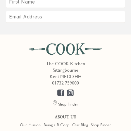
The COOK Kitchen
Sittingbourne
Kent ME10 3HH
01732 759000
Shop Finder
ABOUT US
Our Mission
Being a B Corp
Our Blog
Shop Finder