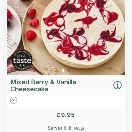
coulis swirls.
Loading...
More Details >
Mixed Berry & Vanilla
Cheesecake
£
9.95
Serves 6-8
(
585
g)