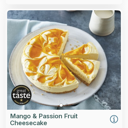
Overview
A light mango & passion fruit cheesecake on a
thin buttery biscuit base.
Loading...
More Details >
Mango & Passion Fruit
Cheesecake