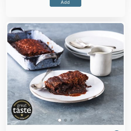
Add
Overview
The traditional sponge pudding made with dates,
vanilla and Somerset butter with an indulgent
toffee sauce.
Loading...
More Details >