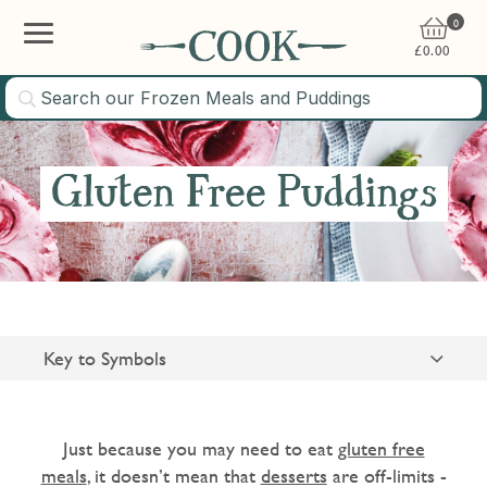
0
£
0.00
Gluten Free Puddings
Key to Symbols
Suitable for Vegetarians
Gluten Free
Just because you may need to eat
gluten free
meals
, it doesn’t mean that
desserts
are off-limits -