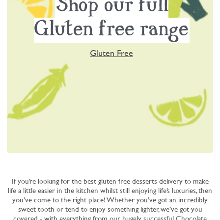
Shop our full
Gluten free range
Gluten Free
If you’re looking for the best gluten free desserts delivery to make
life a little easier in the kitchen whilst still enjoying life’s luxuries, then
you’ve come to the right place! Whether you’ve got an incredibly
sweet tooth or tend to enjoy something lighter, we’ve got you
covered - with everything from our hugely successful
Chocolate