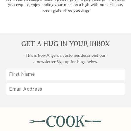
you require, enjoy ending your meal on a high with our delicious
frozen gluten-free puddings!
GET A HUG IN YOUR INBOX
This is how Angela, a customer, described our
e‑newsletter. Sign up for hugs below.