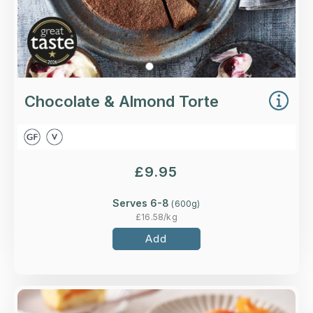
Chocolate & Almond Torte
£
9.95
Serves 6-8
(
600
g)
£
16.58
/kg
Add
Overview