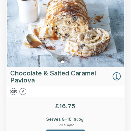
More Details >
Chocolate & Salted Caramel
Pavlova
£
16.75
Serves 8-10
(
800
g)
£
20.94
/kg