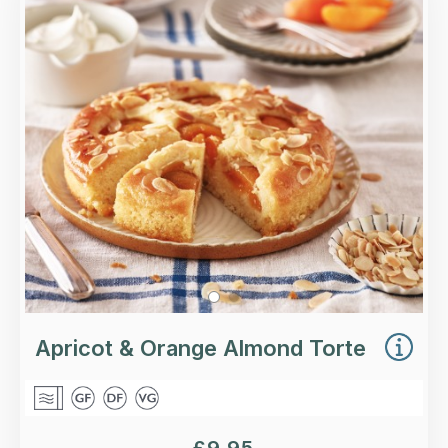
A ground almond and polenta torte soaked in
orange syrup, with apricot halves and flaked
almonds.
Loading...
More Details >
Apricot & Orange Almond Torte