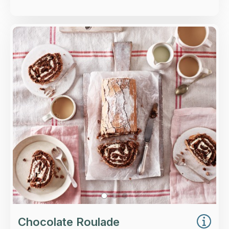
Overview
A rich chocolate roll generously filled with
whipped cream.
Loading...
More Details >
Chocolate Roulade