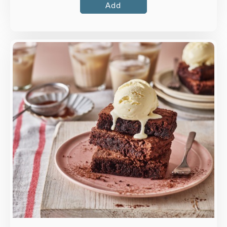
Add
Overview
An indulgent gluten-free chocolate fudge
brownie.
Loading...
More Details >