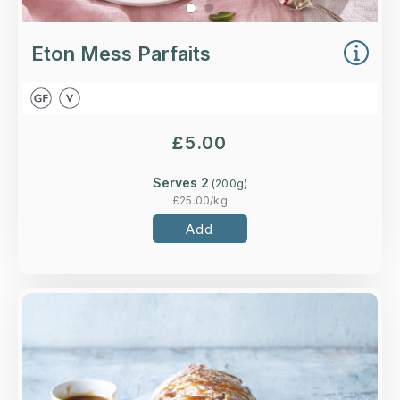
Eton Mess Parfaits
£
5.00
Serves 2
(
200
g)
£
25.00
/kg
Add
Overview
A chocolate chip meringue roll filled with salted
caramel cream and indulgent dark chocolate.
Loading...