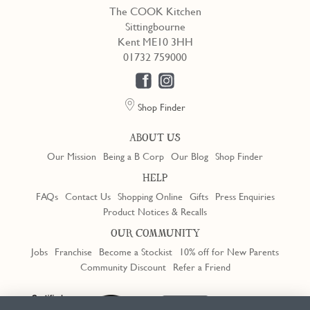
The COOK Kitchen
Sittingbourne
Kent ME10 3HH
01732 759000
Shop Finder
ABOUT US
Our Mission
Being a B Corp
Our Blog
Shop Finder
HELP
FAQs
Contact Us
Shopping Online
Gifts
Press Enquiries
Product Notices & Recalls
OUR COMMUNITY
Jobs
Franchise
Become a Stockist
10% off for New Parents
Community Discount
Refer a Friend
Trustpilot