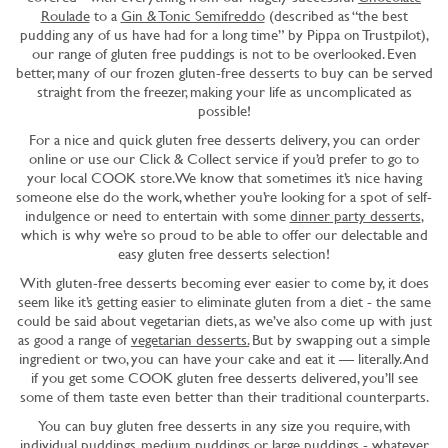
Roulade
to a
Gin & Tonic Semifreddo
(described as “the best
pudding any of us have had for a long time” by Pippa on Trustpilot),
our range of gluten free puddings is not to be overlooked. Even
better, many of our frozen gluten-free desserts to buy can be served
straight from the freezer, making your life as uncomplicated as
possible!
For a nice and quick gluten free desserts delivery, you can order
online or use our Click & Collect service if you’d prefer to go to
your local COOK store. We know that sometimes it’s nice having
someone else do the work, whether you’re looking for a spot of self-
indulgence or need to entertain with some
dinner party desserts
,
which is why we’re so proud to be able to offer our delectable and
easy gluten free desserts selection!
With gluten-free desserts becoming ever easier to come by, it does
seem like it’s getting easier to eliminate gluten from a diet - the same
could be said about vegetarian diets, as we’ve also come up with just
as good a range of
vegetarian desserts.
But by swapping out a simple
ingredient or two, you can have your cake and eat it — literally. And
if you get some COOK gluten free desserts delivered, you’ll see
some of them taste even better than their traditional counterparts.
You can buy gluten free desserts in any size you require, with
individual puddings
,
medium puddings
or
large puddings
- whatever