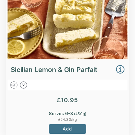
More Details >
Sicilian Lemon & Gin Parfait
£
10.95
Serves 6-8
(
450
g)
£
24.33
/kg
Add