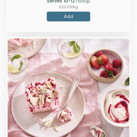
Serves 10-12
(
1000
g)
£
20.00
/kg
Add
Overview
Handmade meringue pieces, whipped cream
and raspberries, rippled with a raspberry coulis,
topped with white chocolate shards.
Loading...
More Details >