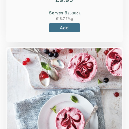
£
9.95
Serves 6
(
530
g)
£
18.77
/kg
Add
Overview
A mascarpone mousse of redcurrants,
blackcurrants and raspberries with a 'secret'
berry coulis middle.
Loading...
More Details >