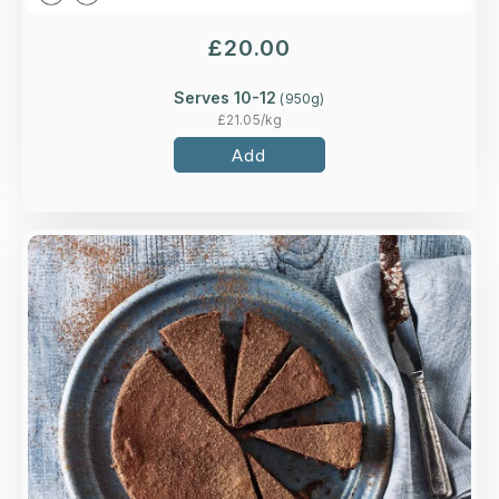
£
20.00
Serves 10-12
(
950
g)
£
21.05
/kg
Add
Overview
A flourless rich and indulgent chocolate torte
made with ground almonds.
Loading...
More Details >