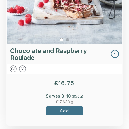
Chocolate and Raspberry
Roulade
£
16.75
Serves 8-10
(
950
g)
£
17.63
/kg
Add