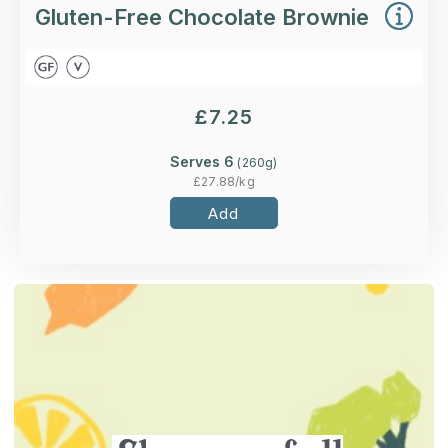
Gluten-Free Chocolate Brownie
£
7.25
Serves 6
(
260
g)
£
27.88
/kg
Add