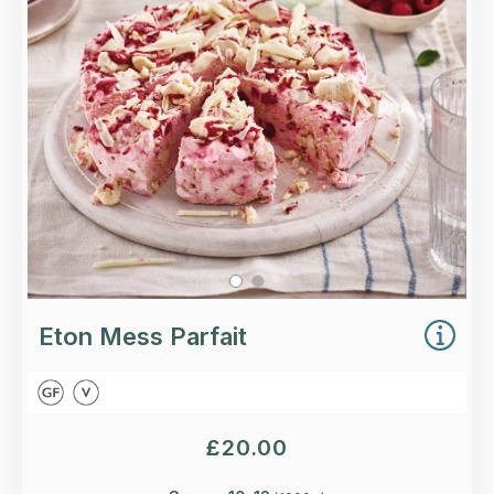
and raspberries, rippled with a raspberry coulis,
topped with white chocolate shards.
Loading...
More Details >
Eton Mess Parfait
£
20.00