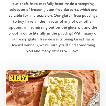
Dairy Free
our chefs have carefully hand-made a tempting
selection of frozen gluten free desserts, which are
Love Eating Well
suitable for any occasion. Our gluten free puddings
1 chilli - warm me up
to buy have all the flavour of any of our other
options, whilst missing out on the gluten… and the
2 chillies - nice and spicy
proof is quite literally in the pudding! With many of
our easy gluten free desserts being Great Taste
Microwaveable
Award winners, we’re sure you’ll find something
Microwave Only
you and many others will love.
Overview
An aromatic parfait made with Sicilian lemon
juice, gin and cream, topped with Sicilian lemon
curd and a sprinkle of lemon zest.
Loading...