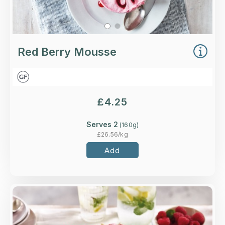
Red Berry Mousse
£
4.25
Serves 2
(
160
g)
£
26.56
/kg
Add
Overview
Handmade meringue pieces, whipped cream