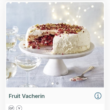
Overview
Three tiers of classic and hazelnut meringue,
layered with cherries, strawberries, redcurrants,
fruit coulis and fresh whipped cream, all topped
with pistachios, hazelnuts and raspberries.
Loading...
More Details >
Fruit Vacherin