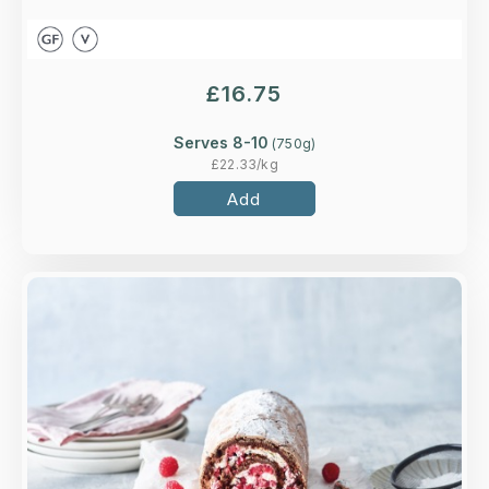
£
16.75
Serves 8-10
(
750
g)
£
22.33
/kg
Add
Overview
A rich chocolate roll generously filled with
whipped cream and raspberries.
Loading...
More Details >