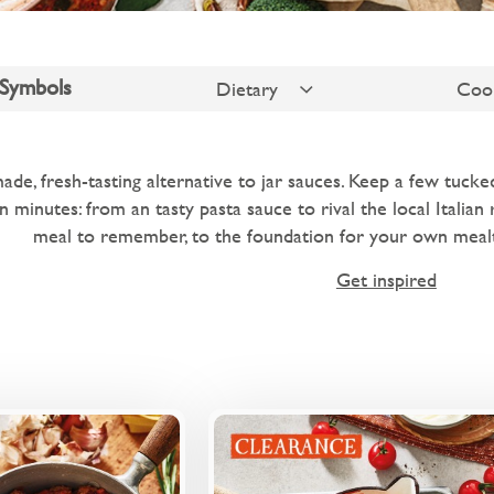
 Symbols
Dietary
Coo
de, fresh-tasting alternative to jar sauces. Keep a few tuck
n minutes: from an tasty pasta sauce to rival the local Italian
meal to remember, to the foundation for your own mealt
Get inspired
Overview
Ove
d red wine ragu with
A family-friendly tomato