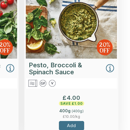
 basil
with broccoli, spinach and a little
inish.
lemon zest.
ading...
Loading...
ls >
More Details >
&
Pesto, Broccoli &
Spinach Sauce
£
4.00
SAVE £
1.00
400g
(
400
g)
£
10.00
/kg
Add