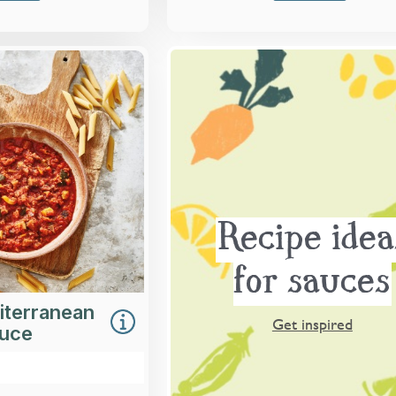
Overview
hunky tomato sauce
-roasted courgettes,
ers and aubergines.
Loading...
More Details >
Recipe idea
for sauces
iterranean
Get inspired
auce