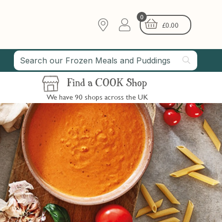
0
£
0.00
Find a COOK Shop
We have 90 shops across the UK