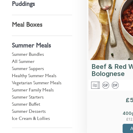
Puddings
garlic, tomato, 
Meal Boxes
Summer Meals
Summer Bundles
All Summer
Beef & Red 
Summer Suppers
Bolognese
Healthy Summer Meals
Vegetarian Summer Meals
Summer Family Meals
Summer Starters
£
Summer Buffet
Summer Desserts
400
Ice Cream & Lollies
£
12