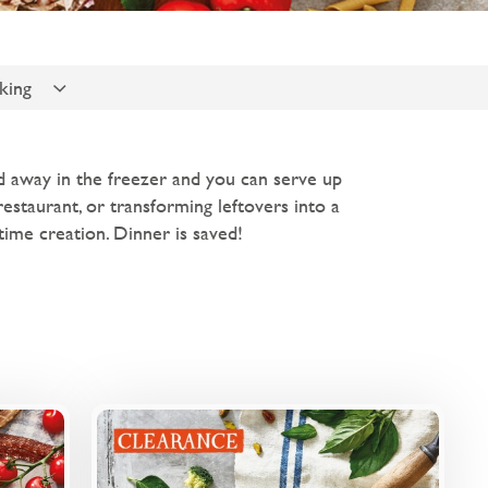
king
ed away in the freezer and you can serve up
 restaurant, or transforming leftovers into a
ime creation. Dinner is saved!
rview
Overview
 sauce
A creamy basil pesto-based sauce