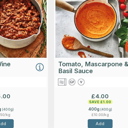
rosemary and thyme.
blended with mascarpone and
for a creamy smooth f
Loading...
Lo
More Details >
More Detai
Wine
Tomato, Mascarpone 
Basil Sauce
5.00
£
4.00
SAVE £
1.00
g
400g
(
400
g)
(
400
g)
.50
/kg
£
10.00
/kg
Add
Add