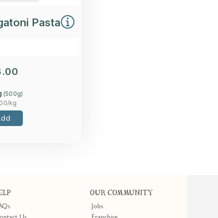
gatoni Pasta
3.00
g
(
500
g)
.00
/kg
Add
ELP
OUR COMMUNITY
AQs
Jobs
ontact Us
Franchise