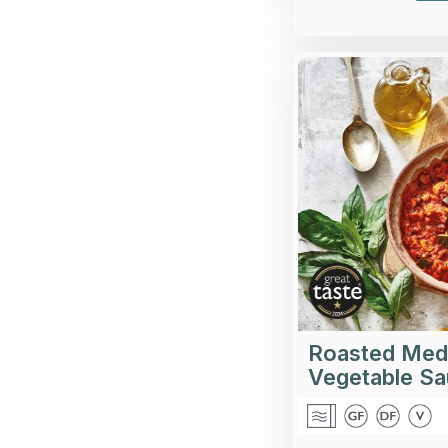
A wholesome, c
with balsamic
pepp
Roasted Med
Vegetable S