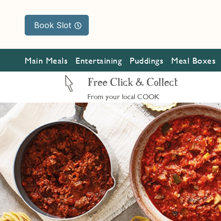
Book Slot
Main Meals
Entertaining
Puddings
Meal Boxes
Free Click & Collect
From your local COOK