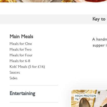
Key to
Main Meals
A handma
Meals for One
supper i
Meals for Two
Meals for Four
Meals for 6-8
Kids' Meals (5 for £16)
Sauces
Sides
Entertaining
British beef an