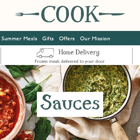
Summer Meals
Gifts
Offers
Our Mission
Home Delivery
Frozen meals delivered to your door
Sauces