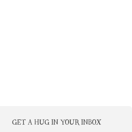
GET A HUG IN YOUR INBOX