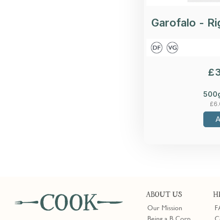
Garofalo - Ri
£
500
£
6
ABOUT US
H
Our Mission
F
Being a B Corp
C