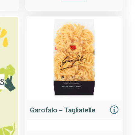
Overview
Durum wheat semolina Tagliatelle
pasta.
Loading...
More Details >
s
Garofalo – Tagliatelle