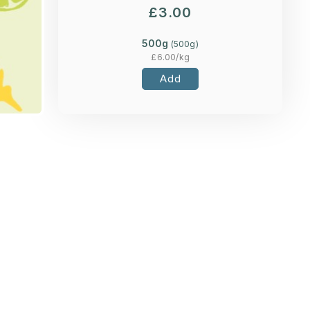
£
3.00
500g
(
500
g)
£
6.00
/kg
Add