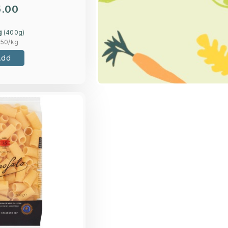
5.00
g
(
400
g)
.50
/kg
Add
Overview
rum wheat semolina
Rigatoni pasta.
Loading...
More Details >