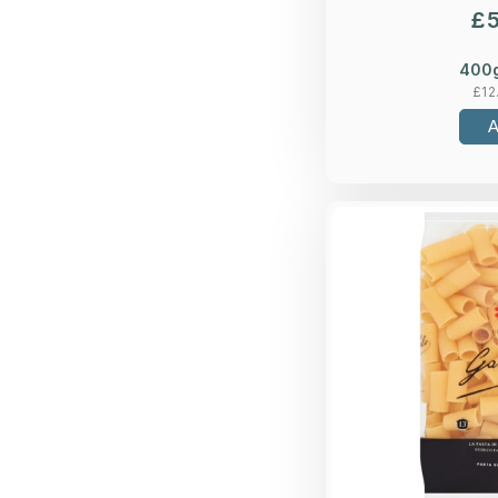
£
400
£
12
Bronze-die, du