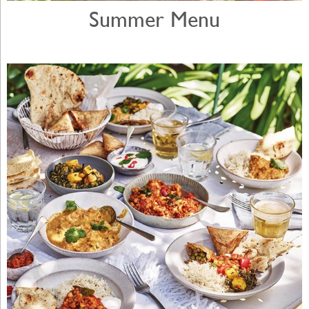
Summer Menu