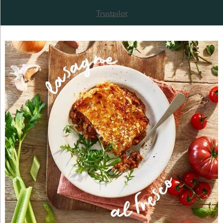
Trustpilot