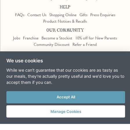
HELP
FAQs
Contact Us
Shopping Online
Gifts
Press Enquiries
Product Notices & Recalls
OUR COMMUNITY
Jobs
Franchise
Become a Stockist
10% off for New Parents
Community Discount
Refer a Friend
Trustpilot
We use cookies
While we can't guarantee that our cookies are as tasty as
our meals, they're actually pretty useful and we'd love you to
accept them if you can.
Accept All
Terms & Conditions
Privacy Policy
Cookie Policy
Slavery Act
This site is protected by reCAPTCHA and the Google
Privacy Policy
and
Terms of Service
apply
Manage Cookies
© Copyright COOK Trading Ltd 2026
Registered in England No. 04611064