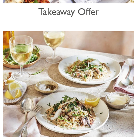
Takeaway Offer