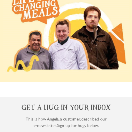
GET A HUG IN YOUR INBOX
This is how Angela, a customer, described our
e‑newsletter. Sign up for hugs below.