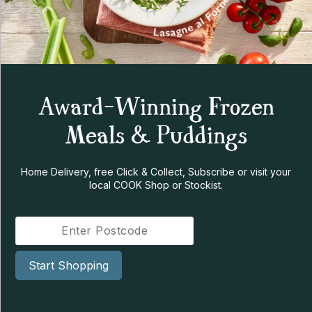
Award-Winning Frozen
Meals & Puddings
Home Delivery, free Click & Collect, Subscribe or visit your
local COOK Shop or Stockist.
Start Shopping