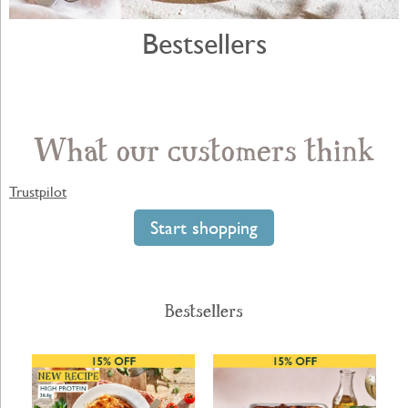
Bestsellers
What our customers think
Trustpilot
Start shopping
Bestsellers