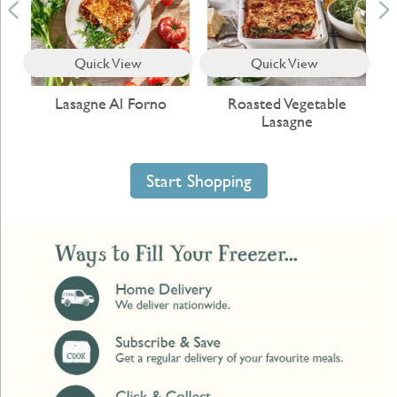
Quick View
Quick View
c
Lasagne Al Forno
Roasted Vegetable
C
Lasagne
Start Shopping