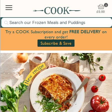
0
£
0.00
Try a COOK Subscription and get
FREE DELIVERY
on
every order!
Subscribe & Save