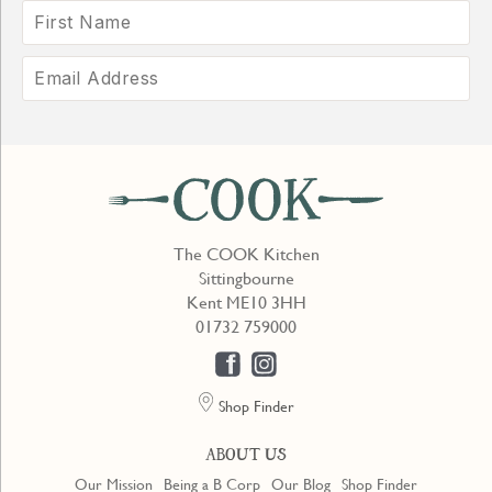
The COOK Kitchen
Sittingbourne
Kent ME10 3HH
01732 759000
Shop Finder
ABOUT US
Our Mission
Being a B Corp
Our Blog
Shop Finder