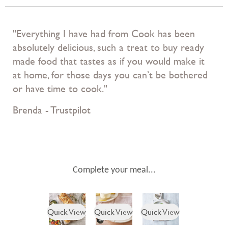
"Everything I have had from Cook has been
absolutely delicious, such a treat to buy ready
made food that tastes as if you would make it
at home, for those days you can’t be bothered
or have time to cook."
Brenda - Trustpilot
Complete your meal...
Quick View
Quick View
Quick View