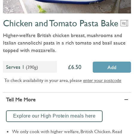
Chicken and Tomato Pasta Bake
Higher-welfare British chicken breast, mushrooms and
Italian cannolicchi pasta in a rich tomato and basil sauce
topped with mozzarella.
6.50
Serves 1
(390g)
Add
To check availability in your area, please
enter your postcode
Tell Me More
Explore our High Protein meals here
We only cook with higher welfare, British Chicken. Read