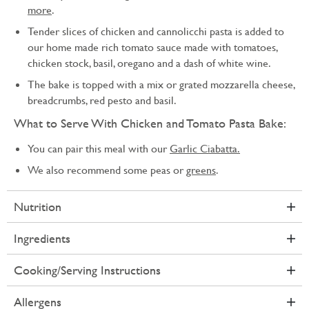
more
.
Tender slices of chicken and cannolicchi pasta is added to
our home made rich tomato sauce made with tomatoes,
chicken stock, basil, oregano and a dash of white wine.
The bake is topped with a mix or grated mozzarella cheese,
breadcrumbs, red pesto and basil.
What to Serve With Chicken and Tomato Pasta Bake:
You can pair this meal with our
Garlic Ciabatta.
We also recommend some peas or
greens
.
Nutrition
Ingredients
Cooking/Serving Instructions
Allergens