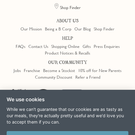
Shop Finder
ABOUT US
Our Mission
Being a B Corp
Our Blog
Shop Finder
HELP
FAQs
Contact Us
Shopping Online
Gifts
Press Enquiries
Product Notices & Recalls
OUR COMMUNITY
Jobs
Franchise
Become a Stockist
10% off for New Parents
Community Discount
Refer a Friend
We use cookies
While we can't guarantee that our cookies are as tasty as
our meals, they're actually pretty useful and we'd love you
to accept them if you can.
Terms & Conditions
Privacy Policy
Cookie Policy
Slavery Act