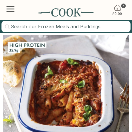
0
£
0.00