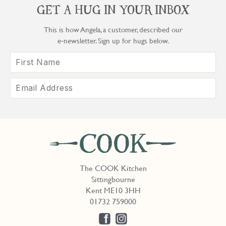
GET A HUG IN YOUR INBOX
This is how Angela, a customer, described our
e‑newsletter. Sign up for hugs below.
The COOK Kitchen
Sittingbourne
Kent ME10 3HH
01732 759000