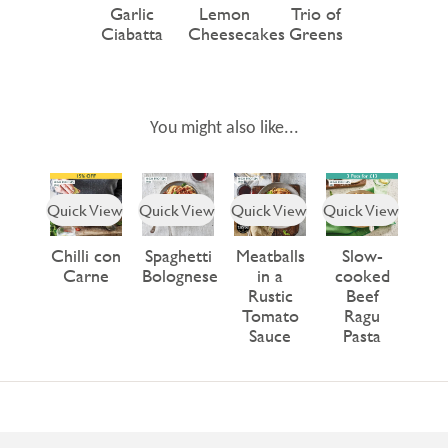
Garlic
Lemon
Trio of
Ciabatta
Cheesecakes
Greens
You might also like...
Quick View
Quick View
Quick View
Quick View
Chilli con
Spaghetti
Meatballs
Slow-
Carne
Bolognese
in a
cooked
Rustic
Beef
Tomato
Ragu
Sauce
Pasta