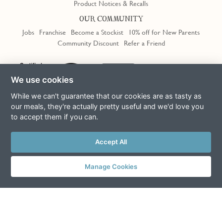
Product Notices & Recalls
OUR COMMUNITY
Jobs
Franchise
Become a Stockist
10% off for New Parents
Community Discount
Refer a Friend
We use cookies
While we can't guarantee that our cookies are as tasty as
our meals, they're actually pretty useful and we'd love you
to accept them if you can.
Terms & Conditions
Privacy Policy
Cookie Policy
Slavery Act
This site is protected by reCAPTCHA and the Google
Privacy Policy
Accept All
and
Terms of Service
apply
© Copyright COOK Trading Ltd 2026
Manage Cookies
Registered in England No. 04611064