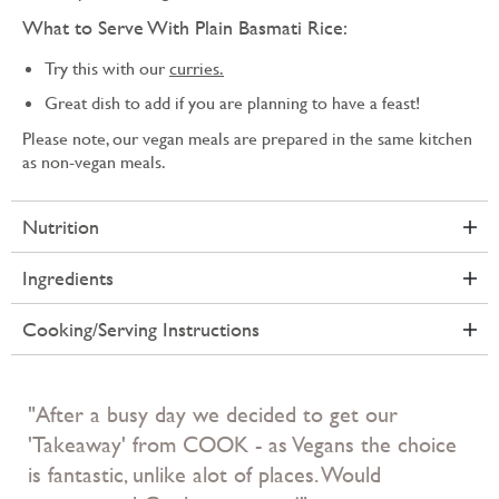
What to Serve With Plain Basmati Rice:
Try this with our
curries.
Great dish to add if you are planning to have a feast!
Please note, our vegan meals are prepared in the same kitchen
as non-vegan meals.
Nutrition
Ingredients
Cooking/Serving Instructions
"After a busy day we decided to get our
'Takeaway' from COOK - as Vegans the choice
is fantastic, unlike alot of places. Would