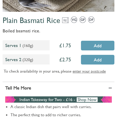
Plain Basmati Rice
Boiled basmati rice.
1.75
Serves 1
(160g)
Add
2.75
Serves 2
(320g)
Add
To check availability in your area, please
enter your postcode
Tell Me More
A classic Indian dish that pairs well with curries.
The perfect thing to add to richer curries.