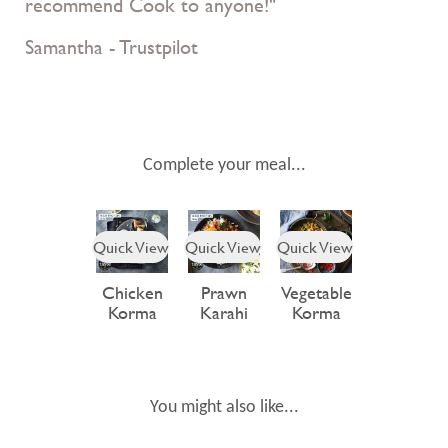
recommend Cook to anyone!"
Samantha - Trustpilot
Complete your meal...
Quick View
Quick View
Quick View
Chicken
Prawn
Vegetable
Korma
Karahi
Korma
You might also like...