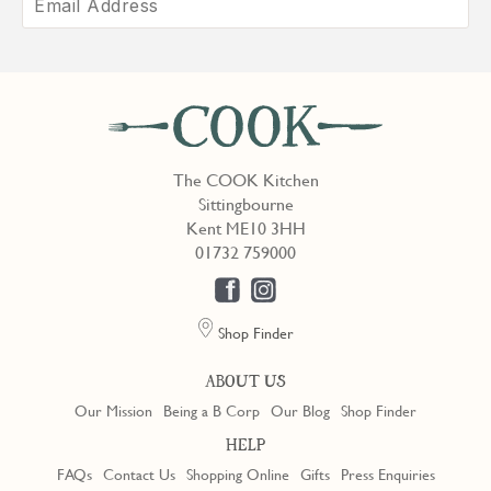
The COOK Kitchen
Sittingbourne
Kent ME10 3HH
01732 759000
Shop Finder
ABOUT US
Our Mission
Being a B Corp
Our Blog
Shop Finder
HELP
FAQs
Contact Us
Shopping Online
Gifts
Press Enquiries