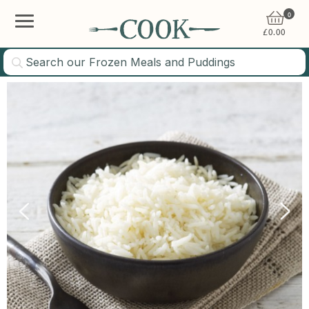
0
£
0.00