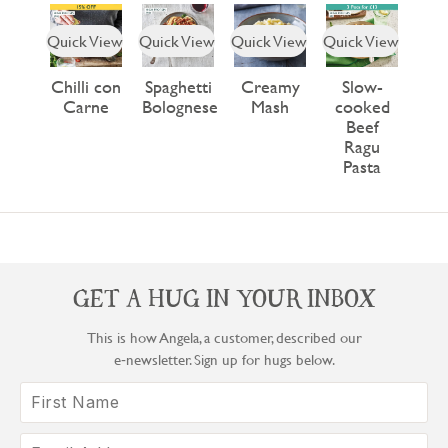
Quick View
Quick View
Quick View
Quick View
Chilli con
Spaghetti
Creamy
Slow-
Carne
Bolognese
Mash
cooked
Beef
Ragu
Pasta
GET A HUG IN YOUR INBOX
This is how Angela, a customer, described our
e‑newsletter. Sign up for hugs below.