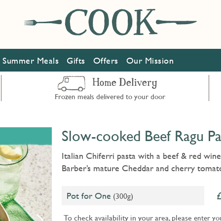
Summer Meals
Gifts
Offers
Our Mission
Home Delivery
Frozen meals delivered to your door
Slow-cooked Beef Ragu Pa
Italian Chiferri pasta with a beef & red win
Barber’s mature Cheddar and cherry tomat
Pot for One
(300g)
To check availability in your area, please
enter yo