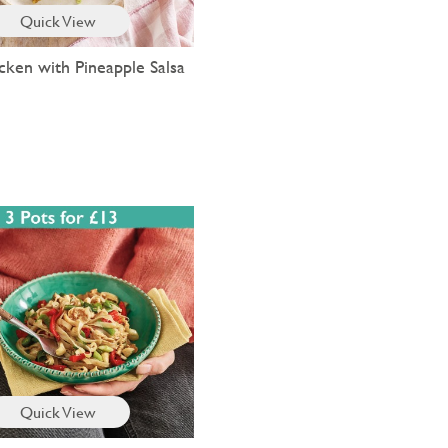
Quick View
cken with Pineapple Salsa
Quick View