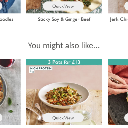
Quick View
oodles
Sticky Soy & Ginger Beef
Jerk Chi
You might also like...
Quick View