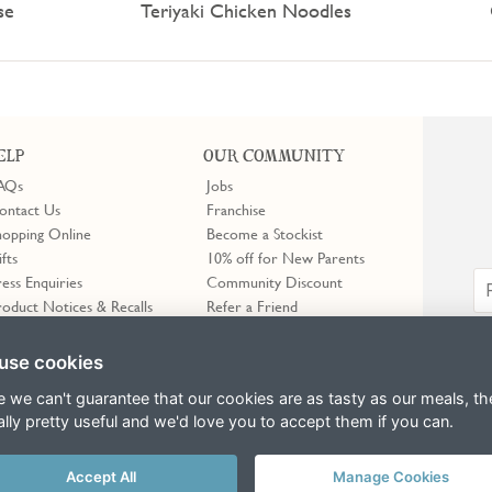
se
Teriyaki Chicken Noodles
ELP
OUR COMMUNITY
AQs
Jobs
ontact Us
Franchise
hopping Online
Become a Stockist
ifts
10% off for New Parents
ress Enquiries
Community Discount
roduct Notices & Recalls
Refer a Friend
use cookies
e we can't guarantee that our cookies are as tasty as our meals, th
ally pretty useful and we'd love you to accept them if you can.
Accept All
Manage Cookies