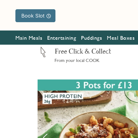
Book Slot
Main Meals
Entertaining
Puddings
Meal Boxes
Free Click & Collect
From your local COOK