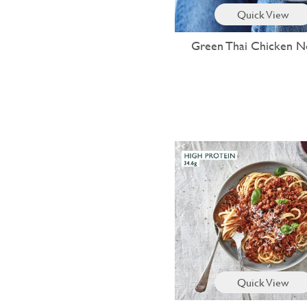
Quick View
Green Thai Chicken N
Quick View