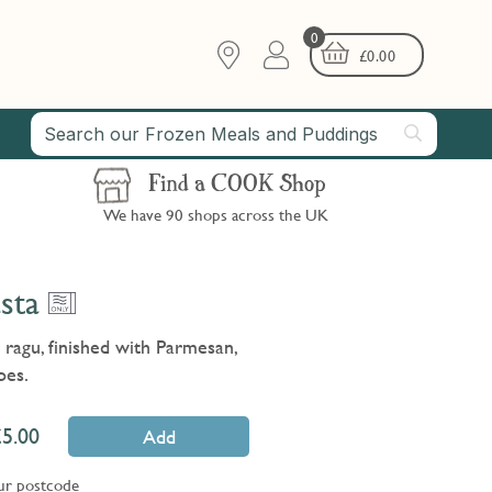
0
£
0.00
Find a COOK Shop
We have 90 shops across the UK
sta
e ragu, finished with Parmesan,
oes.
5.00
Add
ur postcode