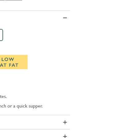
tes.
unch or a quick supper.