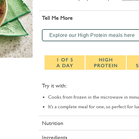
Tell Me More
Explore our High Protein meals here
Try it with:
Cooks from frozen in the microwave in minu
It’s a complete meal for one, so perfect for l
Nutrition
Ingredients