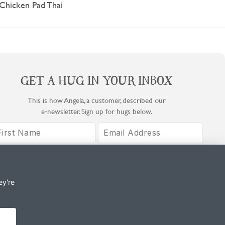
Chicken Pad Thai
GET A HUG IN YOUR INBOX
This is how Angela, a customer, described our
e‑newsletter. Sign up for hugs below.
Sign Up
By signing up, you agree to COOK's Privacy Notice and T&Cs.
ey're
© Copyright COOK Trading Ltd 2026