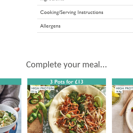
Cooking/Serving Instructions
Allergens
Complete your meal...