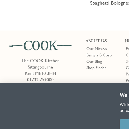
Spaghetti Bologne
ABOUT US
H
Our Mission
F
Being a B Corp
C
The COOK Kitchen
Our Blog
S
Sittingbourne
Shop Finder
G
Kent ME10 3HH
P
01732 759000
P
We 
Shop Finder
Whil
actu
Terms & Conditions
Privacy Policy
Cookie Policy
Slavery Act