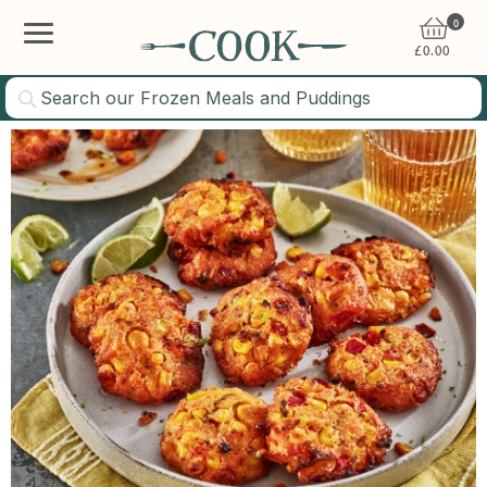
0
£
0.00