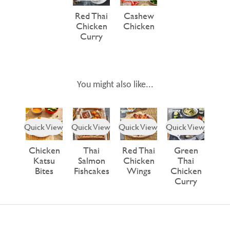
Red Thai
Cashew
Chicken
Chicken
Curry
You might also like...
Quick View
Quick View
Quick View
Quick View
Chicken
Thai
Red Thai
Green
Katsu
Salmon
Chicken
Thai
Bites
Fishcakes
Wings
Chicken
Curry