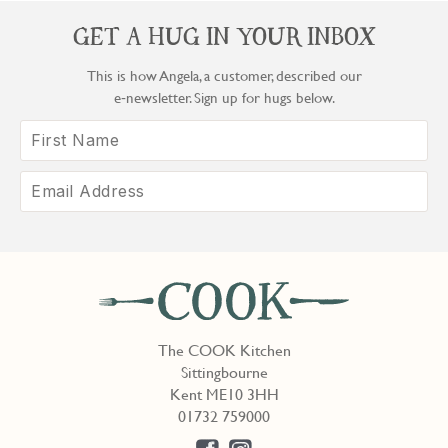
GET A HUG IN YOUR INBOX
This is how Angela, a customer, described our
e‑newsletter. Sign up for hugs below.
The COOK Kitchen
Sittingbourne
Kent ME10 3HH
01732 759000