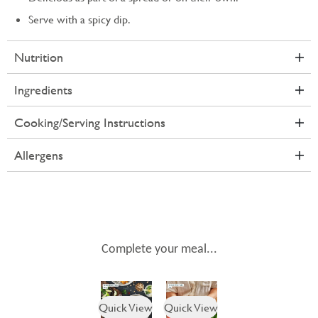
Serve with a spicy dip.
Nutrition
Ingredients
Cooking/Serving Instructions
Allergens
Complete your meal...
Quick View
Quick View