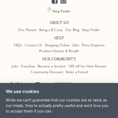
Shop Finder
ABOUT US
Our Mission
Being a B Corp
Our Blog
Shop Finder
HELP
FAQs
Contact Us
Shopping Online
Gifts
Press Enquiries
Product Notices & Recalls
OUR COMMUNITY
Jobs
Franchise
Become a Stockist
10% off for New Parents
Community Discount
Refer a Friend
We use cookies
While we can't guarantee that our cookies are as tasty as
our meals, they're actually pretty useful and we'd love you
to accept them if you can.