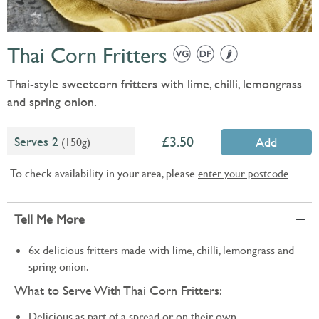
Thai Corn Fritters
Thai-style sweetcorn fritters with lime, chilli, lemongrass
and spring onion.
3.50
Serves 2
(150g)
Add
To check availability in your area, please
enter your postcode
Tell Me More
6x delicious fritters made with lime, chilli, lemongrass and
spring onion.
What to Serve With Thai Corn Fritters:
Delicious as part of a spread or on their own.