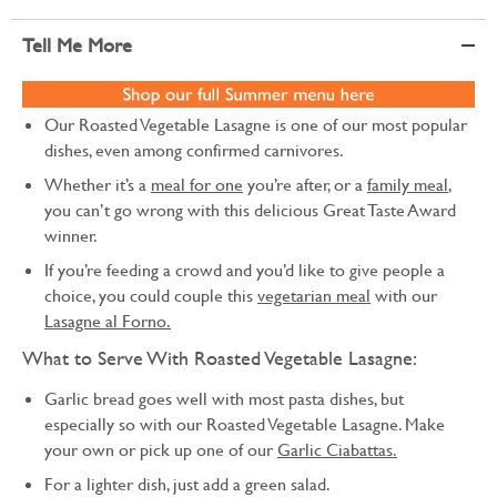
Tell Me More
Our Roasted Vegetable Lasagne is one of our most popular
dishes, even among confirmed carnivores.
Whether it’s a
meal for one
you’re after, or a
family meal
,
you can’t go wrong with this delicious Great Taste Award
winner.
If you’re feeding a crowd and you’d like to give people a
choice, you could couple this
vegetarian meal
with our
Lasagne al Forno.
What to Serve With Roasted Vegetable Lasagne:
Garlic bread goes well with most pasta dishes, but
especially so with our Roasted Vegetable Lasagne. Make
your own or pick up one of our
Garlic Ciabattas.
For a lighter dish, just add a green salad.