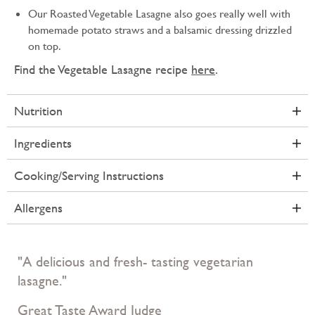
Our Roasted Vegetable Lasagne also goes really well with
homemade potato straws and a balsamic dressing drizzled
on top.
Find the Vegetable Lasagne recipe
here
.
Nutrition
Ingredients
Cooking/Serving Instructions
Allergens
"A delicious and fresh- tasting vegetarian
lasagne."
Great Taste Award Judge