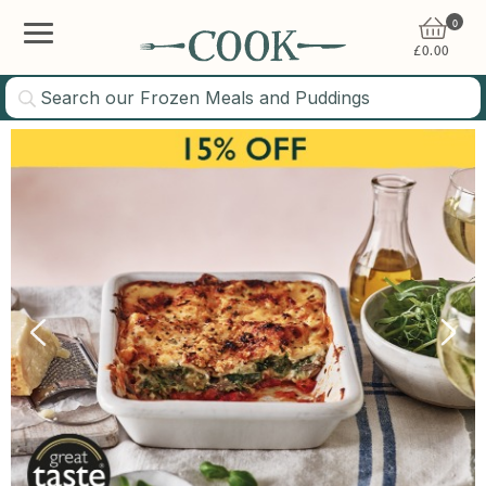
0
£
0.00