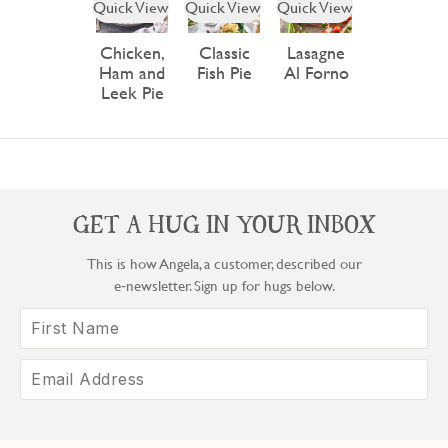
Quick View
Quick View
Quick View
Chicken,
Classic
Lasagne
Ham and
Fish Pie
Al Forno
Leek Pie
GET A HUG IN YOUR INBOX
This is how Angela, a customer, described our
e‑newsletter. Sign up for hugs below.