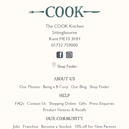
The COOK Kitchen
Sittingbourne
Kent ME10 3HH
01732 759000
Shop Finder
ABOUT US
Our Mission
Being a B Corp
Our Blog
Shop Finder
HELP
FAQs
Contact Us
Shopping Online
Gifts
Press Enquiries
Product Notices & Recalls
OUR COMMUNITY
Jobs
Franchise
Become a Stockist
10% off for New Parents