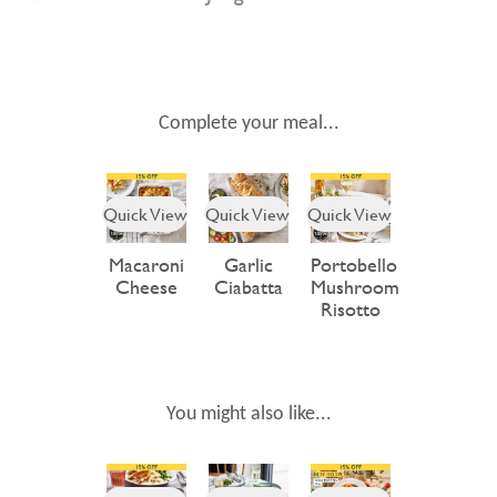
Complete your meal...
Quick View
Quick View
Quick View
Macaroni
Garlic
Portobello
Cheese
Ciabatta
Mushroom
Risotto
You might also like...