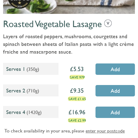
Roasted Vegetable Lasagne
Layers of roasted peppers, mushrooms, courgettes and
spinach between sheets of Italian pasta with a light crème
fraiche and mascarpone sauce.
5.53
Serves 1
(350g)
Add
SAVE 97P
9.35
Serves 2
(710g)
Add
SAVE £1.65
16.96
Serves 4
(1420g)
Add
SAVE £2.99
To check availability in your area, please
enter your postcode