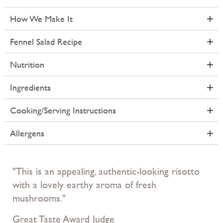
How We Make It
Fennel Salad Recipe
Nutrition
Ingredients
Cooking/Serving Instructions
Allergens
"This is an appealing, authentic-looking risotto
with a lovely earthy aroma of fresh
mushrooms."
Great Taste Award Judge