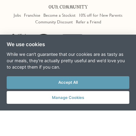
OUR COMMUNITY
Jobs
Franchise
Become a Stockist
10% off for New Parents
Community Discount
Refer a Friend
We use cookies
While we can't guarantee that our cookies are as tasty as
our meals, they're actually pretty useful and we'd love you
to accept them if you can.
Terms & Conditions
Privacy Policy
Cookie Policy
Slavery Act
This site is protected by reCAPTCHA and the Google
Privacy Policy
Accept All
and
Terms of Service
apply
© Copyright COOK Trading Ltd 2026
Manage Cookies
Registered in England No. 04611064