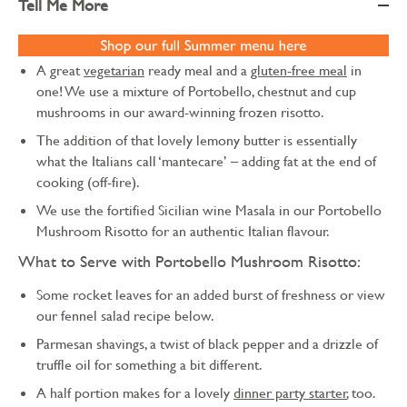
Tell Me More
A great
vegetarian
ready meal and a
gluten-free meal
in
one! We use a mixture of Portobello, chestnut and cup
mushrooms in our award-winning frozen risotto.
The addition of that lovely lemony butter is essentially
what the Italians call ‘mantecare’ – adding fat at the end of
cooking (off-fire).
We use the fortified Sicilian wine Masala in our Portobello
Mushroom Risotto for an authentic Italian flavour.
What to Serve with Portobello Mushroom Risotto:
Some rocket leaves for an added burst of freshness or view
our fennel salad recipe below.
Parmesan shavings, a twist of black pepper and a drizzle of
truffle oil for something a bit different.
A half portion makes for a lovely
dinner party starter
, too.