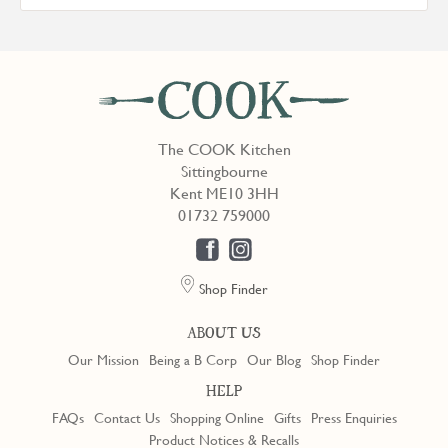
The COOK Kitchen
Sittingbourne
Kent ME10 3HH
01732 759000
Shop Finder
ABOUT US
Our Mission
Being a B Corp
Our Blog
Shop Finder
HELP
FAQs
Contact Us
Shopping Online
Gifts
Press Enquiries
Product Notices & Recalls