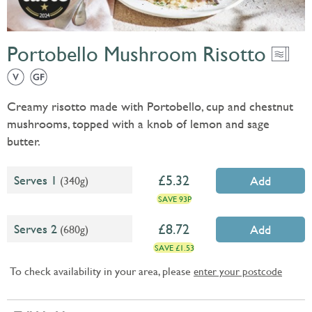
Portobello Mushroom Risotto
Creamy risotto made with Portobello, cup and chestnut
mushrooms, topped with a knob of lemon and sage
butter.
5.32
Serves 1
(340g)
Add
SAVE 93P
8.72
Serves 2
(680g)
Add
SAVE £1.53
To check availability in your area, please
enter your postcode