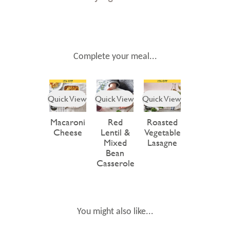
Complete your meal...
Quick View
Quick View
Quick View
Macaroni
Red
Roasted
Cheese
Lentil &
Vegetable
Mixed
Lasagne
Bean
Casserole
You might also like...