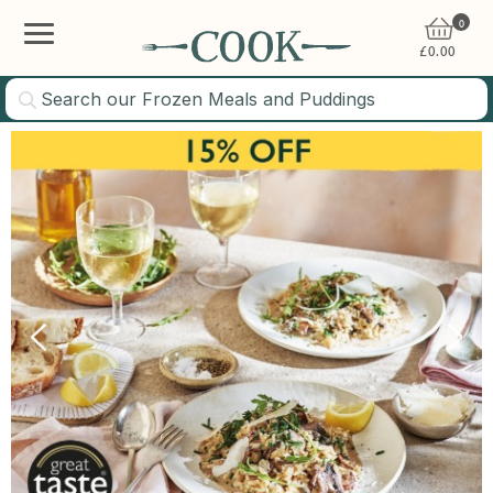
0
£
0.00