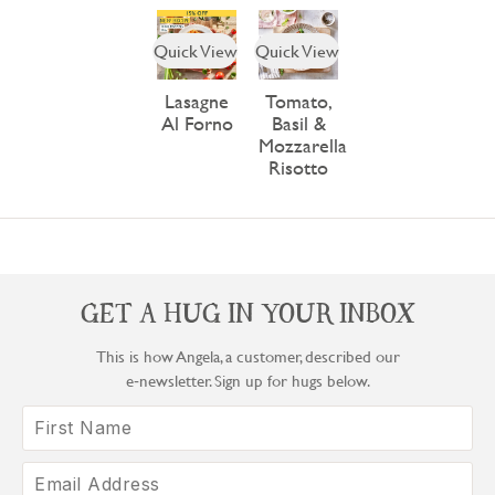
Quick View
Quick View
Lasagne
Tomato,
Al Forno
Basil &
Mozzarella
Risotto
GET A HUG IN YOUR INBOX
This is how Angela, a customer, described our
e‑newsletter. Sign up for hugs below.