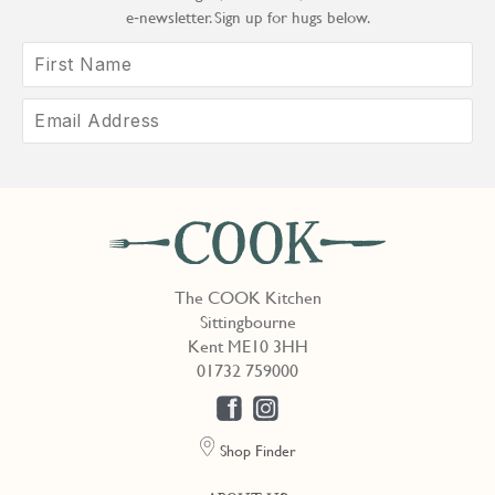
e‑newsletter. Sign up for hugs below.
The COOK Kitchen
Sittingbourne
Kent ME10 3HH
01732 759000
Shop Finder