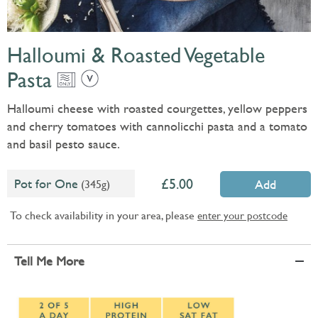
Halloumi & Roasted Vegetable
Pasta
Halloumi cheese with roasted courgettes, yellow peppers
and cherry tomatoes with cannolicchi pasta and a tomato
and basil pesto sauce.
5.00
Pot for One
(345g)
Add
To check availability in your area, please
enter your postcode
Tell Me More