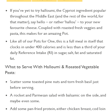
If you’ve yet to try halloumi, the Cypriot ingredient popular
throughout the Middle East (and the rest of the world, for
that matter), say hello – or rather ‘hallou’ – to your new
favourite cheese. Coupled with roasted fresh veggies and
pasta, this makes for an amazing Pot.
Like all of our Pots for One, this is a full meal in itself that
clocks in under 400 calories and is less than a third of your
daily Reference Intake (RI) in sugar, salt, fat and saturated
fat.
What to Serve With Halloumi & Roasted Vegetable
Pasta:
Scatter some toasted pine nuts and torn fresh basil just
before serving.
A rocket and Parmesan salad with balsamic on the side, and
maybe even some.
Add some pan-fried protein, either chicken breast, cod loin