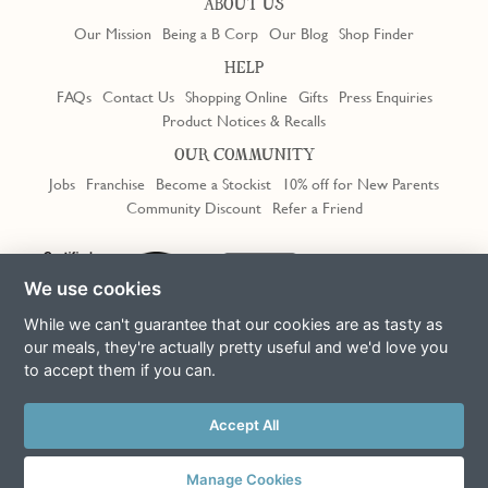
ABOUT US
Our Mission
Being a B Corp
Our Blog
Shop Finder
HELP
FAQs
Contact Us
Shopping Online
Gifts
Press Enquiries
Product Notices & Recalls
OUR COMMUNITY
Jobs
Franchise
Become a Stockist
10% off for New Parents
Community Discount
Refer a Friend
We use cookies
While we can't guarantee that our cookies are as tasty as
our meals, they're actually pretty useful and we'd love you
to accept them if you can.
Terms & Conditions
Privacy Policy
Cookie Policy
Slavery Act
Accept All
This site is protected by reCAPTCHA and the Google
Privacy Policy
and
Terms of Service
apply
© Copyright COOK Trading Ltd 2026
Manage Cookies