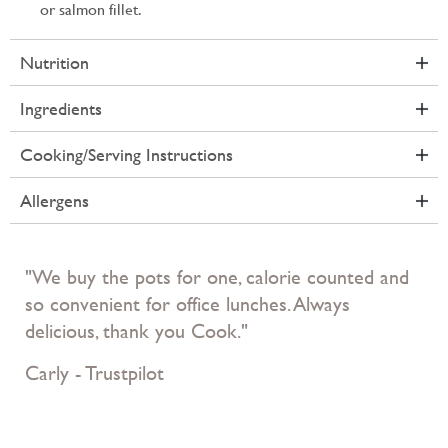
or salmon fillet.
Nutrition
Ingredients
Cooking/Serving Instructions
Allergens
"We buy the pots for one, calorie counted and
so convenient for office lunches. Always
delicious, thank you Cook."
Carly - Trustpilot