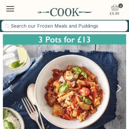
0
£
0.00