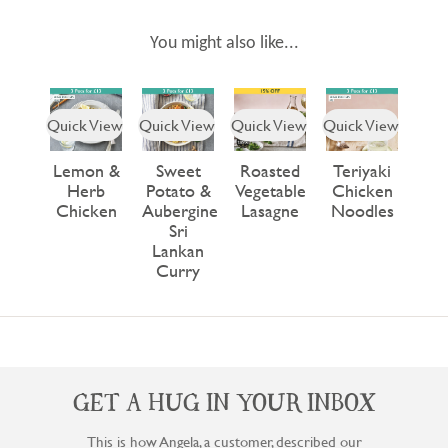
You might also like...
Quick View
Quick View
Quick View
Quick View
Lemon &
Sweet
Roasted
Teriyaki
Herb
Potato &
Vegetable
Chicken
Chicken
Aubergine
Lasagne
Noodles
Sri
Lankan
Curry
GET A HUG IN YOUR INBOX
This is how Angela, a customer, described our