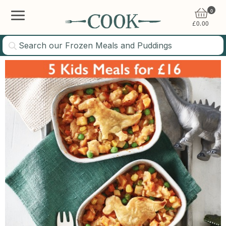
0
£
0.00