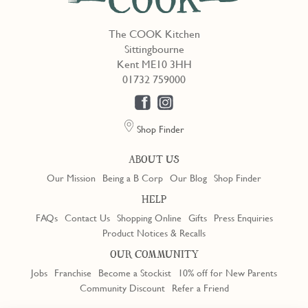
The COOK Kitchen
Sittingbourne
Kent ME10 3HH
01732 759000
Shop Finder
ABOUT US
Our Mission
Being a B Corp
Our Blog
Shop Finder
HELP
FAQs
Contact Us
Shopping Online
Gifts
Press Enquiries
Product Notices & Recalls
OUR COMMUNITY
Jobs
Franchise
Become a Stockist
10% off for New Parents
Community Discount
Refer a Friend