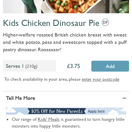
Kids Chicken Dinosaur Pie
Higher-welfare roasted British chicken breast with sweet
and white potato, peas and sweetcorn topped with a puff
pastry dinosaur. Roaaaaaar!
3.75
Serves 1
(210g)
Add
To check availability in your area, please
enter your postcode
Tell Me More
Our range of
Kids' Meals
is guaranteed to turn hungry little
monsters into happy little monsters.