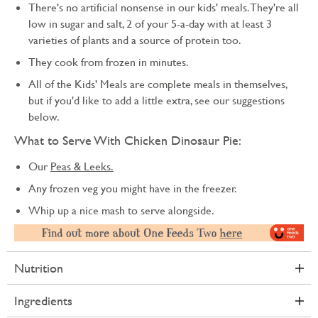
There's no artificial nonsense in our kids' meals. They're all
low in sugar and salt, 2 of your 5-a-day with at least 3
varieties of plants and a source of protein too.
They cook from frozen in minutes.
All of the Kids' Meals are complete meals in themselves,
but if you'd like to add a little extra, see our suggestions
below.
What to Serve With Chicken Dinosaur Pie:
Our
Peas & Leeks.
Any frozen veg you might have in the freezer.
Whip up a nice mash to serve alongside.
Nutrition
Ingredients