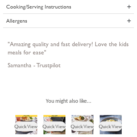
Cooking/Serving Instructions
Allergens
"Amazing quality and fast delivery! Love the kids
meals for ease"
Samantha - Trustpilot
You might also like...
Quick View
Quick View
Quick View
Quick View