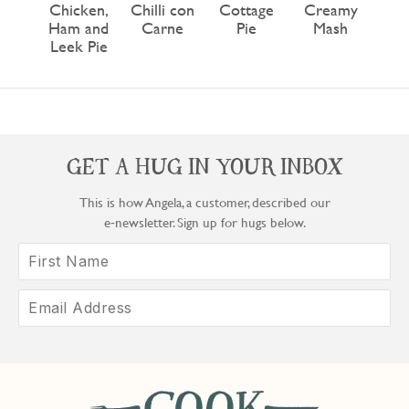
Chicken,
Chilli con
Cottage
Creamy
Ham and
Carne
Pie
Mash
Leek Pie
GET A HUG IN YOUR INBOX
This is how Angela, a customer, described our
e‑newsletter. Sign up for hugs below.