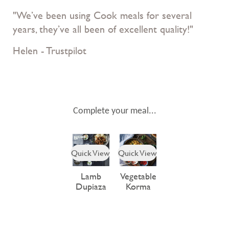
"We’ve been using Cook meals for several
years, they’ve all been of excellent quality!"
Helen - Trustpilot
Complete your meal...
Quick View
Quick View
Lamb
Vegetable
Dupiaza
Korma