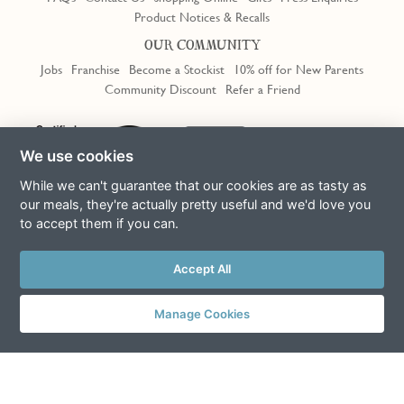
Product Notices & Recalls
OUR COMMUNITY
Jobs
Franchise
Become a Stockist
10% off for New Parents
Community Discount
Refer a Friend
We use cookies
While we can't guarantee that our cookies are as tasty as
our meals, they're actually pretty useful and we'd love you
to accept them if you can.
Terms & Conditions
Privacy Policy
Cookie Policy
Slavery Act
This site is protected by reCAPTCHA and the Google
Privacy Policy
Accept All
and
Terms of Service
apply
© Copyright COOK Trading Ltd 2026
Manage Cookies
Registered in England No. 04611064