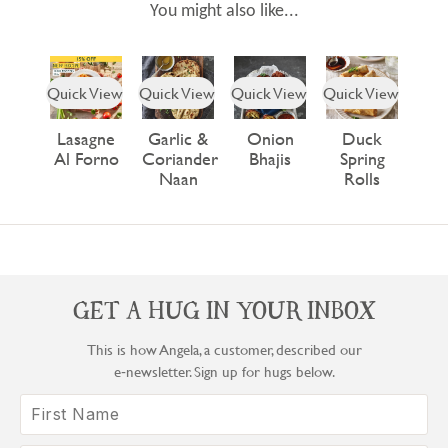
You might also like...
Quick View
Quick View
Quick View
Quick View
Lasagne
Garlic &
Onion
Duck
Al Forno
Coriander
Bhajis
Spring
Naan
Rolls
GET A HUG IN YOUR INBOX
This is how Angela, a customer, described our
e‑newsletter. Sign up for hugs below.