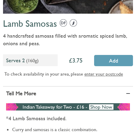
Lamb Samosas
4 handcrafted samosas filled with aromatic spiced lamb,
onions and peas.
3.75
Serves 2
(160g)
Add
To check availability in your area, please
enter your postcode
Tell Me More
*4 Lamb Samosas included.
Curry and samosas is a classic combination.