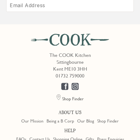
The COOK Kitchen
Sittingbourne
Kent ME10 3HH
01732 759000
Shop Finder
ABOUT US
Our Mission
Being a B Corp
Our Blog
Shop Finder
HELP
FAQs
Contact Us
Shopping Online
Gifts
Press Enquiries