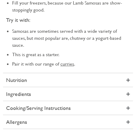
Fill your freezers, because our Lamb Samosas are show-
stoppingly good.
Try it with:
Samosas are sometimes served with a wide variety of
sauces, but most popular are, chutney or a yogurt-based
sauce.
This is great as a starter.
Pair it with our range of
curries
.
Nutrition
Ingredients
Cooking/Serving Instructions
Allergens