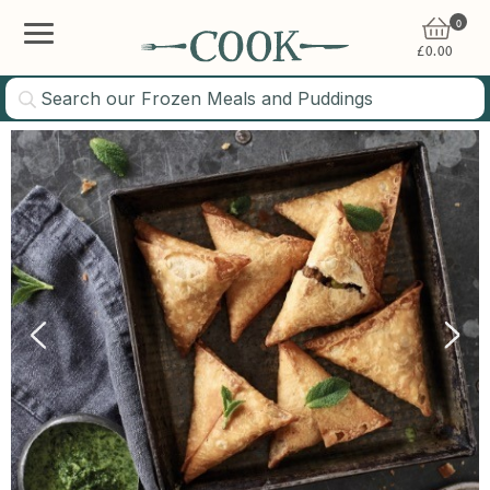
0
£
0.00