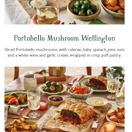
Portobello Mushroom Wellington
Sliced Portobello mushrooms with celeriac, baby spinach, pine nuts
and a white wine and garlic cream, wrapped in crisp puff pastry.