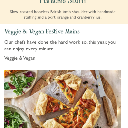
Pistachio Stuffi
Slow-roasted boneless British lamb shoulder with handmade
stuffing and a port, orange and cranberry jus.
Veggie & Vegan Festive Mains
Our chefs have done the hard work so, this year, you
can enjoy every minute.
Veggie & Vegan