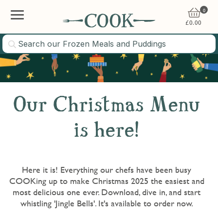
0
£
0.00
Our Christmas Menu
is here!
Here it is! Everything our chefs have been busy
COOKing up to make Christmas 2025 the easiest and
most delicious one ever. Download, dive in, and start
whistling 'Jingle Bells'. It's available to order now.