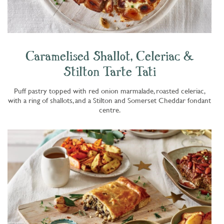
Caramelised Shallot, Celeriac &
Stilton Tarte Tati
Puff pastry topped with red onion marmalade, roasted celeriac,
with a ring of shallots, and a Stilton and Somerset Cheddar fondant
centre.