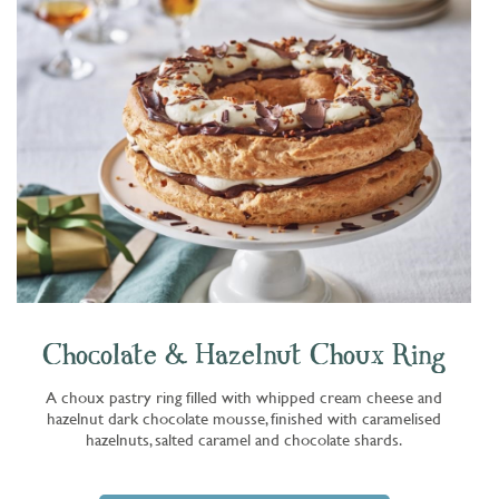
Chocolate & Hazelnut Choux Ring
A choux pastry ring filled with whipped cream cheese and
hazelnut dark chocolate mousse, finished with caramelised
hazelnuts, salted caramel and chocolate shards.