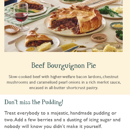
Beef Bourguignon Pie
Slow-cooked beef with higher-welfare bacon lardons, chestnut
mushrooms and caramelised pearl onions in a rich merlot sauce,
encased in all-butter shortcrust pastry.
Don't miss the Pudding!
Treat everybody to a majestic, handmade pudding or
two. Add a few berries and a dusting of icing sugar and
nobody will know you didn’t make it yourself.