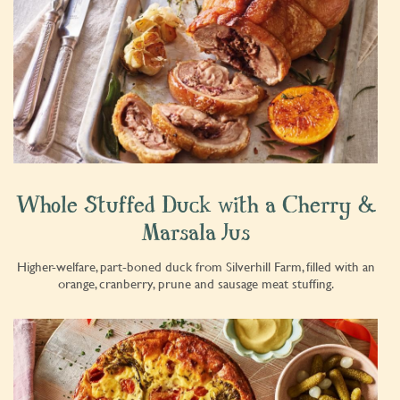
Whole Stuffed Duck with a Cherry &
Marsala Jus
Higher-welfare, part-boned duck from Silverhill Farm, filled with an
orange, cranberry, prune and sausage meat stuffing.