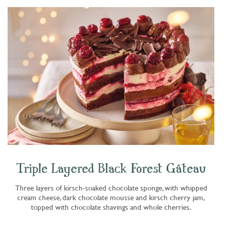
Triple Layered Black Forest Gâteau
Three layers of kirsch-soaked chocolate sponge, with whipped
cream cheese, dark chocolate mousse and kirsch cherry jam,
topped with chocolate shavings and whole cherries.