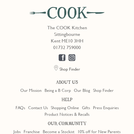
The COOK Kitchen
Sittingbourne
Kent ME10 3HH
01732 759000
Shop Finder
ABOUT US
Our Mission
Being a B Corp
Our Blog
Shop Finder
HELP
FAQs
Contact Us
Shopping Online
Gifts
Press Enquiries
Product Notices & Recalls
OUR COMMUNITY
Jobs
Franchise
Become a Stockist
10% off for New Parents