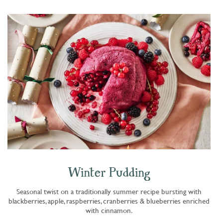
Winter Pudding
Seasonal twist on a traditionally summer recipe bursting with
blackberries, apple, raspberries, cranberries & blueberries enriched
with cinnamon.