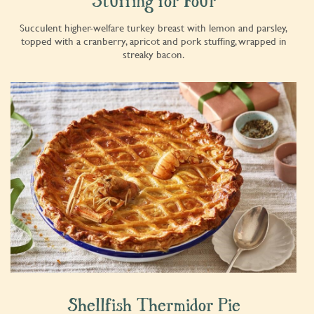
Stuffing for Four
Succulent higher-welfare turkey breast with lemon and parsley,
topped with a cranberry, apricot and pork stuffing, wrapped in
streaky bacon.
Shellfish Thermidor Pie