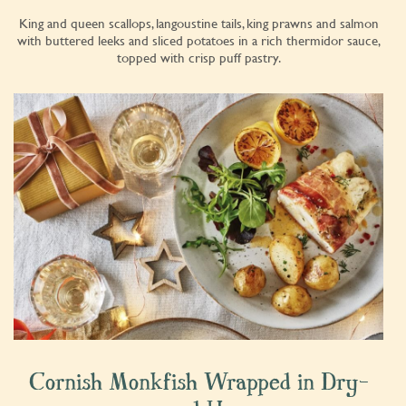
King and queen scallops, langoustine tails, king prawns and salmon
with buttered leeks and sliced potatoes in a rich thermidor sauce,
topped with crisp puff pastry.
Cornish Monkfish Wrapped in Dry-