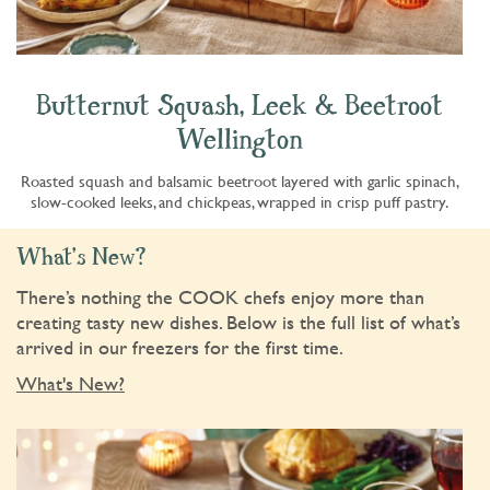
Butternut Squash, Leek & Beetroot
Wellington
Roasted squash and balsamic beetroot layered with garlic spinach,
slow-cooked leeks, and chickpeas, wrapped in crisp puff pastry.
What's New?
There’s nothing the COOK chefs enjoy more than
creating tasty new dishes. Below is the full list of what’s
arrived in our freezers for the first time.
What's New?