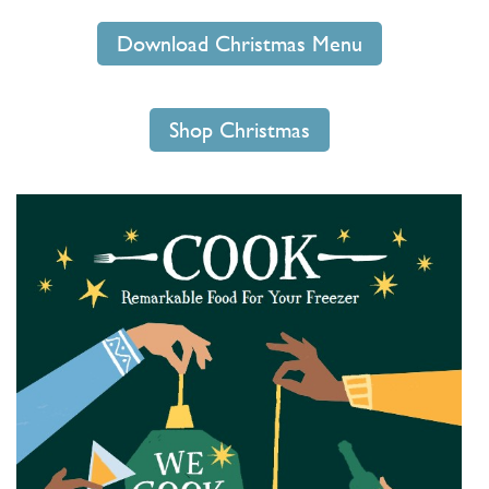
Download Christmas Menu
Shop Christmas