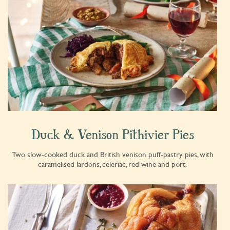
Duck & Venison Pithivier Pies
Two slow-cooked duck and British venison puff-pastry pies, with
caramelised lardons, celeriac, red wine and port.