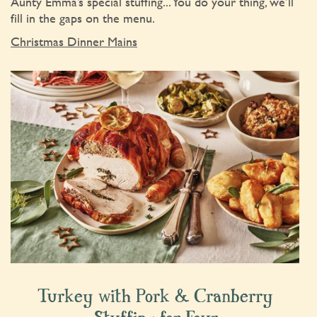
Aunty Emma’s special stuffing... You do your thing, we’ll
fill in the gaps on the menu.
Christmas Dinner Mains
Turkey with Pork & Cranberry