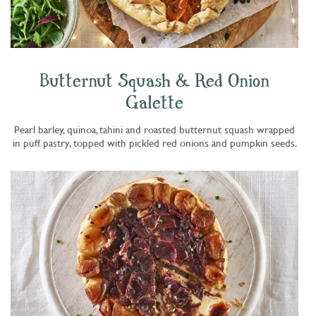
Butternut Squash & Red Onion
Galette
Pearl barley, quinoa, tahini and roasted butternut squash wrapped
in puff pastry, topped with pickled red onions and pumpkin seeds.