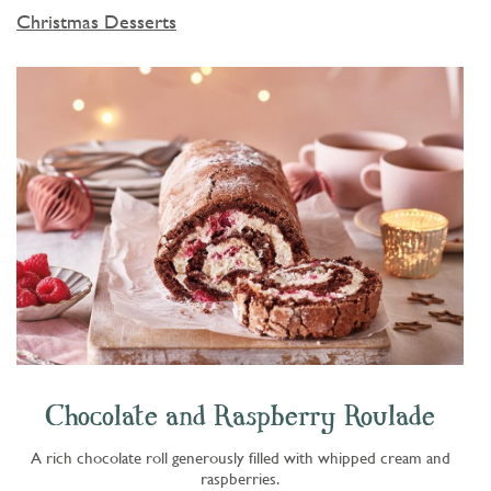
Christmas Desserts
Chocolate and Raspberry Roulade
A rich chocolate roll generously filled with whipped cream and
raspberries.