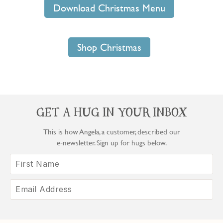
Download Christmas Menu
Shop Christmas
GET A HUG IN YOUR INBOX
This is how Angela, a customer, described our
e‑newsletter. Sign up for hugs below.