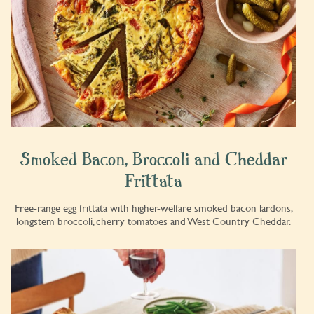
Smoked Bacon, Broccoli and Cheddar
Frittata
Free-range egg frittata with higher-welfare smoked bacon lardons,
longstem broccoli, cherry tomatoes and West Country Cheddar.