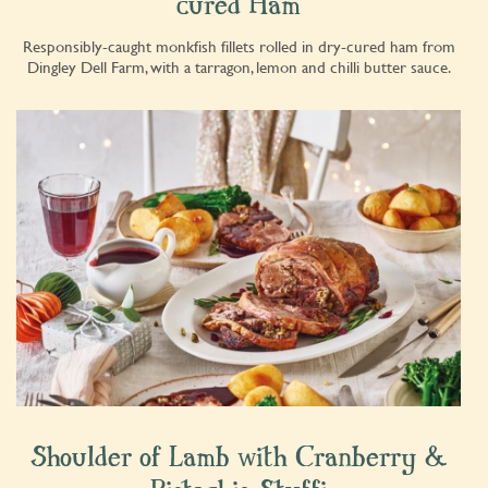
cured Ham
Responsibly-caught monkfish fillets rolled in dry-cured ham from
Dingley Dell Farm, with a tarragon, lemon and chilli butter sauce.
Shoulder of Lamb with Cranberry &