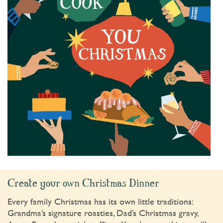
Create your own Christmas Dinner
Every family Christmas has its own little traditions:
Grandma’s signature roasties, Dad’s Christmas gravy,