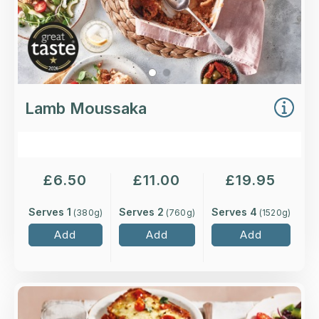
Lamb Moussaka
£
6.50
£
11.00
£
19.95
Serves 1
Serves 2
Serves 4
(
380
g)
(
760
g)
(
1520
g)
Add
Add
Add
Overview