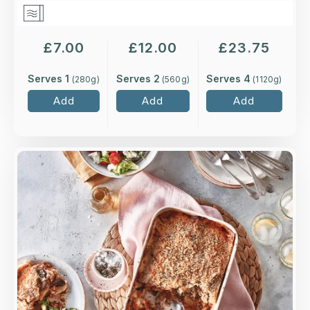
£
7.00
£
12.00
£
23.75
Serves 1
Serves 2
Serves 4
(
280
g)
(
560
g)
(
1120
g)
Add
Add
Add
Overview
Grass-fed minced lamb seasoned with cinnamon
and mint, with layers of roasted aubergine,
topped with potato slices and a creamy
béchamel sauce.
Loading...
More Details >