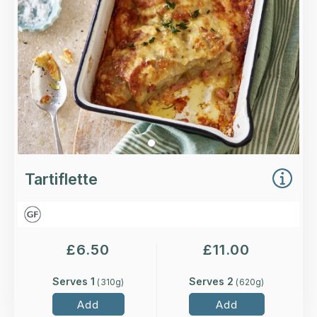
Loading...
More Details >
Tartiflette
£
6.50
£
11.00
Serves 1
Serves 2
(
310
g)
(
620
g)
Add
Add