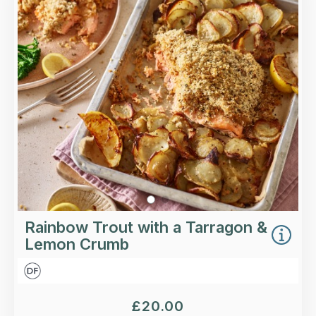
Sustainably-caught rainbow trout with a
tarragon and lemon crumb, slow-cooked
fennel, cherry tomatoes and roasted new
potatoes.
Loading...
More Details >
Rainbow Trout with a Tarragon &
Lemon Crumb
£
20.00