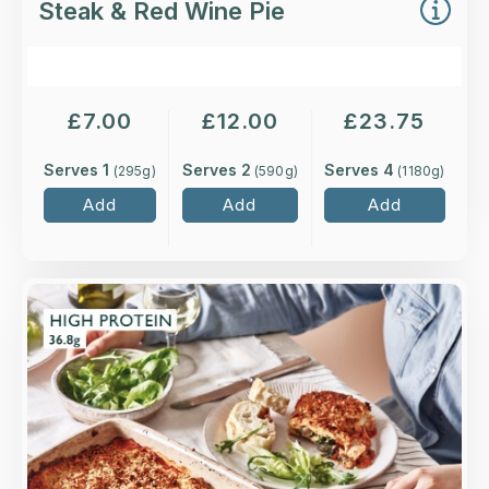
Steak & Red Wine Pie
£
7.00
£
12.00
£
23.75
Serves 1
Serves 2
Serves 4
(
295
g)
(
590
g)
(
1180
g)
Add
Add
Add
Overview
Layers of higher-welfare British chicken in a
rich tomato sauce, and mushrooms and
spinach, with béchamel topped with mature
Cheddar and basil.
Loading...