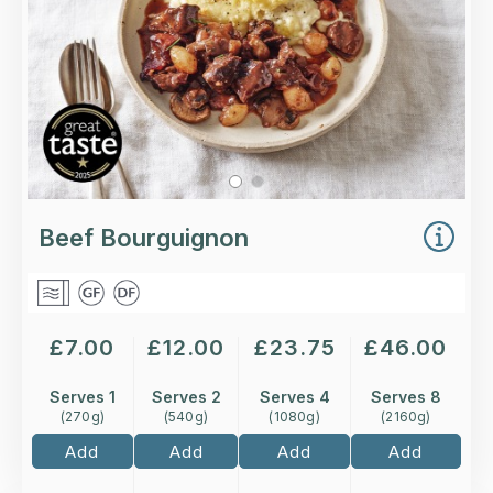
More Details >
Beef Bourguignon
£
7.00
£
12.00
£
23.75
£
46.00
Serves 1
Serves 2
Serves 4
Serves 8
(
270
g)
(
540
g)
(
1080
g)
(
2160
g)
Add
Add
Add
Add