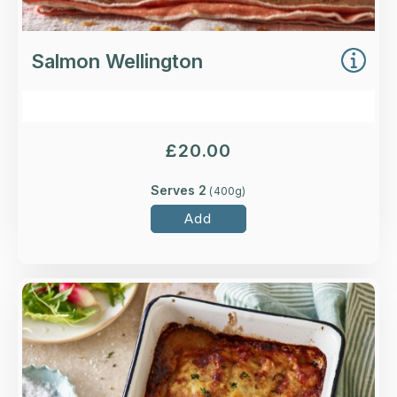
Salmon Wellington
£
20.00
Serves 2
(
400
g)
Add
Overview
Caramelised bacon lardons and onions in a
garlic, white wine and cream sauce with roasted
sliced potatoes, topped with British Ogleshield
cheese.