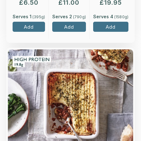
£
6.50
£
11.00
£
19.95
Serves 1
Serves 2
Serves 4
(
395
g)
(
790
g)
(
1580
g)
Add
Add
Add
Overview
Quorn mince cooked in a rich, tomato, red wine
and thyme sauce, topped with buttery mash,
cheese and parsley.
Loading...
More Details >