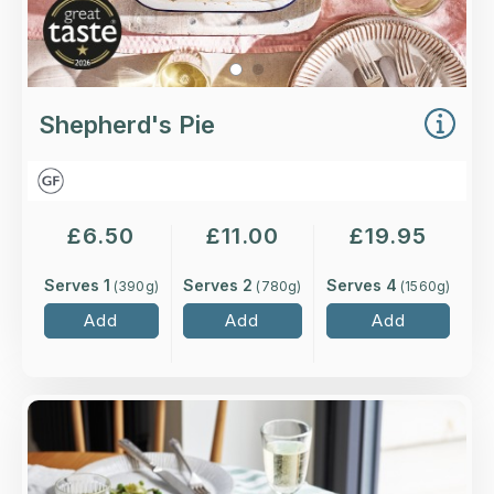
Shepherd's Pie
£
6.50
£
11.00
£
19.95
Serves 1
Serves 2
Serves 4
(
390
g)
(
780
g)
(
1560
g)
Add
Add
Add
Overview
Scottish salmon, smoked haddock and king
prawns in our classic, creamy sauce with white