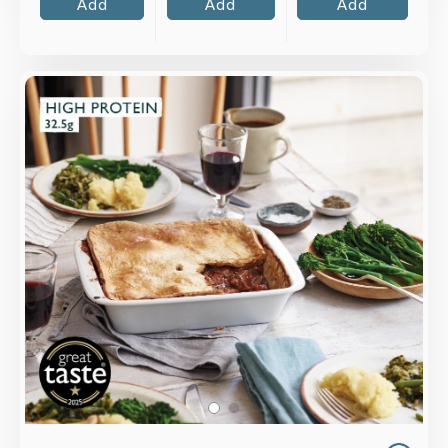
Add
Add
Add
Overview
Tender top rump beef, cooked slowly with
vegetables and Merlot wine, topped with
shortcrust pastry lid.
Loading...
More Details >