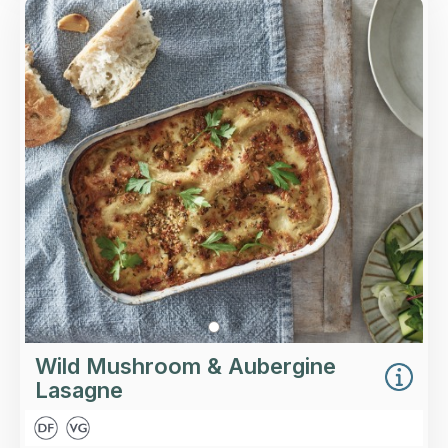
Overview
Slow-roasted wild mushrooms, aubergines and
lentils in a rich tomato sauce layered between
Italian pasta with a vegan-friendly béchamel
sauce, topped with pine nuts.
Loading...
More Details >
Wild Mushroom & Aubergine
Lasagne