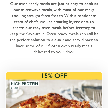
Dairy Free
Our oven ready meals are just as easy to cook as
our microwave meals, with most of our range
Love Eating Well
cooking straight from frozen. With a passionate
1 chilli - warm me up
team of chefs, we use amazing ingredients to
create our easy oven meals before freezing to
2 chillies - nice and spicy
keep the flavours in. Oven ready meals can still be
the perfect solution to a quick and easy dinner, so
Microwaveable
have some of our frozen oven ready meals
Microwave Only
delivered to your door.
Overview
with nature-friendly British Beef.
Loading...
More Details >