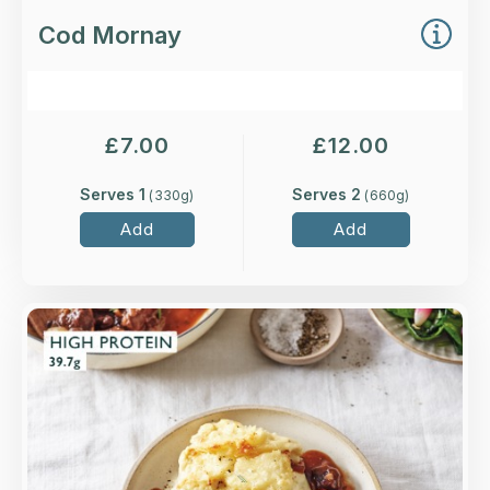
Cod Mornay
£
7.00
£
12.00
Serves 1
Serves 2
(
330
g)
(
660
g)
Add
Add
Overview
Slow-cooked top rump steak, smoked bacon,
mushrooms and caramelised baby onions with
plenty of Merlot wine.
Loading...