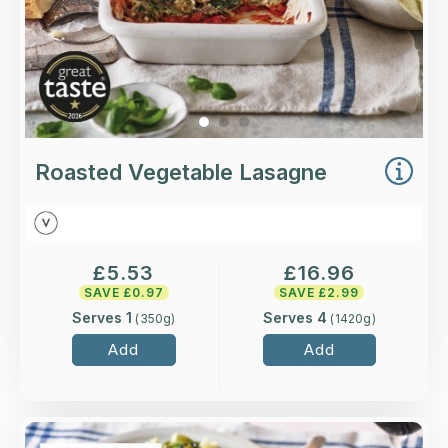
Roasted Vegetable Lasagne
£
5.53
£
16.96
SAVE £
0.97
SAVE £
2.99
Serves 1
Serves 4
(
350
g)
(
1420
g)
Add
Add
Overview