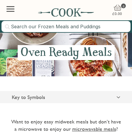
0
£
0.00
Oven Ready Meals
Key to Symbols
Suitable for Vegetarians
Gluten Free
Want to enjoy easy midweek meals but don’t have
a microwave to enjoy our
microwavable meals
?