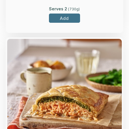
Serves 2
(
730
g)
Add
Overview
A generous salmon fillet topped with spinach,
lemon, crème fraiche and dill, wrapped in all-
butter puff pastry.
Loading...
More Details >