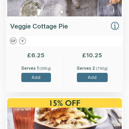
Veggie Cottage Pie
£
6.25
£
10.25
Serves 1
Serves 2
(
395
g)
(
790
g)
Add
Add
Overview
Higher-welfare British chicken and ham with
sliced leeks in a cream and white wine sauce,
topped with melt-in-the-mouth shortcrust