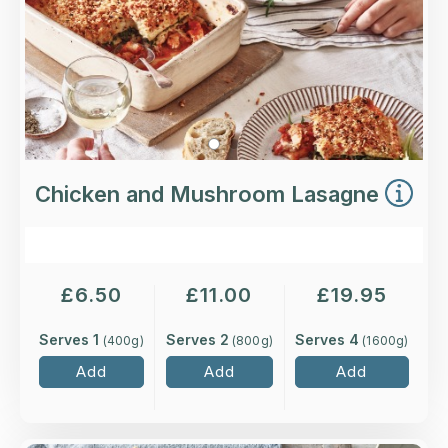
More Details >
Chicken and Mushroom Lasagne
£
6.50
£
11.00
£
19.95
Serves 1
Serves 2
Serves 4
(
400
g)
(
800
g)
(
1600
g)
Add
Add
Add