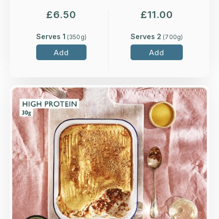
£
6.50
£
11.00
Serves 1
Serves 2
(
350
g)
(
700
g)
Add
Add
Overview
Grass-fed, minced lamb slow-cooked with red
wine, rosemary, carrots and a touch of
redcurrant jelly, topped with buttery mash and a
rosemary and parsley crumb.
Loading...
More Details >