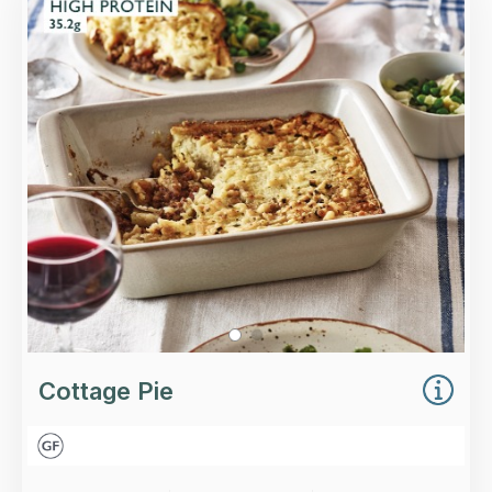
Slow-cooked, minced beef with red wine,
thyme, celery and carrots, topped with a rich,
buttery mash and mature Cheddar cheese.
Loading...
More Details >
Cottage Pie