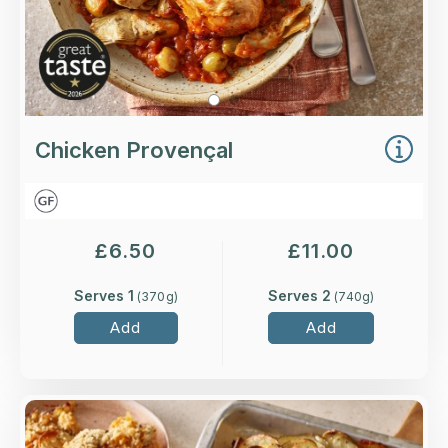
Chicken Provençal
£
6.50
£
11.00
Serves 1
Serves 2
(
370
g)
(
740
g)
Add
Add
Overview