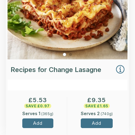
Recipes for Change Lasagne
£
5.53
£
9.35
SAVE £
0.97
SAVE £
1.65
Serves 1
Serves 2
(
365
g)
(
740
g)
Add
Add