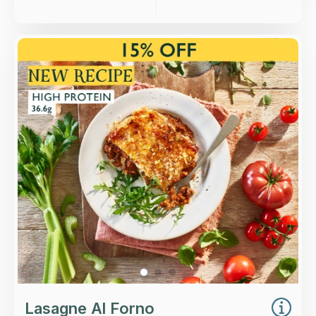
Overview
A slow-cooked ragu of beef and pork layered
between sheets of Italian pasta, with béchamel
sauce and a West Country Cheddar crumb
topping.
Loading...
More Details >
Lasagne Al Forno