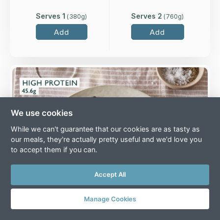
Serves 1
Serves 2
(
380
g)
(
760
g)
Add
Add
Overview
Two higher-welfare British chicken breasts in a
classic Port and Merlot wine jus with roasted
We use cookies
shallots and chestnut mushrooms.
While we can't guarantee that our cookies are as tasty as
Loading...
our meals, they're actually pretty useful and we'd love you
to accept them if you can.
More Details >
Accept All
Manage Cookies