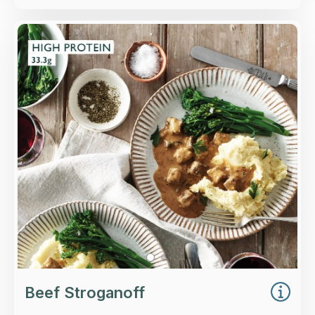
Overview
Pieces of top rump beef and roasted
mushrooms in a creamy sherry, brandy and
paprika sauce.
Loading...
More Details >
Beef Stroganoff