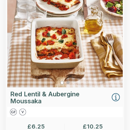
Layers of roasted aubergine and potatoes with a
rich tomato sauce, lentils and a nutmeg
bechamel, all topped with roasted cherry
tomatoes.
Loading...
More Details >
Red Lentil & Aubergine
Moussaka
£
6.25
£
10.25