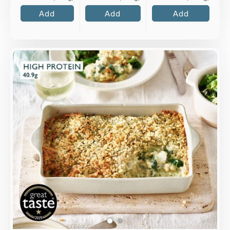
Add
Add
Add
Overview
Cod and chopped spinach baked in a classic
Mornay sauce of mature Cheddar, cream and
English mustard with a cheesy gratin top.
Loading...
More Details >