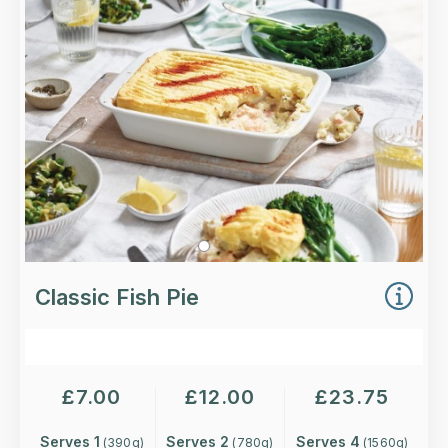
wine, lemon and parsley, topped with a smooth,
buttery mash.
Loading...
More Details >
Classic Fish Pie
£
7.00
£
12.00
£
23.75
Serves 1
Serves 2
Serves 4
(
390
g)
(
780
g)
(
1560
g)