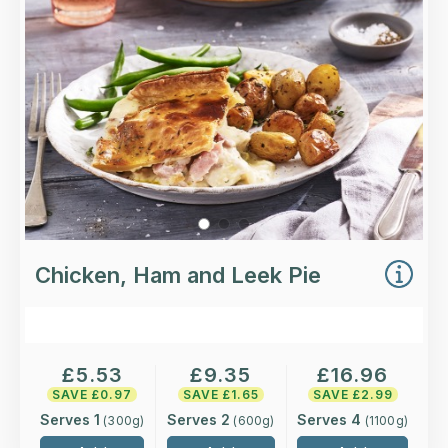
pastry.
Loading...
More Details >
Chicken, Ham and Leek Pie
£
5.53
£
9.35
£
16.96
SAVE £
0.97
SAVE £
1.65
SAVE £
2.99
Serves 1
Serves 2
Serves 4
(
300
g)
(
600
g)
(
1100
g)