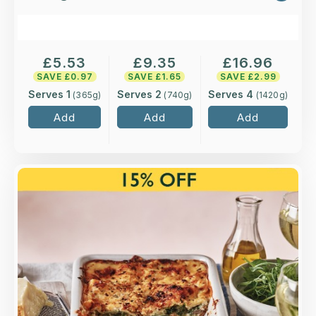
£
5.53
£
9.35
£
16.96
SAVE £
0.97
SAVE £
1.65
SAVE £
2.99
Serves 1
Serves 2
Serves 4
(
365
g)
(
740
g)
(
1420
g)
Add
Add
Add
Overview
Layers of roasted peppers, mushrooms,
courgettes and spinach between sheets of
Italian pasta with a light crème fraiche and
mascarpone sauce.
Loading...
More Details >