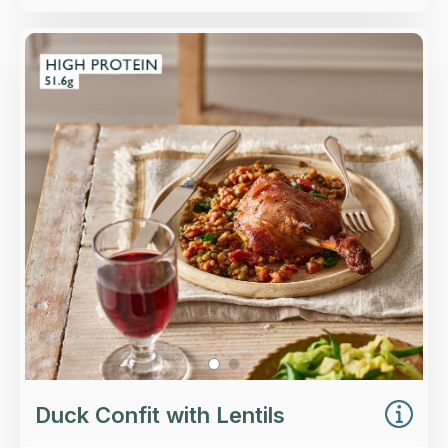
Overview
Roasted confit duck leg served with baby
spinach, red wine-braised lentils and higher-
welfare lardons, finished with lemon and
parsley.
Loading...
More Details >
Duck Confit with Lentils