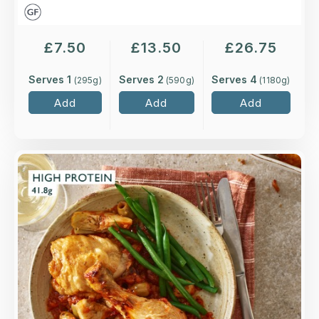
£
7.50
£
13.50
£
26.75
Serves 1
Serves 2
Serves 4
(
295
g)
(
590
g)
(
1180
g)
Add
Add
Add
Overview
Roasted higher-welfare chicken leg cooked on
the bone, in a classic Provençal sauce of
shallots, white wine, tomatoes, olives and
artichokes.
Loading...
More Details >