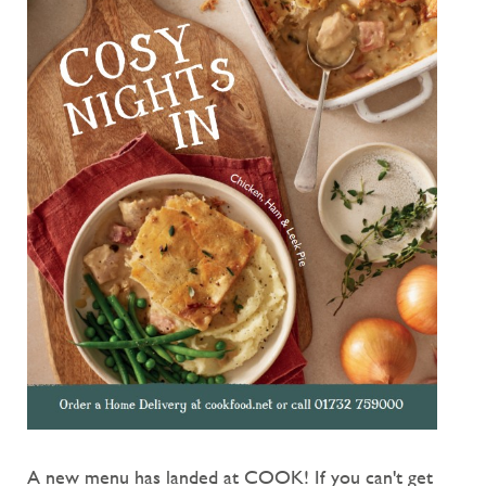
A new menu has landed at COOK! If you can't get