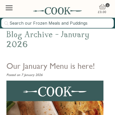
0
£
0.00
Blog Archive - January
2026
Our January Menu is here!
Posted on 7 January 2026