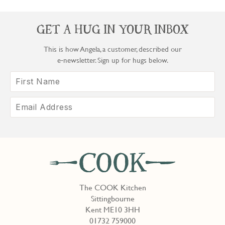
GET A HUG IN YOUR INBOX
This is how Angela, a customer, described our
e‑newsletter. Sign up for hugs below.
The COOK Kitchen
Sittingbourne
Kent ME10 3HH
01732 759000