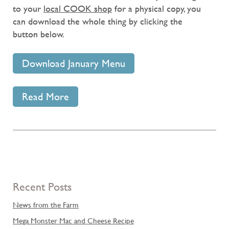
to your
local COOK shop
for a physical copy, you
can download the whole thing by clicking the
button below.
Download January Menu
Read More
Recent Posts
News from the Farm
Mega Monster Mac and Cheese Recipe