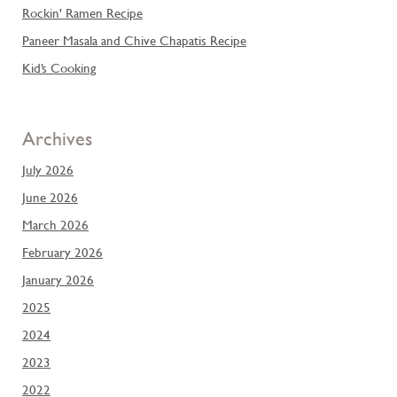
Rockin' Ramen Recipe
Paneer Masala and Chive Chapatis Recipe
Kid’s Cooking
Archives
July 2026
June 2026
March 2026
February 2026
January 2026
2025
2024
2023
2022