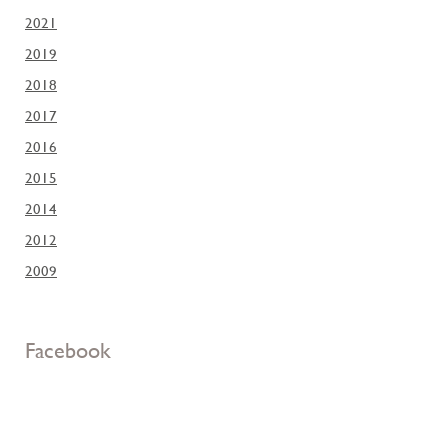
2021
2019
2018
2017
2016
2015
2014
2012
2009
Facebook