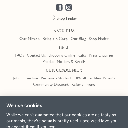
Shop Finder
ABOUT US
Our Mission
Being a B Corp
Our Blog
Shop Finder
HELP
FAQs
Contact Us
Shopping Online
Gifts
Press Enquiries
Product Notices & Recalls
OUR COMMUNITY
Jobs
Franchise
Become a Stockist
10% off for New Parents
Community Discount
Refer a Friend
Trustpilot
We use cookies
While we can't guarantee that our cookies are as tasty as
our meals, they're actually pretty useful and we'd love you
to accept them if you can.