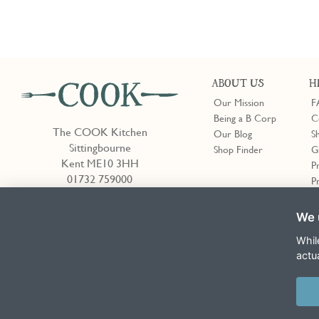
ABOUT US
H
Our Mission
F
Being a B Corp
C
The COOK Kitchen
Our Blog
S
Sittingbourne
Shop Finder
G
Kent ME10 3HH
P
01732 759000
P
We 
Shop Finder
Whil
actu
Terms & Conditions
Privacy Policy
Cookie Policy
Slavery Act
This site is protected by reCAPTCHA and the Google
Privacy Policy
and
T