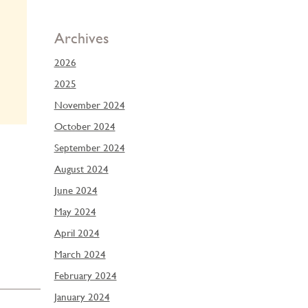
Archives
2026
2025
November 2024
October 2024
September 2024
August 2024
June 2024
May 2024
April 2024
March 2024
February 2024
January 2024