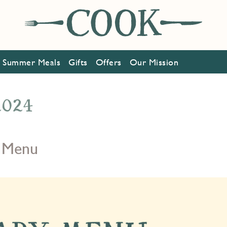
Summer Meals
Gifts
Offers
Our Mission
 2024
 Menu