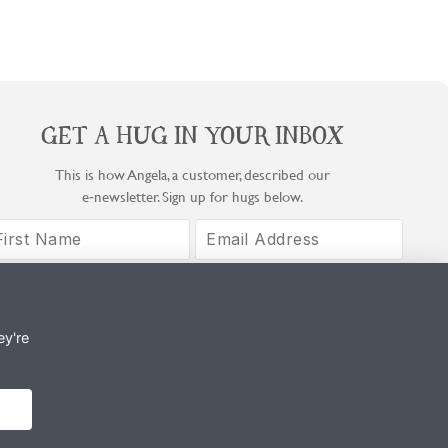
GET A HUG IN YOUR INBOX
This is how Angela, a customer, described our
e‑newsletter. Sign up for hugs below.
Sign Up
By signing up, you agree to COOK's Privacy Notice and T&Cs.
ey're
© Copyright COOK Trading Ltd 2026
Registered in England No. 04611064