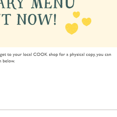
et to your local COOK shop for a physical copy, you can
n below.