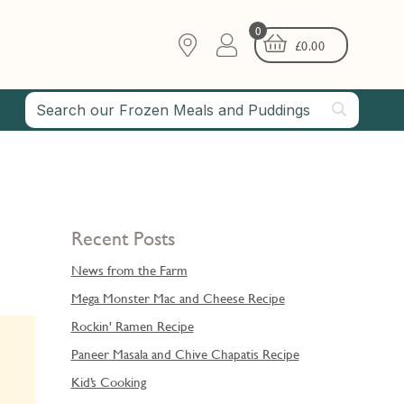
0
£
0.00
Recent Posts
News from the Farm
Mega Monster Mac and Cheese Recipe
Rockin' Ramen Recipe
Paneer Masala and Chive Chapatis Recipe
Kid’s Cooking