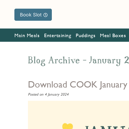
Book Slot
Main Meals
Entertaining
Puddings
Meal Boxes
Blog Archive - January
Download COOK January
Posted on 4 January 2024