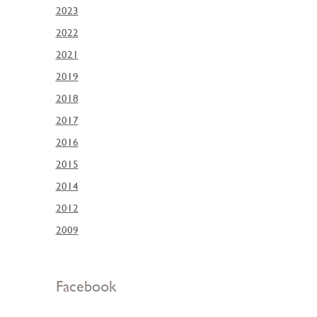
2023
2022
2021
2019
2018
2017
2016
2015
2014
2012
2009
Facebook