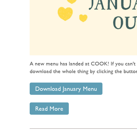
A new menu has landed at COOK! If you can't g
download the whole thing by clicking the butto
Download January Menu
Read More