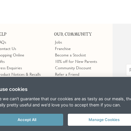
ELP
OUR COMMUNITY
AQs
Jobs
ontact Us
Franchise
hopping Online
Become a Stockist
ifts
10% off for New Parents
ress Enquiries
Community Discount
roduct Notices & Recalls
Refer a Friend
Trustpilot
use cookies
e we can't guarantee that our cookies are as tasty as our meals, th
ally pretty useful and we'd love you to accept them if you can.
Accept All
Manage Cookies
erms of Service
apply