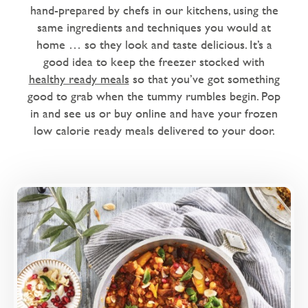
Dairy Free
hand-prepared by chefs in our kitchens, using the
same ingredients and techniques you would at
Love Eating Well
home … so they look and taste delicious. It’s a
1 chilli - warm me up
good idea to keep the freezer stocked with
healthy ready meals
so that you’ve got something
2 chillies - nice and spicy
good to grab when the tummy rumbles begin. Pop
in and see us or buy online and have your frozen
Microwaveable
low calorie ready meals delivered to your door.
Microwave Only
Overview
Sweet roasted peppers and aubergines, with
dates and a blend of Moroccan spices.
Loading...
More Details >