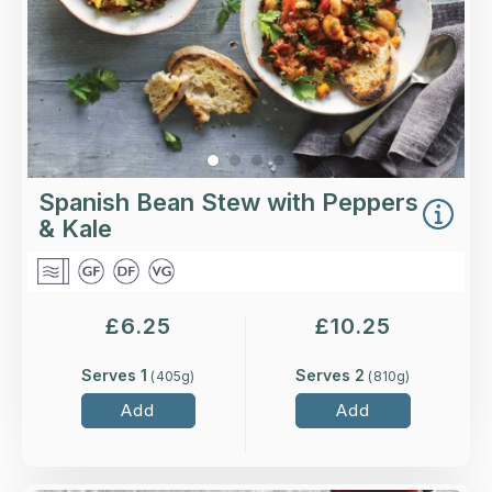
Spanish Bean Stew with Peppers
& Kale
£
6.25
£
10.25
Serves 1
Serves 2
(
405
g)
(
810
g)
Add
Add