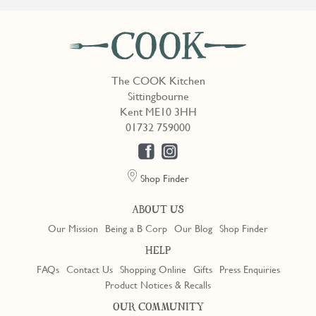
The COOK Kitchen
Sittingbourne
Kent ME10 3HH
01732 759000
Shop Finder
ABOUT US
Our Mission
Being a B Corp
Our Blog
Shop Finder
HELP
FAQs
Contact Us
Shopping Online
Gifts
Press Enquiries
Product Notices & Recalls
OUR COMMUNITY