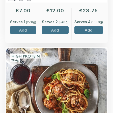
£
7.00
£
12.00
£
23.75
Serves 1
Serves 2
Serves 4
(
270
g)
(
540
g)
(
1080
g)
Add
Add
Add
Overview
Hand-rolled balls of minced beef and pork,
seasoned with red pesto, chilli and garlic, served
in a rich tomato sauce.
Loading...
More Details >