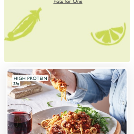
Pots for One
Overview
A rich, slow-cooked ragu of Quorn mince, red
wine and tomato, served with wholewheat
spaghetti and finished with cheese.
Loading...
More Details >