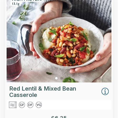
Hearty and delicious: tender red lentils, mixed
beans, roasted vegetables and green beans in a
tomato and basil sauce.
Loading...
More Details >
Red Lentil & Mixed Bean
Casserole