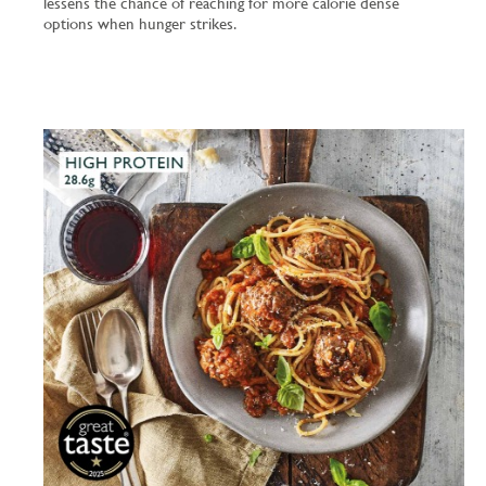
lessens the chance of reaching for more calorie dense
options when hunger strikes.