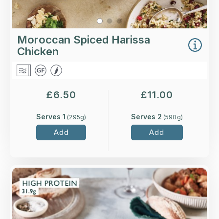
Moroccan Spiced Harissa
Chicken
£
6.50
£
11.00
Serves 1
Serves 2
(
295
g)
(
590
g)
Add
Add
Overview
Tender leg of lamb with new potatoes in a rich
gravy with mint and redcurrant jelly.