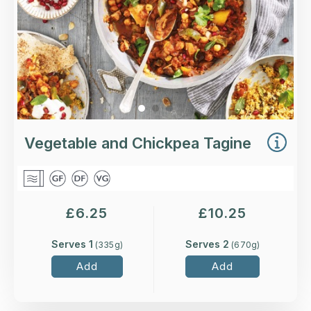
Vegetable and Chickpea Tagine
£
6.25
£
10.25
Serves 1
Serves 2
(
335
g)
(
670
g)
Add
Add