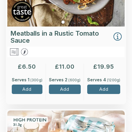
Meatballs in a Rustic Tomato
Sauce
£
6.50
£
11.00
£
19.95
Serves 1
Serves 2
Serves 4
(
300
g)
(
600
g)
(
1200
g)
Add
Add
Add
Overview
Leg of lamb, slow-cooked to perfection with