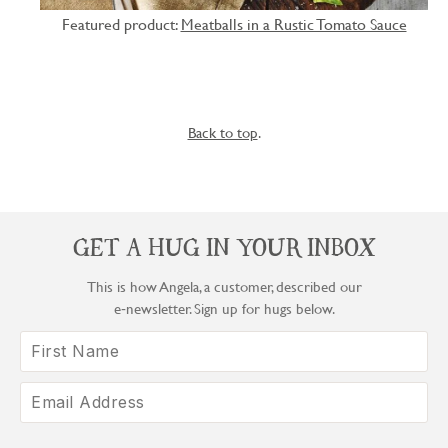
Featured product:
Meatballs in a Rustic Tomato Sauce
Back to top
.
GET A HUG IN YOUR INBOX
This is how Angela, a customer, described our
e‑newsletter. Sign up for hugs below.