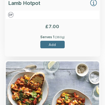
Lamb Hotpot
£
7.00
Serves 1
(
360
g)
Add
Overview
Cannellini and butter beans in a rich and smoky
tomato sauce, with red and yellow peppers and
kale.
Loading...
More Details >