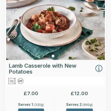
Loading...
More Details >
Lamb Casserole with New
Potatoes
£
7.00
£
12.00
Serves 1
Serves 2
(
330
g)
(
660
g)