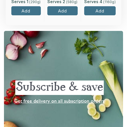
Serves 1
Serves 2
Serves 4
(
290
g)
(
580
g)
(
1160
g)
Add
Add
Add
Subscribe & save
Get free delivery on all subscription orders