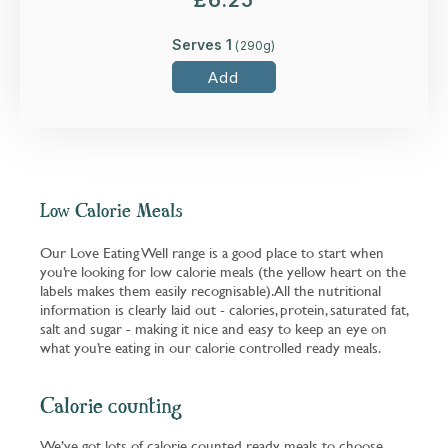
£
6.25
Serves 1
(
290
g)
Add
Low Calorie Meals
Our Love Eating Well range is a good place to start when
you’re looking for low calorie meals (the yellow heart on the
labels makes them easily recognisable). All the nutritional
information is clearly laid out - calories, protein, saturated fat,
salt and sugar - making it nice and easy to keep an eye on
what you’re eating in our calorie controlled ready meals.
Calorie counting
We’ve got lots of calorie counted ready meals to choose