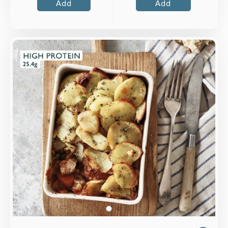
Add
Add
Overview
Slow-cooked leg of lamb with vegetables
topped with sliced potatoes and rosemary.
Loading...
More Details >