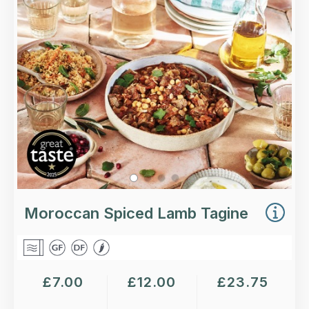
chickpeas and an authentic blend of Moroccan
spices, garnished with almond flakes.
Loading...
More Details >
Moroccan Spiced Lamb Tagine
£
7.00
£
12.00
£
23.75