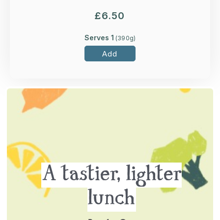
£
6.50
Serves 1
(
390
g)
Add
A tastier, lighter
lunch