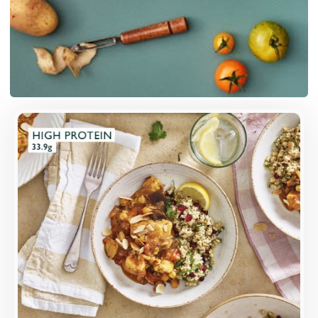
Overview
Higher-welfare British chicken breast, marinated
in harissa, in a sweetly-spiced sauce with roast
aubergines, chickpeas and almonds.
Loading...
More Details >