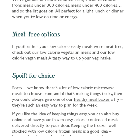
from:
meals under 300 calories
,
meals under 400 calories
…
and so the list goes on! All perfect for a light lunch or dinner
when you’re low on time or energy.
Meat-free options
If you’d rather your low calorie ready meals were meat-free,
check out our
low calorie vegetarian meals
and our
low
calorie vegan meals.
A tasty way to up your veg intake.
Spoilt for choice
Sorry – we know there’s a lot of low calorie microwave
meals to choose from, and if that’s making things tricky, then
you could always give one of our
healthy meal boxes
a try –
they’re such an easy way to plan for the week.
If you like the idea of keeping things easy, you can also buy
online and have your frozen easy calorie controlled meals
delivered directly to your door. Keeping the freezer well
stocked with low calorie frozen meals is a good idea –