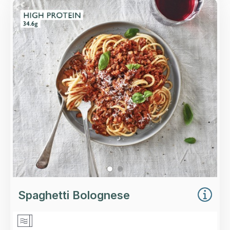
Overview
A rich, slow-cooked Bolognese sauce with
minced beef and pork, served with Italian
spaghetti and finished with Regato cheese.
Loading...
More Details >
Spaghetti Bolognese