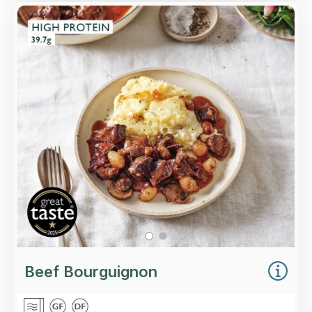
Overview
Slow-cooked top rump steak, smoked bacon,
mushrooms and caramelised baby onions with
plenty of Merlot wine.
Loading...
More Details >
Beef Bourguignon