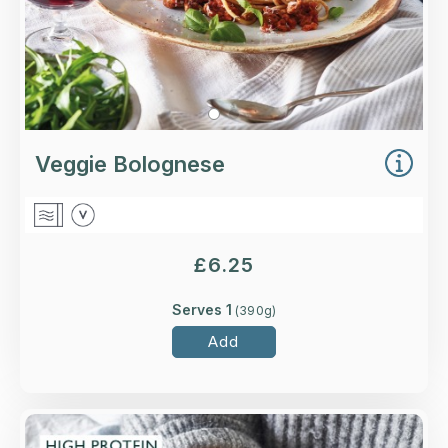
Veggie Bolognese
£
6.25
Serves 1
(
390
g)
Add
Overview