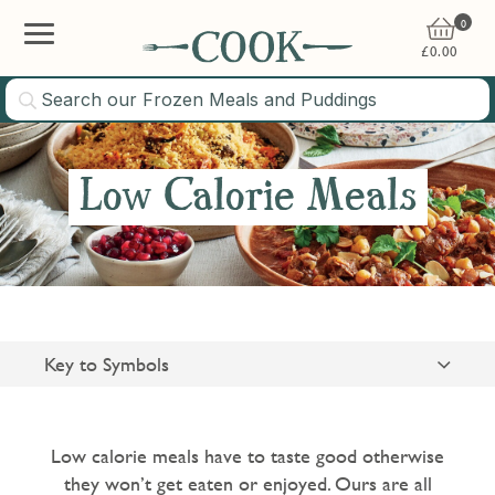
0
£
0.00
Low Calorie Meals
Key to Symbols
Suitable for Vegetarians
Gluten Free
Low calorie meals have to taste good otherwise
they won’t get eaten or enjoyed. Ours are all