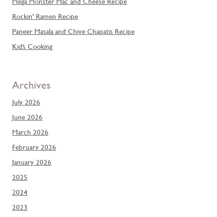
Mega Monster Mac and Cheese Recipe
Rockin' Ramen Recipe
Paneer Masala and Chive Chapatis Recipe
Kid’s Cooking
Archives
July 2026
June 2026
March 2026
February 2026
January 2026
2025
2024
2023