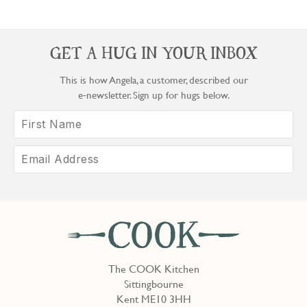
GET A HUG IN YOUR INBOX
This is how Angela, a customer, described our
e‑newsletter. Sign up for hugs below.
The COOK Kitchen
Sittingbourne
Kent ME10 3HH