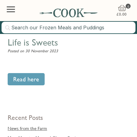
0
£
0.00
Life is Sweets
Posted on 30 November 2023
Read here
Recent Posts
News from the Farm