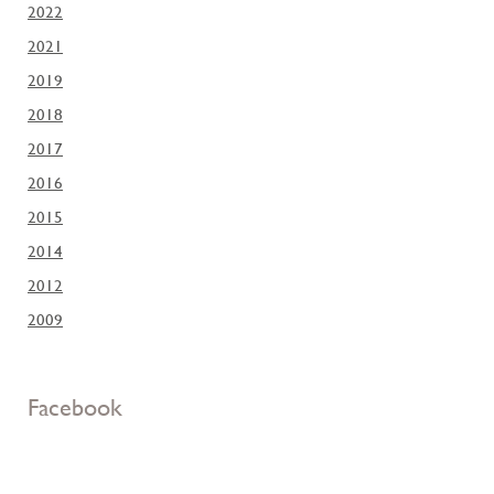
2022
2021
2019
2018
2017
2016
2015
2014
2012
2009
Facebook