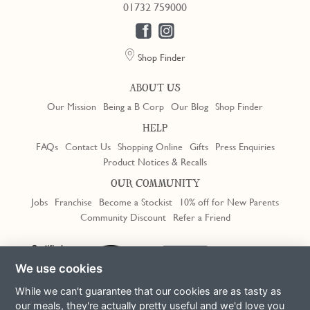
01732 759000
Shop Finder
ABOUT US
Our Mission
Being a B Corp
Our Blog
Shop Finder
HELP
FAQs
Contact Us
Shopping Online
Gifts
Press Enquiries
Product Notices & Recalls
OUR COMMUNITY
Jobs
Franchise
Become a Stockist
10% off for New Parents
Community Discount
Refer a Friend
Trustpilot
We use cookies
While we can't guarantee that our cookies are as tasty as
our meals, they're actually pretty useful and we'd love you