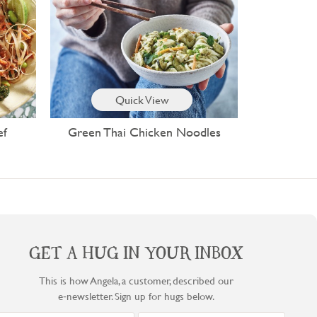
Quick View
ef
Green Thai Chicken Noodles
GET A HUG IN YOUR INBOX
This is how Angela, a customer, described our
e‑newsletter. Sign up for hugs below.