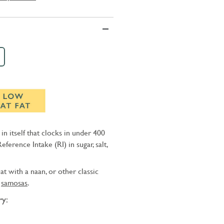
l in itself that clocks in under 400
Reference Intake (RI) in sugar, salt,
at with a naan, or other classic
d
samosas
.
y: