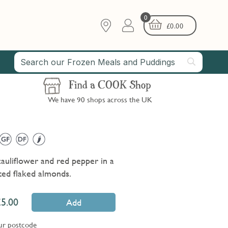
0
£
0.00
Find a COOK Shop
We have 90 shops across the UK
cauliflower and red pepper in a
sted flaked almonds.
5.00
Add
ur postcode