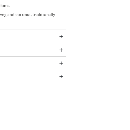
adoms.
veg and coconut, traditionally