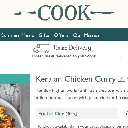
Summer Meals
Gifts
Offers
Our Mission
Home Delivery
Frozen meals delivered to your door
Keralan Chicken Curry
Tender higher-welfare British chicken with 
mild coconut sauce, with pilau rice and toa
Pot for One
(300g)
To check availability in your area, please
enter yo