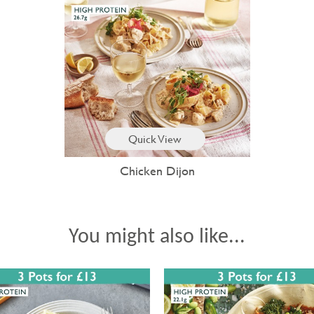
Quick View
Chicken Dijon
You might also like...