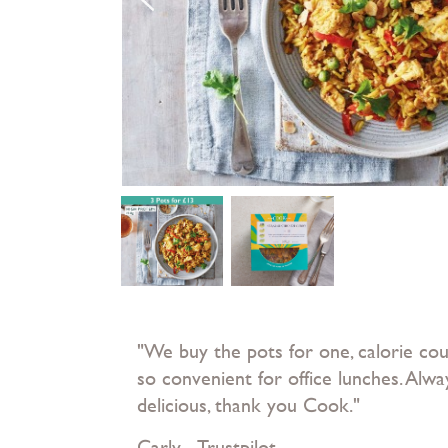
"We buy the pots for one, calorie co
so convenient for office lunches. Alwa
delicious, thank you Cook."
Carly - Trustpilot