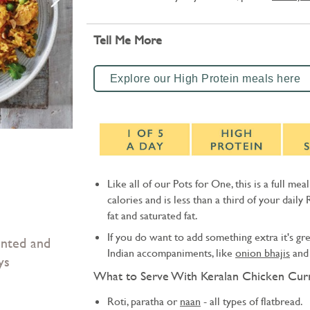
Tell Me More
Explore our High Protein meals here
Like all of our Pots for One, this is a full mea
calories and is less than a third of your daily 
fat and saturated fat.
If you do want to add something extra it's gre
unted and
Indian accompaniments, like
onion bhajis
an
ys
What to Serve With Keralan Chicken Curr
Roti, paratha or
naan
- all types of flatbread.