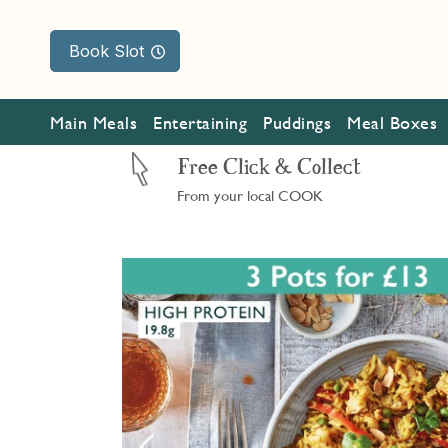
Book Slot
Main Meals
Entertaining
Puddings
Meal Boxes
Free Click & Collect
From your local COOK