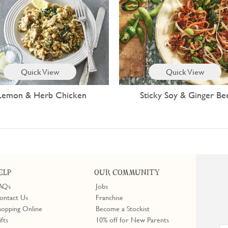
Quick View
Quick View
Lemon & Herb Chicken
Sticky Soy & Ginger Be
ELP
OUR COMMUNITY
AQs
Jobs
ontact Us
Franchise
hopping Online
Become a Stockist
ifts
10% off for New Parents