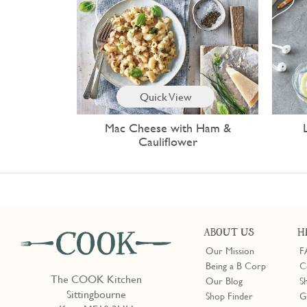
Quick View
Mac Cheese with Ham &
Cauliflower
ABOUT US
H
Our Mission
F
Being a B Corp
C
The COOK Kitchen
Our Blog
S
Sittingbourne
Shop Finder
G