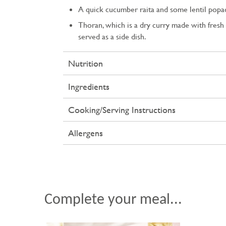
A quick cucumber raita and some lentil pop
Thoran, which is a dry curry made with fresh 
served as a side dish.
Nutrition
Ingredients
Cooking/Serving Instructions
Allergens
Complete your meal...