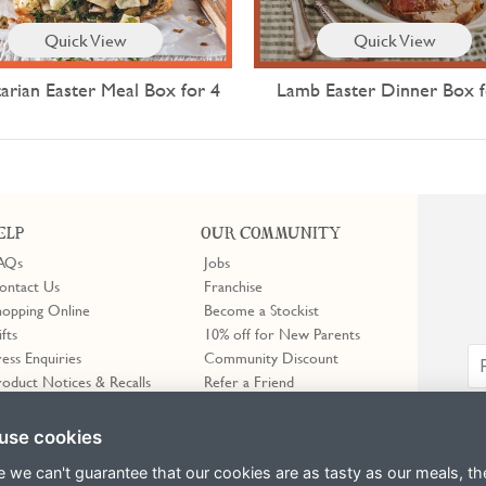
Quick View
Quick View
arian Easter Meal Box for 4
Lamb Easter Dinner Box f
ELP
OUR COMMUNITY
AQs
Jobs
ontact Us
Franchise
hopping Online
Become a Stockist
ifts
10% off for New Parents
ress Enquiries
Community Discount
roduct Notices & Recalls
Refer a Friend
use cookies
e we can't guarantee that our cookies are as tasty as our meals, th