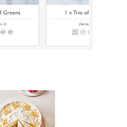
of Greens
1 x Trio of Greens
es 2)
(Serves 4)