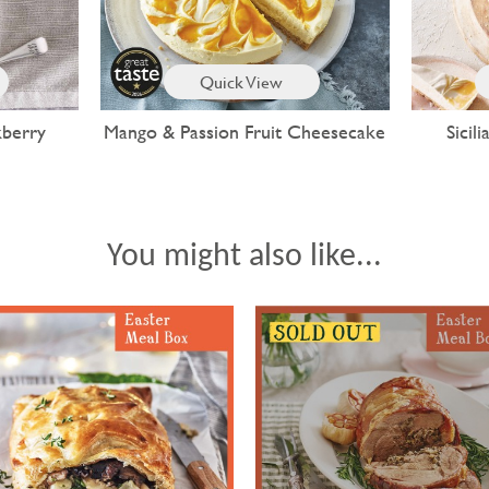
Quick View
kberry
Mango & Passion Fruit Cheesecake
Sici
You might also like...