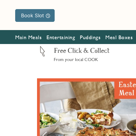
Book Slot
Main Meals
Entertaining
Puddings
Meal Boxes
Free Click & Collect
From your local COOK