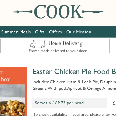
Summer Meals
Gifts
Offers
Our Mission
Home Delivery
Frozen meals delivered to your door
Easter Chicken Pie Food B
Includes: Chicken, Ham & Leek Pie, Dauphin
Greens. With pud: Apricot & Orange Almond
Serves 6 / £9.73 per head
To check availability in your area, please
enter yo