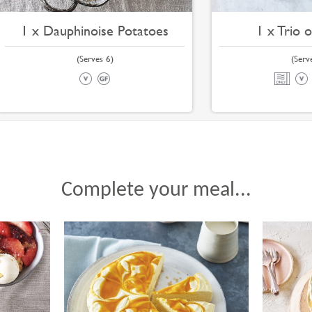
1 x Dauphinoise Potatoes
1 x Trio 
(Serves 6)
(Serv
Complete your meal...