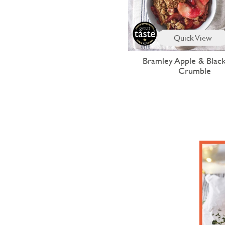
Quick View
Bramley Apple & Blac
Crumble