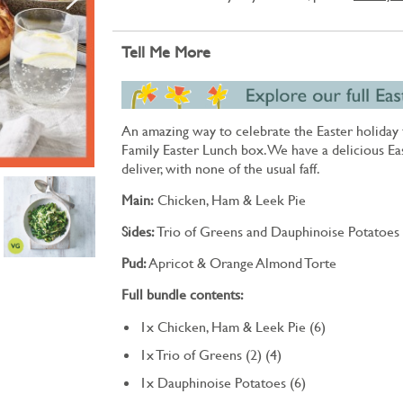
Tell Me More
An amazing way to celebrate the Easter holiday t
Family Easter Lunch box. We have a delicious Ea
deliver, with none of the usual faff.
Main:
Chicken, Ham & Leek Pie
Sides:
Trio of Greens and Dauphinoise Potatoes
Pud:
Apricot & Orange Almond Torte
Full bundle contents:
1x Chicken, Ham & Leek Pie (6)
1x Trio of Greens (2) (4)
1x Dauphinoise Potatoes (6)