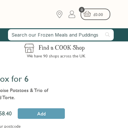
0
£
0.00
Find a COOK Shop
We have 90 shops across the UK
ox for 6
oise Potatoes & Trio of
 Torte.
58.40
Add
ur postcode