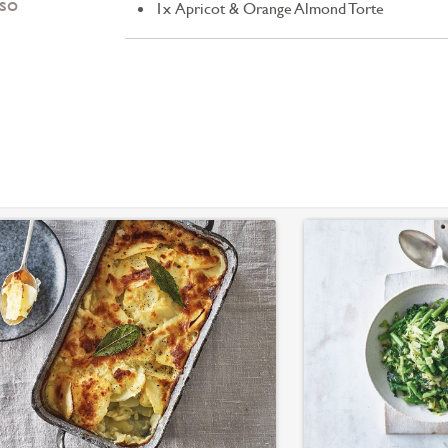
 so
1x Apricot & Orange Almond Torte