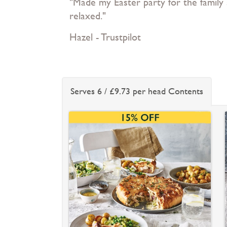
"Made my Easter party for the family
relaxed."
Hazel - Trustpilot
Serves 6 / £9.73 per head Contents