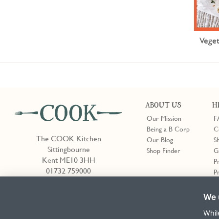
Veget
ABOUT US
H
Our Mission
F
Being a B Corp
C
The COOK Kitchen
Our Blog
S
Sittingbourne
Shop Finder
G
Kent ME10 3HH
P
01732 759000
P
We 
Shop Finder
Whil