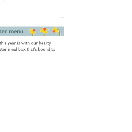
his year is with our hearty
ster meal box that's bound to