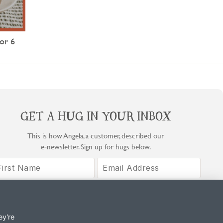
or 6
GET A HUG IN YOUR INBOX
This is how Angela, a customer, described our
e‑newsletter. Sign up for hugs below.
Sign Up
By signing up, you agree to COOK's Privacy Notice and T&Cs.
ey're