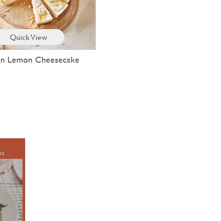
Quick View
lian Lemon Cheesecake