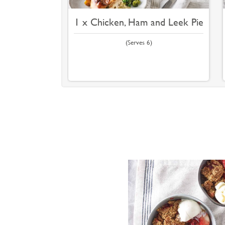
1 x Chicken, Ham and Leek Pie
(Serves 6)