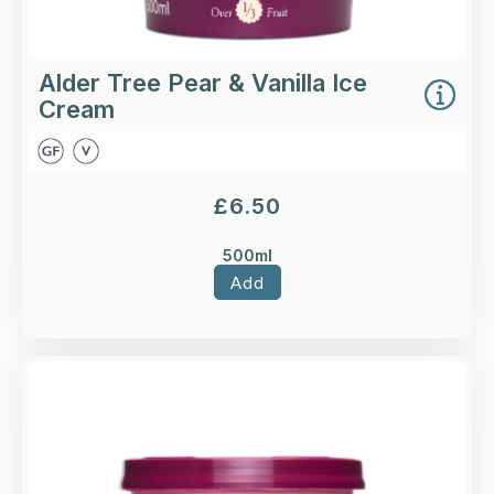
Alder Tree Pear & Vanilla Ice
Cream
£
6.50
500ml
Add
Overview
Strawberry Cream Ice Cream.
Loading...