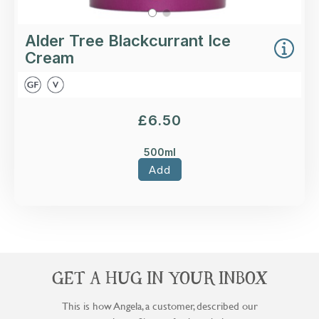
Alder Tree Blackcurrant Ice
Cream
£
6.50
500ml
Add
GET A HUG IN YOUR INBOX
This is how Angela, a customer, described our