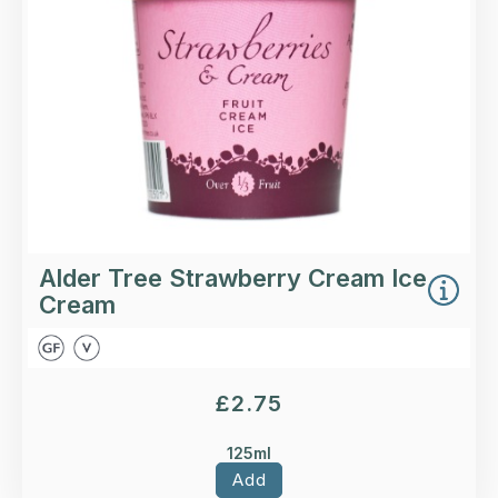
More Details >
Alder Tree Strawberry Cream Ice
Cream
£
2.75
125ml
Add