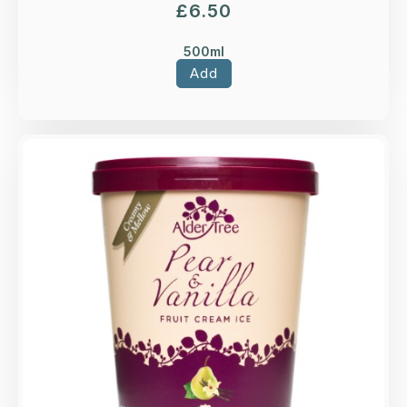
£
6.50
500ml
Add
Overview
Pear & Vanilla fruit ice cream.
Loading...
More Details >