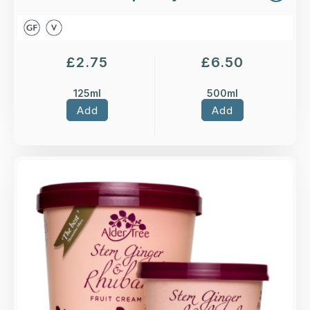
£
2.75
£
6.50
125ml
500ml
Add
Add
Overview
Stem Ginger & Rhubarb fruit ice cream.
Loading...
More Details >