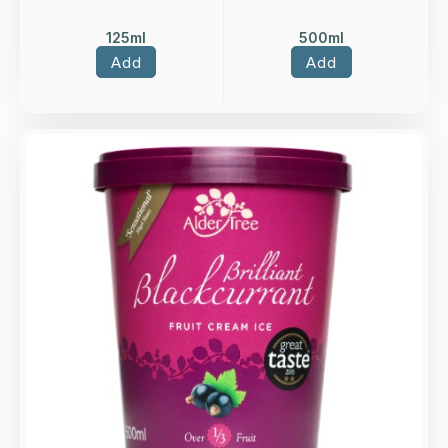
125ml
500ml
Add
Add
Overview
Blackcurrant fruit ice cream.
Loading...
More Details >