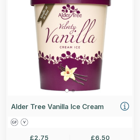
Vanilla Ice Cream.
Loading...
More Details >
Alder Tree Vanilla Ice Cream
£
2.75
£
6.50