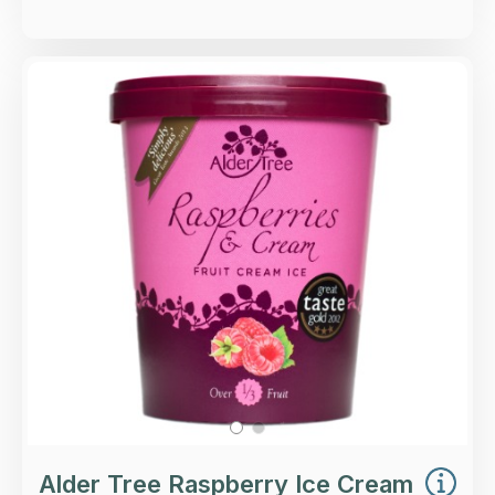
Overview
Raspberries & Cream fruit ice cream.
Loading...
More Details >
Alder Tree Raspberry Ice Cream