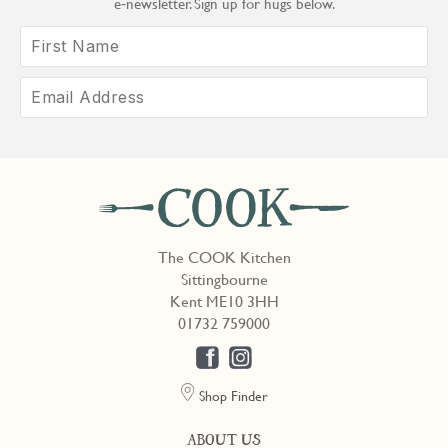
e‑newsletter. Sign up for hugs below.
The COOK Kitchen
Sittingbourne
Kent ME10 3HH
01732 759000
Shop Finder
ABOUT US