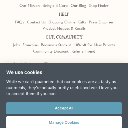
Our Mission
Being a B Corp
Our Blog
Shop Finder
HELP
FAQs
Contact Us
Shopping Online
Gifts
Press Enquiries
Product Notices & Recalls
OUR COMMUNITY
Jobs
Franchise
Become a Stockist
10% off for New Parents
Community Discount
Refer a Friend
Trustpilot
We use cookies
While we can't guarantee that our cookies are as tasty as
our meals, they're actually pretty useful and we'd love you
to accept them if you can.
Terms & Conditions
Privacy Policy
Cookie Policy
Slavery Act
This site is protected by reCAPTCHA and the Google
Privacy Policy
Accept All
and
Terms of Service
apply
© Copyright COOK Trading Ltd 2026
Manage Cookies
Registered in England No. 04611064