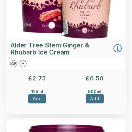
Alder Tree Stem Ginger &
Rhubarb Ice Cream
£
2.75
£
6.50
125ml
500ml
Add
Add
Overview