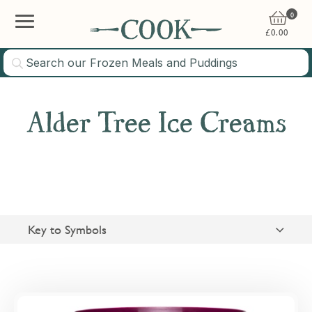
0
£
0.00
Alder Tree Ice Creams
Key to Symbols
Suitable for Vegetarians
Gluten Free
Overview