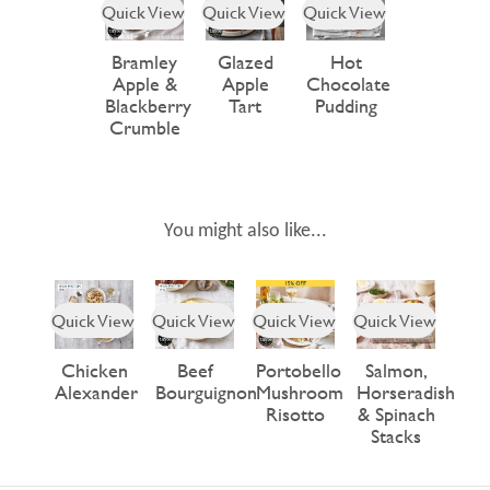
Quick View
Quick View
Quick View
Bramley
Glazed
Hot
Apple &
Apple
Chocolate
Blackberry
Tart
Pudding
Crumble
You might also like...
Quick View
Quick View
Quick View
Quick View
Chicken
Beef
Portobello
Salmon,
Alexander
Bourguignon
Mushroom
Horseradish
Risotto
& Spinach
Stacks