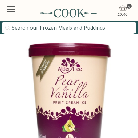
0
£
0.00