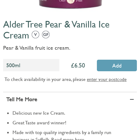
Alder Tree Pear & Vanilla Ice
Cream
Pear & Vanilla fruit ice cream.
6.50
500ml
Add
To check availability in your area, please
enter your postcode
Tell Me More
Delicious new Ice Cream.
Great Taste award winner!
Made with top quality ingredients by a family run
business in Suffolk. Read more
here.