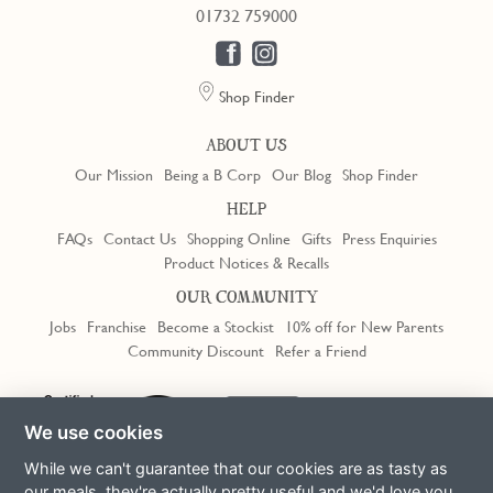
01732 759000
Shop Finder
ABOUT US
Our Mission
Being a B Corp
Our Blog
Shop Finder
HELP
FAQs
Contact Us
Shopping Online
Gifts
Press Enquiries
Product Notices & Recalls
OUR COMMUNITY
Jobs
Franchise
Become a Stockist
10% off for New Parents
Community Discount
Refer a Friend
We use cookies
While we can't guarantee that our cookies are as tasty as
our meals, they're actually pretty useful and we'd love you