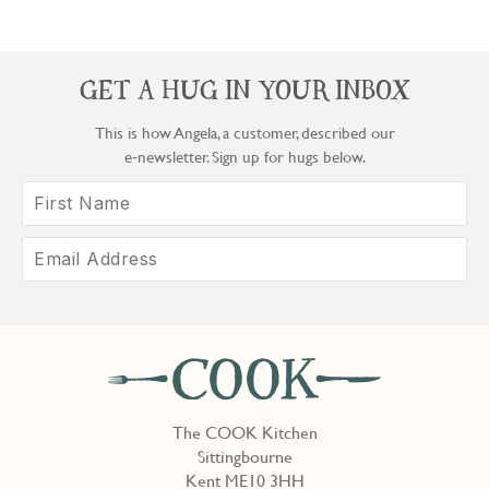
GET A HUG IN YOUR INBOX
This is how Angela, a customer, described our
e‑newsletter. Sign up for hugs below.
The COOK Kitchen
Sittingbourne
Kent ME10 3HH