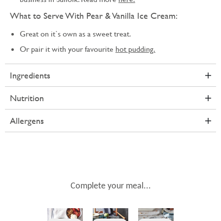
What to Serve With Pear & Vanilla Ice Cream:
Great on it`s own as a sweet treat.
Or pair it with your favourite
hot pudding.
Ingredients
Nutrition
Allergens
Complete your meal...