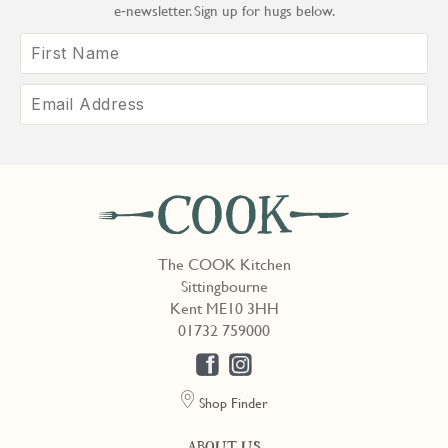
e‑newsletter. Sign up for hugs below.
The COOK Kitchen
Sittingbourne
Kent ME10 3HH
01732 759000
Shop Finder