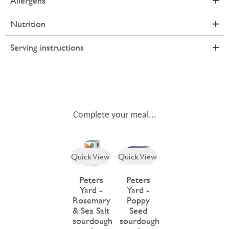
Allergens
Nutrition
Serving instructions
Complete your meal...
Quick View
Quick View
Peters
Peters
Yard -
Yard -
Rosemary
Poppy
& Sea Salt
Seed
sourdough
sourdough