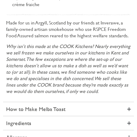
crème fraiche
Made for us in Argyll, Scotland by our friends at Inverawe, a
family-owned artisan smokehouse who use RSPCE Freedom
Food Assured salmon reared to the highest welfare standards.
Why isn’t this made at the COOK Kitchens? Nearly everything
we sell frozen we make ourselves in our kitchens in Kent and
Somerset. The few exceptions are where the set-up of our
kitchens doesn’t allow us to make a dish as well as we’d want
to (or at all). In these cases, we find someone who cooks like
we do and specialises in the dish concerned. We sell these
lines under the COOK brand because they’re made exactly as
we would do them ourselves, if only we could.
How to Make Melba Toast
Ingredients