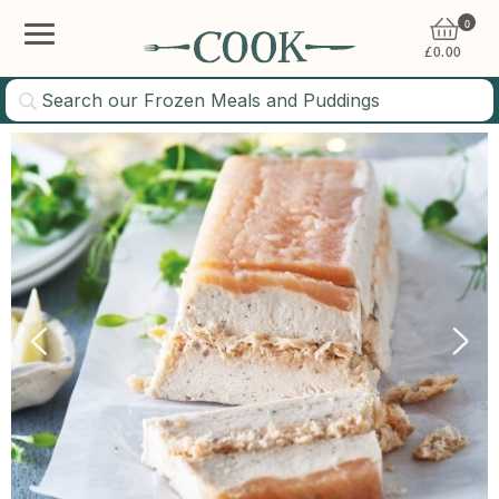
0
£
0.00