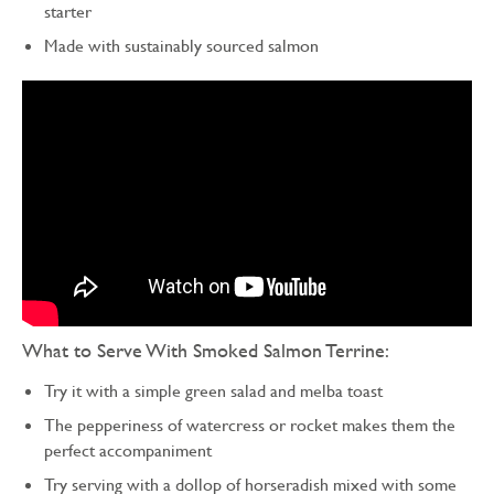
starter
Made with sustainably sourced salmon
What to Serve With Smoked Salmon Terrine:
Try it with a simple green salad and melba toast
The pepperiness of watercress or rocket makes them the
perfect accompaniment
Try serving with a dollop of horseradish mixed with some