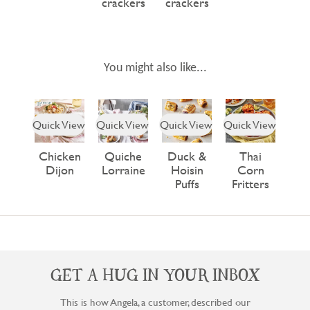
crackers
crackers
You might also like...
Quick View
Quick View
Quick View
Quick View
Chicken
Quiche
Duck &
Thai
Dijon
Lorraine
Hoisin
Corn
Puffs
Fritters
GET A HUG IN YOUR INBOX
This is how Angela, a customer, described our