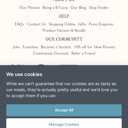
ABOUT US
Our Mission
Being a B Corp
Our Blog
Shop Finder
HELP
FAQs
Contact Us
Shopping Online
Gifts
Press Enquiries
Product Notices & Recalls
OUR COMMUNITY
Jobs
Franchise
Become a Stockist
10% off for New Parents
Community Discount
Refer a Friend
We use cookies
While we can't guarantee that our cookies are as tasty as
our meals, they're actually pretty useful and we'd love you
to accept them if you can.
Terms & Conditions
Privacy Policy
Cookie Policy
Slavery Act
Accept All
This site is protected by reCAPTCHA and the Google
Privacy Policy
and
Terms of Service
apply
© Copyright COOK Trading Ltd 2026
Manage Cookies