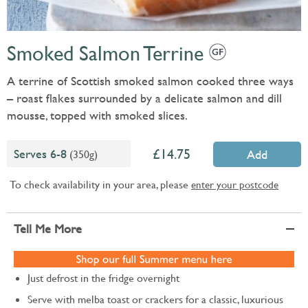
Smoked Salmon Terrine
A terrine of Scottish smoked salmon cooked three ways
– roast flakes surrounded by a delicate salmon and dill
mousse, topped with smoked slices.
14.75
Serves 6-8
(350g)
Add
To check availability in your area, please
enter your postcode
Tell Me More
Just defrost in the fridge overnight
Serve with melba toast or crackers for a classic, luxurious