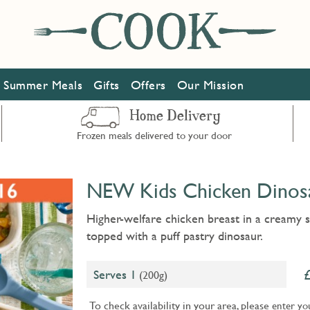
Summer Meals
Gifts
Offers
Our Mission
Home Delivery
Frozen meals delivered to your door
NEW Kids Chicken Dinosa
Higher-welfare chicken breast in a creamy 
topped with a puff pastry dinosaur.
Serves 1
(200g)
To check availability in your area, please
enter yo