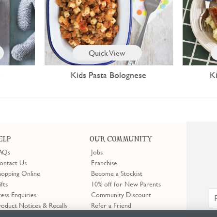
Quick View
e
Kids Pasta Bolognese
K
ELP
OUR COMMUNITY
AQs
Jobs
ontact Us
Franchise
hopping Online
Become a Stockist
ifts
10% off for New Parents
ress Enquiries
Community Discount
roduct Notices & Recalls
Refer a Friend