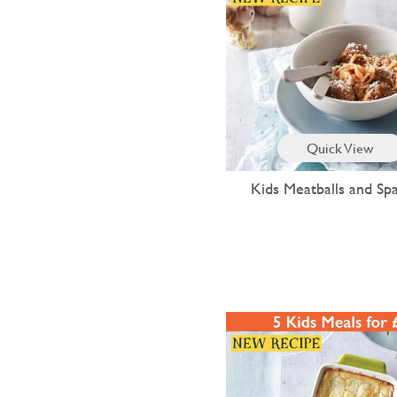
Quick View
Kids Meatballs and Spa