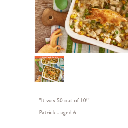
"It was 50 out of 10!"
Patrick - aged 6