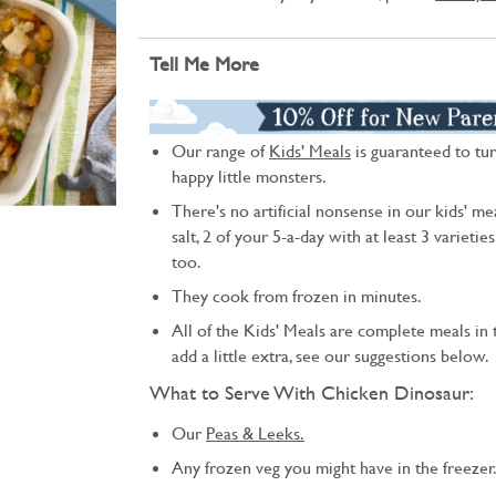
Tell Me More
Our range of
Kids' Meals
is guaranteed to tur
happy little monsters.
There's no artificial nonsense in our kids' mea
salt, 2 of your 5-a-day with at least 3 varietie
too.
They cook from frozen in minutes.
All of the Kids' Meals are complete meals in t
add a little extra, see our suggestions below.
What to Serve With Chicken Dinosaur:
Our
Peas & Leeks.
Any frozen veg you might have in the freezer