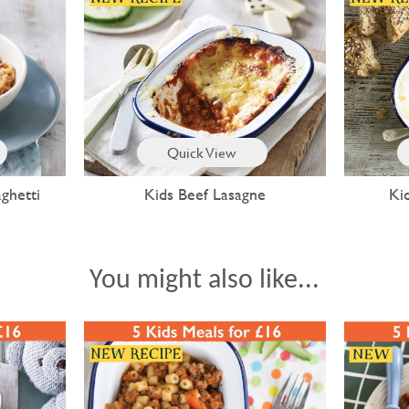
Quick View
ghetti
Kids Beef Lasagne
Ki
You might also like...