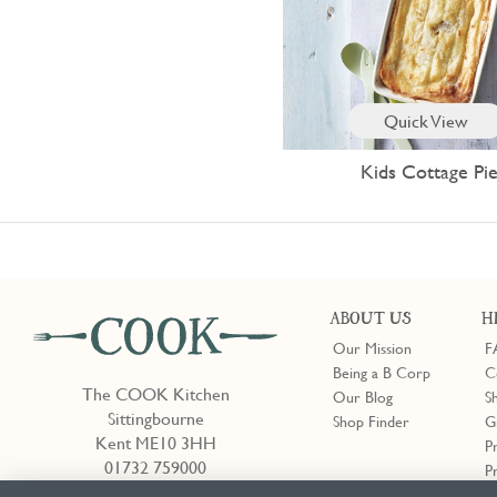
Quick View
Kids Cottage Pi
ABOUT US
H
Our Mission
F
Being a B Corp
C
The COOK Kitchen
Our Blog
S
Sittingbourne
Shop Finder
G
Kent ME10 3HH
P
01732 759000
P