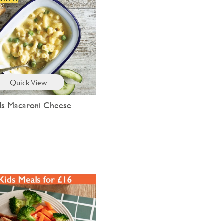
Quick View
ds Macaroni Cheese