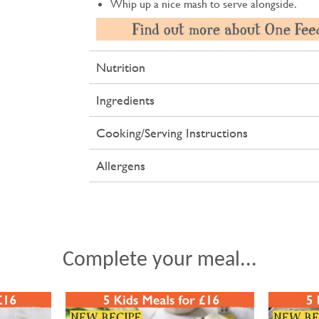
Whip up a nice mash to serve alongside.
Nutrition
Ingredients
Cooking/Serving Instructions
Allergens
Complete your meal...