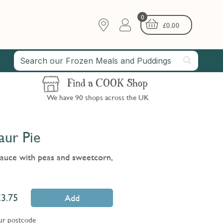
0
£
0.00
Find a COOK Shop
We have 90 shops across the UK
ur Pie
sauce with peas and sweetcorn,
3.75
Add
ur postcode