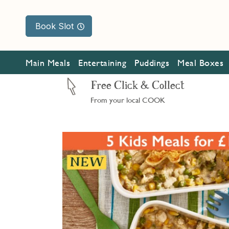
Book Slot
Main Meals
Entertaining
Puddings
Meal Boxes
Free Click & Collect
From your local COOK