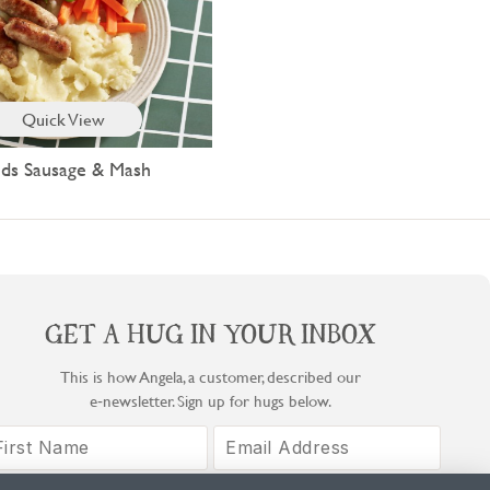
Quick View
ids Sausage & Mash
GET A HUG IN YOUR INBOX
This is how Angela, a customer, described our
e‑newsletter. Sign up for hugs below.