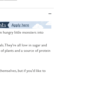
n hungry little monsters into
ls. They're all low in sugar and
s of plants and a source of protein
hemselves, but if you'd like to
.