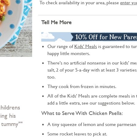
To check availability in your area, please
enter yo
Tell Me More
Our range of
Kids' Meals
is guaranteed to tur
happy little monsters.
There's no artificial nonsense in our kids' mea
salt, 2 of your 5-a-day with at least 3 varietie
too.
They cook from frozen in minutes.
All of the Kids' Meals are complete meals in t
add a little extra, see our suggestions below.
hildrens
What to Serve With Chicken Paella:
ing his
my tummy""
A tiny squeeze of lemon and some parmesan 
Some rocket leaves to pick at.