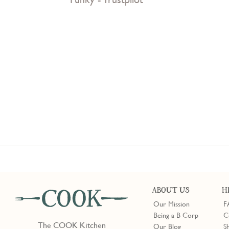
ABOUT US
H
Our Mission
F
Being a B Corp
C
The COOK Kitchen
Our Blog
S