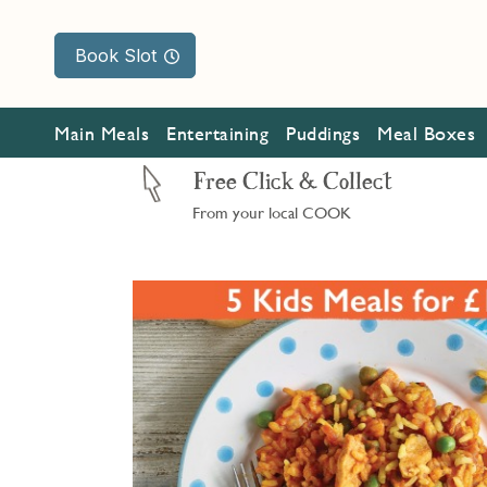
Book Slot
Main Meals
Entertaining
Puddings
Meal Boxes
Free Click & Collect
From your local COOK