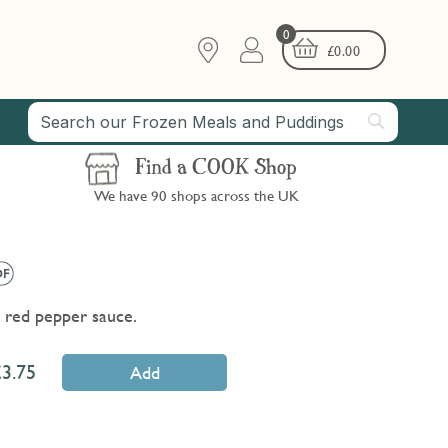
0
£
0.00
Find a COOK Shop
We have 90 shops across the UK
d red pepper sauce.
3.75
Add