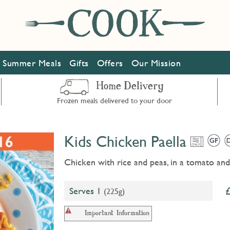
Summer Meals
Gifts
Offers
Our Mission
Home Delivery
Frozen meals delivered to your door
Kids Chicken Paella
Chicken with rice and peas, in a tomato an
Serves 1
(225g)
Important Information