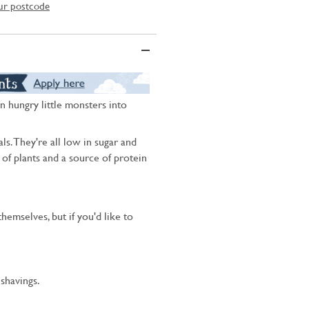
ur postcode
n hungry little monsters into
ls. They're all low in sugar and
s of plants and a source of protein
hemselves, but if you'd like to
shavings.