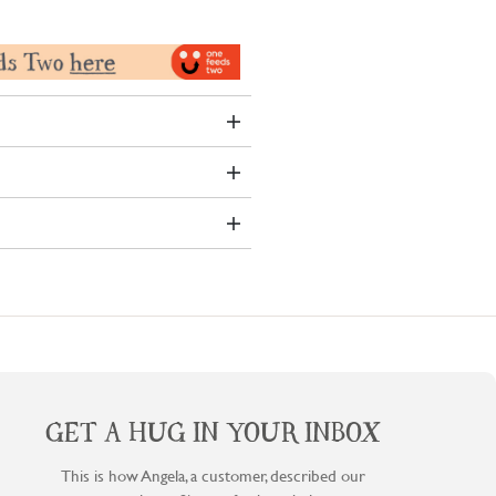
GET A HUG IN YOUR INBOX
This is how Angela, a customer, described our