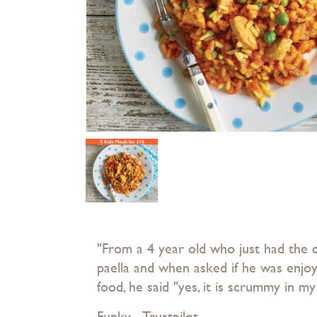
"From a 4 year old who just had the c
paella and when asked if he was enjoy
food, he said "yes, it is scrummy in 
Funky - Trustpilot