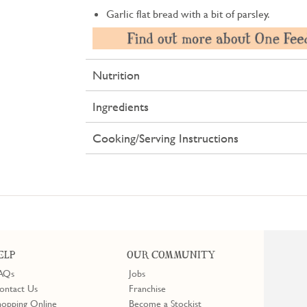
Garlic flat bread with a bit of parsley.
Nutrition
Ingredients
Cooking/Serving Instructions
ELP
OUR COMMUNITY
AQs
Jobs
ontact Us
Franchise
hopping Online
Become a Stockist