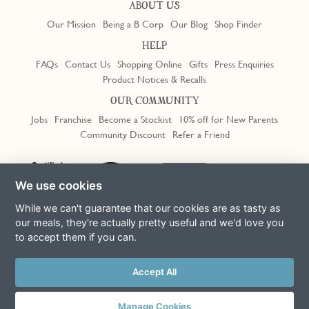
ABOUT US
Our Mission
Being a B Corp
Our Blog
Shop Finder
HELP
FAQs
Contact Us
Shopping Online
Gifts
Press Enquiries
Product Notices & Recalls
OUR COMMUNITY
Jobs
Franchise
Become a Stockist
10% off for New Parents
Community Discount
Refer a Friend
Trustpilot
We use cookies
While we can't guarantee that our cookies are as tasty as
our meals, they're actually pretty useful and we'd love you
to accept them if you can.
Terms & Conditions
Privacy Policy
Cookie Policy
Slavery Act
Accept All
This site is protected by reCAPTCHA and the Google
Privacy Policy
and
Terms of Service
apply
© Copyright COOK Trading Ltd 2026
Manage Cookies