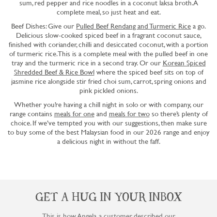
sum, red pepper and rice noodles in a coconut laksa broth. A
complete meal, so just heat and eat.
Beef Dishes: Give our
Pulled Beef Rendang and Turmeric Rice
a go.
Delicious slow-cooked spiced beef in a fragrant coconut sauce,
finished with coriander, chilli and desiccated coconut, with a portion
of turmeric rice. This is a complete meal with the pulled beef in one
tray and the turmeric rice in a second tray. Or our
Korean Spiced
Shredded Beef & Rice Bowl
where the spiced beef sits on top of
jasmine rice alongside stir fried choi sum, carrot, spring onions and
pink pickled onions.
Whether you’re having a chill night in solo or with company, our
range contains
meals for one
and
meals for two
so there’s plenty of
choice. If we’ve tempted you with our suggestions, then make sure
to buy some of the best Malaysian food in our 2026 range and enjoy
a delicious night in without the faff.
GET A HUG IN YOUR INBOX
This is how Angela, a customer, described our