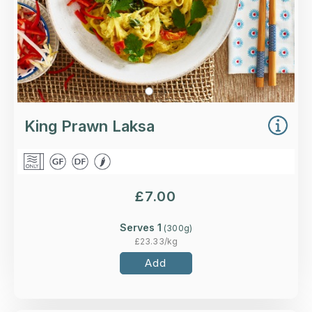
King Prawn Laksa
£
7.00
Serves 1
(
300
g)
£
23.33
/kg
Add