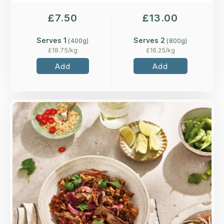
£
7.50
£
13.00
Serves 1
Serves 2
(
400
g)
(
800
g)
£
18.75
/kg
£
16.25
/kg
Add
Add
Overview
Spiced beef tossed with stir-fried choi sum and
Jasmine rice in a tamari, chilli and ginger sauce,
topped with pickled red onions.
Loading...
More Details >