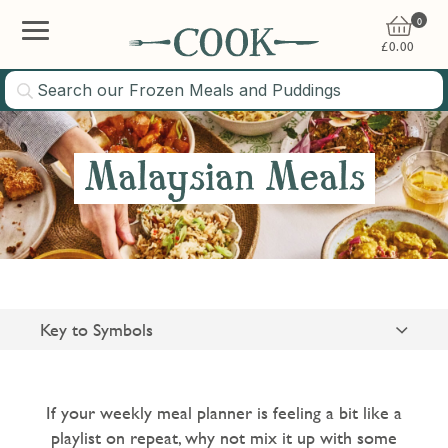
0
£
0.00
Malaysian Meals
Key to Symbols
Suitable for Vegetarians
Gluten Free
If your weekly meal planner is feeling a bit like a
playlist on repeat, why not mix it up with some