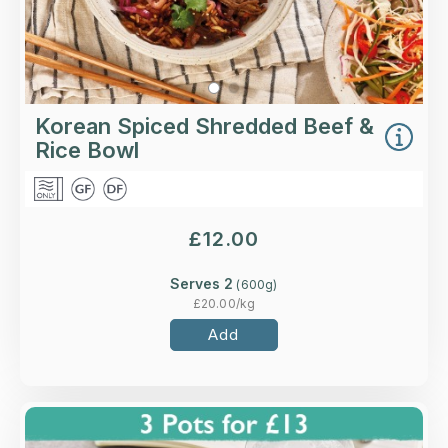
Korean Spiced Shredded Beef &
Rice Bowl
£
12.00
Serves 2
(
600
g)
£
20.00
/kg
Add
Overview