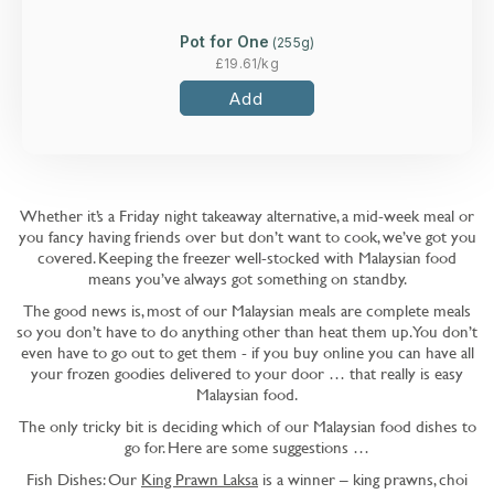
Pot for One
(
255
g)
£
19.61
/kg
Add
Whether it’s a Friday night takeaway alternative, a mid-week meal or
you fancy having friends over but don’t want to cook, we’ve got you
covered. Keeping the freezer well-stocked with Malaysian food
means you’ve always got something on standby.
The good news is, most of our Malaysian meals are complete meals
so you don’t have to do anything other than heat them up. You don’t
even have to go out to get them - if you buy online you can have all
your frozen goodies delivered to your door … that really is easy
Malaysian food.
The only tricky bit is deciding which of our Malaysian food dishes to
go for. Here are some suggestions …
Fish Dishes: Our
King Prawn Laksa
is a winner – king prawns, choi