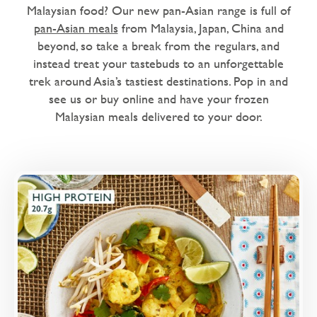
Dairy Free
Malaysian food? Our new pan-Asian range is full of
pan-Asian meals
from Malaysia, Japan, China and
Love Eating Well
beyond, so take a break from the regulars, and
1 chilli - warm me up
instead treat your tastebuds to an unforgettable
trek around Asia’s tastiest destinations. Pop in and
2 chillies - nice and spicy
see us or buy online and have your frozen
Malaysian meals delivered to your door.
Microwaveable
Microwave Only
Overview
King prawns, choi sum, red pepper and rice
noodles in a coconut laksa broth.
Loading...
More Details >