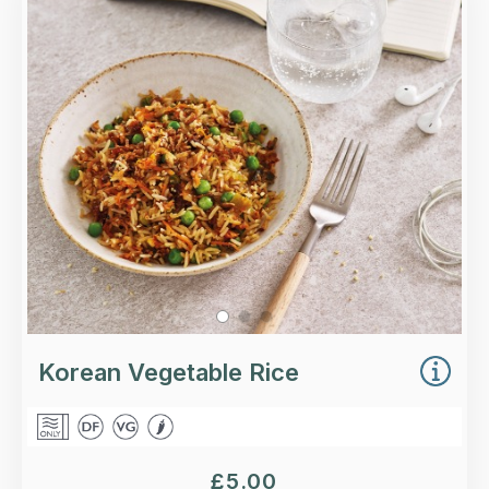
Basmati rice with kimchi, shredded carrots,
peas, sesame seeds and crispy onions.
Loading...
More Details >
Korean Vegetable Rice
£
5.00