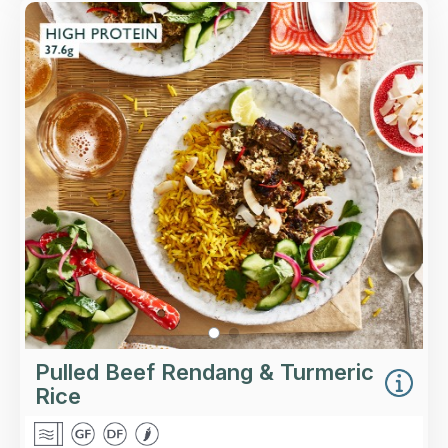
Overview
Slow-cooked spiced beef in a fragrant coconut
sauce, finished with coriander, chilli and
desiccated coconut, with a portion of turmeric
rice.
Loading...
More Details >
Pulled Beef Rendang & Turmeric
Rice