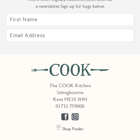
e‑newsletter. Sign up for hugs below.
The COOK Kitchen
Sittingbourne
Kent ME10 3HH
01732 759000
Shop Finder