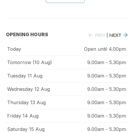
OPENING HOURS
PREV
|
NEXT
Today
Open until 4.00pm
Tomorrow (10 Aug)
9.00am - 5.30pm
Tuesday 11 Aug
9.00am - 5.30pm
Wednesday 12 Aug
9.00am - 5.30pm
Thursday 13 Aug
9.00am - 5.30pm
Friday 14 Aug
9.00am - 5.30pm
Saturday 15 Aug
9.00am - 5.30pm