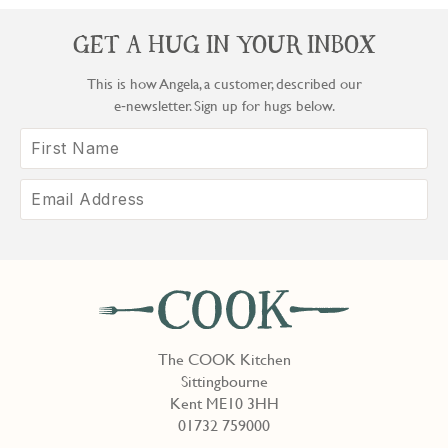
GET A HUG IN YOUR INBOX
This is how Angela, a customer, described our
e‑newsletter. Sign up for hugs below.
The COOK Kitchen
Sittingbourne
Kent ME10 3HH
01732 759000