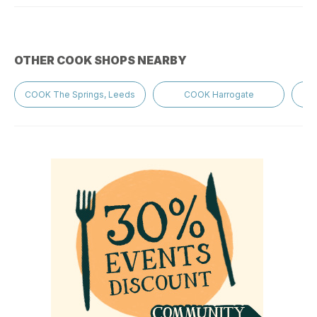
OTHER COOK SHOPS NEARBY
COOK The Springs, Leeds
COOK Harrogate