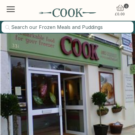
0
£
0.00