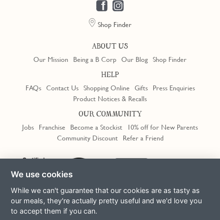
Shop Finder
ABOUT US
Our Mission
Being a B Corp
Our Blog
Shop Finder
HELP
FAQs
Contact Us
Shopping Online
Gifts
Press Enquiries
Product Notices & Recalls
OUR COMMUNITY
Jobs
Franchise
Become a Stockist
10% off for New Parents
Community Discount
Refer a Friend
Trustpilot
We use cookies
While we can't guarantee that our cookies are as tasty as
our meals, they're actually pretty useful and we'd love you
to accept them if you can.