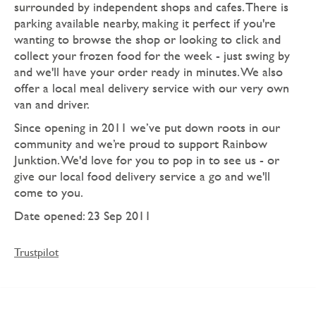
surrounded by independent shops and cafes. There is
parking available nearby, making it perfect if you're
wanting to browse the shop or looking to click and
collect your frozen food for the week - just swing by
and we'll have your order ready in minutes. We also
offer a local meal delivery service with our very own
van and driver.
Since opening in 2011 we’ve put down roots in our
community and we’re proud to support Rainbow
Junktion. We'd love for you to pop in to see us - or
give our local food delivery service a go and we'll
come to you.
Date opened: 23 Sep 2011
Trustpilot