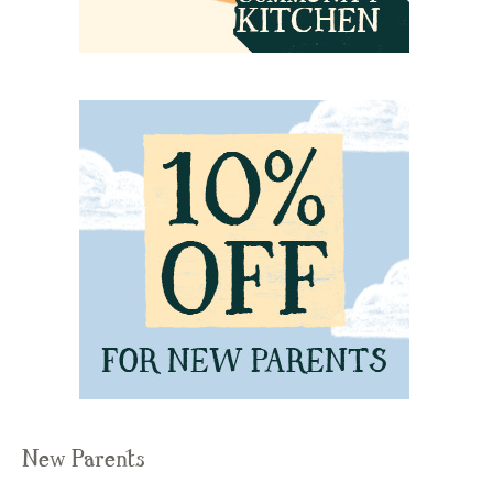
New Parents