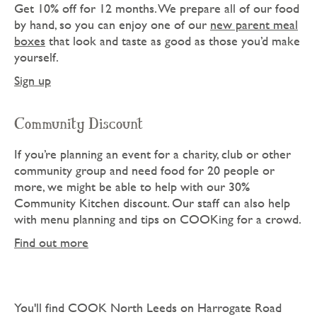
Get 10% off for 12 months. We prepare all of our food
by hand, so you can enjoy one of our
new parent meal
boxes
that look and taste as good as those you’d make
yourself.
Sign up
Community Discount
If you’re planning an event for a charity, club or other
community group and need food for 20 people or
more, we might be able to help with our 30%
Community Kitchen discount. Our staff can also help
with menu planning and tips on COOKing for a crowd.
Find out more
You'll find COOK North Leeds on Harrogate Road