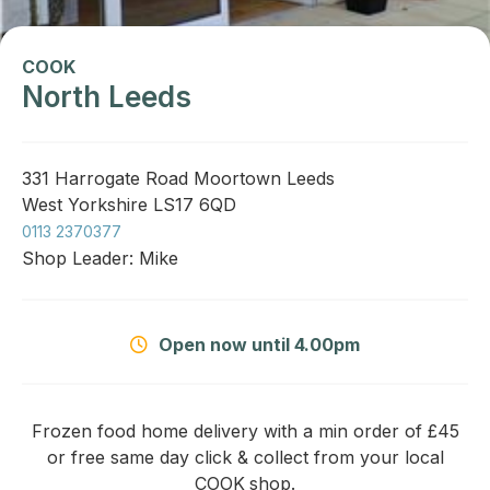
COOK
North Leeds
331 Harrogate Road Moortown Leeds
West Yorkshire LS17 6QD
0113 2370377
Shop Leader: Mike
Open now until 4.00pm
Frozen food home delivery with a min order of £45
or free same day click & collect from your local
COOK
shop.