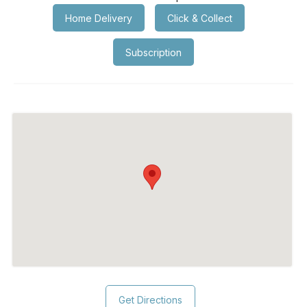
Home Delivery
Click & Collect
Subscription
Get Directions