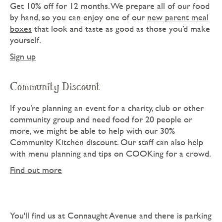
Get 10% off for 12 months. We prepare all of our food
by hand, so you can enjoy one of our
new parent meal
boxes
that look and taste as good as those you’d make
yourself.
Sign up
Community Discount
If you’re planning an event for a charity, club or other
community group and need food for 20 people or
more, we might be able to help with our 30%
Community Kitchen discount. Our staff can also help
with menu planning and tips on COOKing for a crowd.
Find out more
You'll find us at Connaught Avenue and there is parking