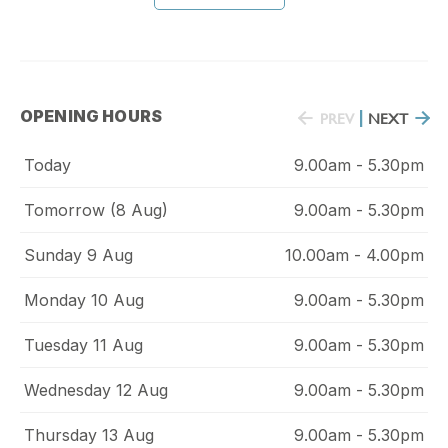
OPENING HOURS
PREV
|
NEXT
Today
9.00am - 5.30pm
Tomorrow (8 Aug)
9.00am - 5.30pm
Sunday 9 Aug
10.00am - 4.00pm
Monday 10 Aug
9.00am - 5.30pm
Tuesday 11 Aug
9.00am - 5.30pm
Wednesday 12 Aug
9.00am - 5.30pm
Thursday 13 Aug
9.00am - 5.30pm