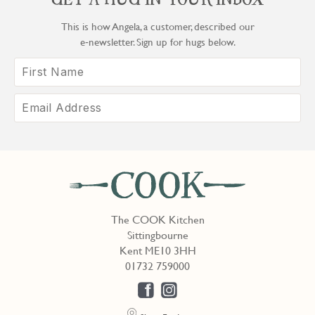
GET A HUG IN YOUR INBOX
This is how Angela, a customer, described our
e‑newsletter. Sign up for hugs below.
The COOK Kitchen
Sittingbourne
Kent ME10 3HH
01732 759000