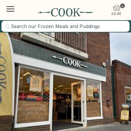
0
£
0.00