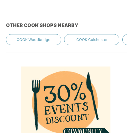
OTHER COOK SHOPS NEARBY
COOK Woodbridge
COOK Colchester