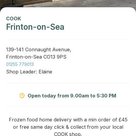
COOK
Frinton-on-Sea
139-141 Connaught Avenue,
Frinton-on-Sea CO13 9PS
01255 779013
Shop Leader: Elaine
Open today from 9.00am to 5:30 PM
Frozen food home delivery with a min order of £45
or free same day click & collect from your local
COOK
shop.