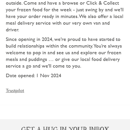
outside. Come and have a browse or Click & Collect
your frozen food for the week - just swing by and we'll
have your order ready in minutes. We also offer a local
meal delivery service with our very own van and
driver.
Since opening in 2024, we're proud to have started to
build relationships within the community. You’re always
welcome to pop in and see us and explore our frozen
meals and puddings … or give our local food delivery
service a go and we'll come to you.
Date opened: 1 Nov 2024
Trustpilot