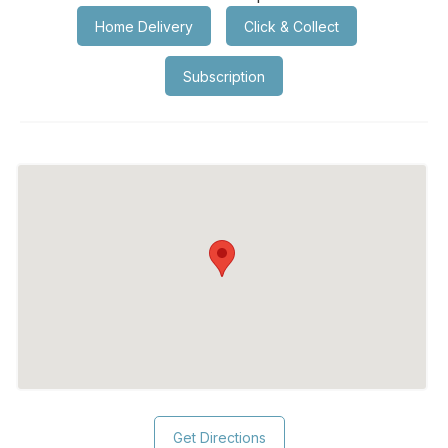
Home Delivery
Click & Collect
Subscription
Get Directions