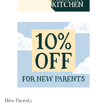
New Parents