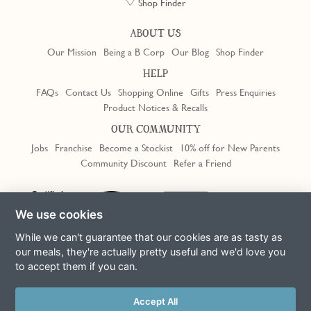
Shop Finder
ABOUT US
Our Mission
Being a B Corp
Our Blog
Shop Finder
HELP
FAQs
Contact Us
Shopping Online
Gifts
Press Enquiries
Product Notices & Recalls
OUR COMMUNITY
Jobs
Franchise
Become a Stockist
10% off for New Parents
Community Discount
Refer a Friend
Trustpilot
We use cookies
While we can't guarantee that our cookies are as tasty as
our meals, they're actually pretty useful and we'd love you
to accept them if you can.
Terms & Conditions
Privacy Policy
Cookie Policy
Slavery Act
This site is protected by reCAPTCHA and the Google
Privacy Policy
Accept All