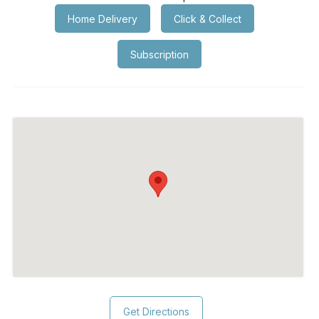
Home Delivery
Click & Collect
Subscription
Get Directions