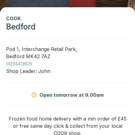
COOK
Bedford
Pod 1, Interchange Retail Park,
Bedford MK42 7AZ
01234413826
Shop Leader: John
Open tomorrow at 9.00am
Frozen food home delivery with a min order of £45
or free same day click & collect from your local
COOK
shop.