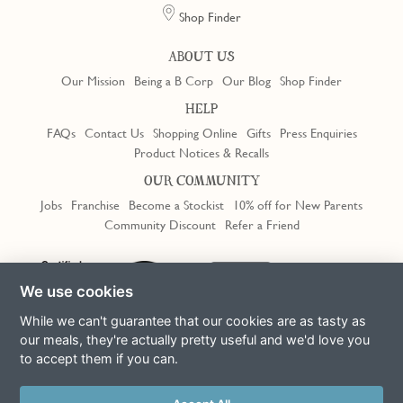
Shop Finder
ABOUT US
Our Mission
Being a B Corp
Our Blog
Shop Finder
HELP
FAQs
Contact Us
Shopping Online
Gifts
Press Enquiries
Product Notices & Recalls
OUR COMMUNITY
Jobs
Franchise
Become a Stockist
10% off for New Parents
Community Discount
Refer a Friend
Trustpilot
We use cookies
While we can't guarantee that our cookies are as tasty as
our meals, they're actually pretty useful and we'd love you
to accept them if you can.
Terms & Conditions
Privacy Policy
Cookie Policy
Slavery Act