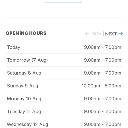
OPENING HOURS
PREV
|
NEXT
Today
9.00am - 7.00pm
Tomorrow (7 Aug)
9.00am - 7.00pm
Saturday 8 Aug
9.00am - 7.00pm
Sunday 9 Aug
10.00am - 5.00pm
Monday 10 Aug
9.00am - 7.00pm
Tuesday 11 Aug
9.00am - 7.00pm
Wednesday 12 Aug
9.00am - 7.00pm