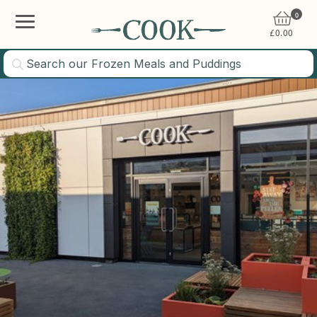
0
£
0.00