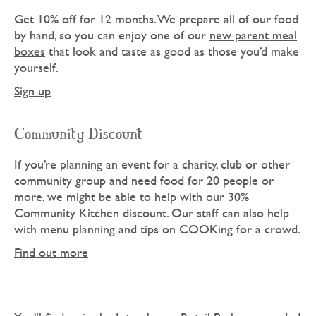
Get 10% off for 12 months. We prepare all of our food
by hand, so you can enjoy one of our
new parent meal
boxes
that look and taste as good as those you’d make
yourself.
Sign up
Community Discount
If you’re planning an event for a charity, club or other
community group and need food for 20 people or
more, we might be able to help with our 30%
Community Kitchen discount. Our staff can also help
with menu planning and tips on COOKing for a crowd.
Find out more