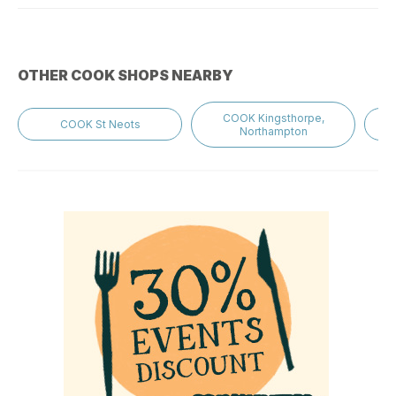
OTHER COOK SHOPS NEARBY
COOK Kingsthorpe,
COOK St Neots
Northampton