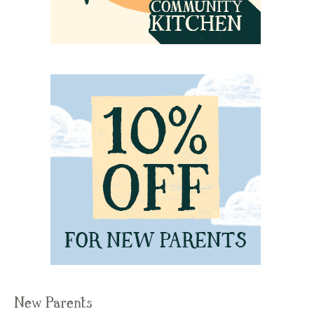
New Parents