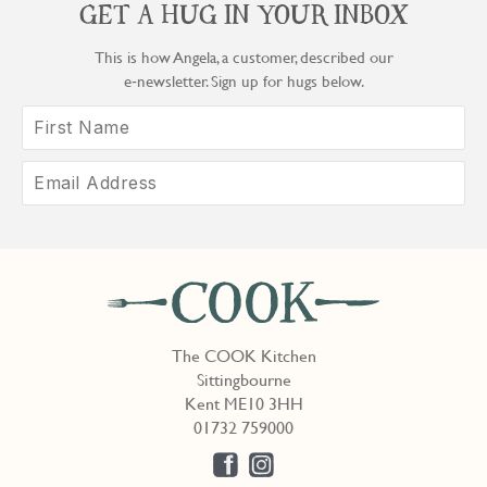
GET A HUG IN YOUR INBOX
This is how Angela, a customer, described our
e‑newsletter. Sign up for hugs below.
The COOK Kitchen
Sittingbourne
Kent ME10 3HH
01732 759000