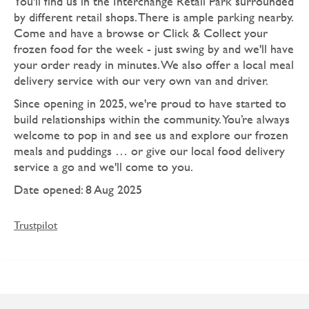
You'll find us in the Interchange Retail Park surrounded
by different retail shops. There is ample parking nearby.
Come and have a browse or Click & Collect your
frozen food for the week - just swing by and we'll have
your order ready in minutes. We also offer a local meal
delivery service with our very own van and driver.
Since opening in 2025, we're proud to have started to
build relationships within the community. You’re always
welcome to pop in and see us and explore our frozen
meals and puddings … or give our local food delivery
service a go and we'll come to you.
Date opened: 8 Aug 2025
Trustpilot