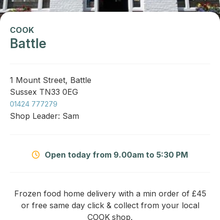
COOK
Battle
1 Mount Street, Battle
Sussex TN33 0EG
01424 777279
Shop Leader: Sam
Open today from 9.00am to 5:30 PM
Frozen food home delivery with a min order of £45
or free same day click & collect from your local
COOK
shop.