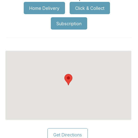
Home Delivery
Click & Collect
Subscription
Get Directions