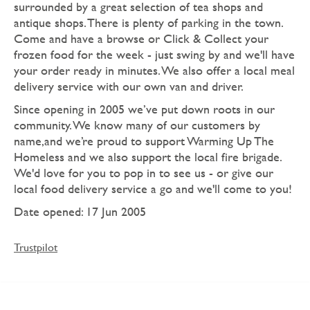
surrounded by a great selection of tea shops and
antique shops. There is plenty of parking in the town.
Come and have a browse or Click & Collect your
frozen food for the week - just swing by and we'll have
your order ready in minutes. We also offer a local meal
delivery service with our own van and driver.
Since opening in 2005 we’ve put down roots in our
community. We know many of our customers by
name,and we’re proud to support Warming Up The
Homeless and we also support the local fire brigade.
We'd love for you to pop in to see us - or give our
local food delivery service a go and we'll come to you!
Date opened: 17 Jun 2005
Trustpilot