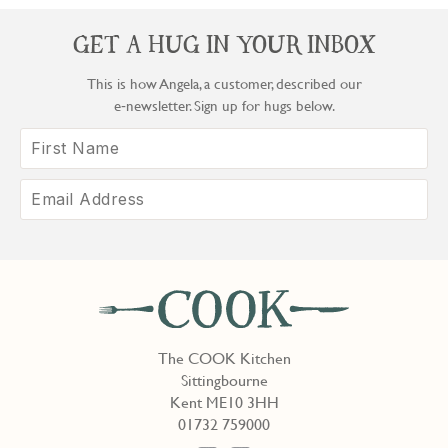
GET A HUG IN YOUR INBOX
This is how Angela, a customer, described our
e‑newsletter. Sign up for hugs below.
The COOK Kitchen
Sittingbourne
Kent ME10 3HH
01732 759000