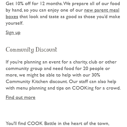
Get 10% off for 12 months. We prepare all of our food
by hand, so you can enjoy one of our
new parent meal
boxes
that look and taste as good as those you’d make
yourself.
Sign up
Community Discount
If you’re planning an event for a charity, club or other
community group and need food for 20 people or
more, we might be able to help with our 30%
Community Kitchen discount. Our staff can also help
with menu planning and tips on COOKing for a crowd.
Find out more
You'll find COOK Battle in the heart of the town,