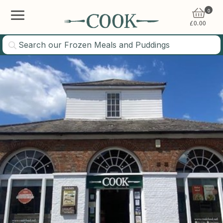
0
£
0.00