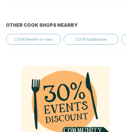
OTHER COOK SHOPS NEARBY
COOK Bexhill-on-Sea
COOK Eastbourne
C