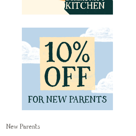
New Parents