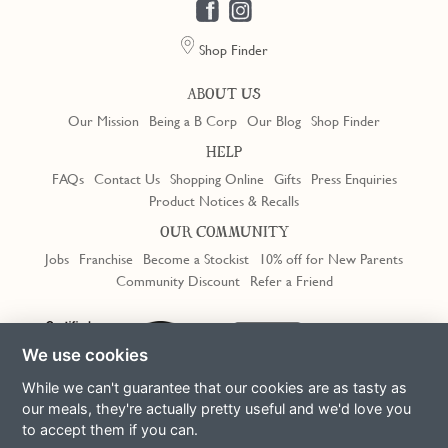
Shop Finder
ABOUT US
Our Mission
Being a B Corp
Our Blog
Shop Finder
HELP
FAQs
Contact Us
Shopping Online
Gifts
Press Enquiries
Product Notices & Recalls
OUR COMMUNITY
Jobs
Franchise
Become a Stockist
10% off for New Parents
Community Discount
Refer a Friend
Trustpilot
We use cookies
While we can't guarantee that our cookies are as tasty as
our meals, they're actually pretty useful and we'd love you
to accept them if you can.