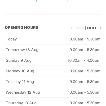
OPENING HOURS
PREV
|
NEXT
Today
9.00am - 5.30pm
Tomorrow (8 Aug)
9.00am - 5.30pm
Sunday 9 Aug
10.30am - 4.00pm
Monday 10 Aug
9.00am - 5.30pm
Tuesday 11 Aug
9.00am - 5.30pm
Wednesday 12 Aug
10.00am - 5.30pm
Thursday 13 Aug
9.00am - 5.30pm