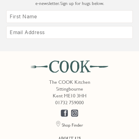
e‑newsletter. Sign up for hugs below.
The COOK Kitchen
Sittingbourne
Kent ME10 3HH
01732 759000
Shop Finder