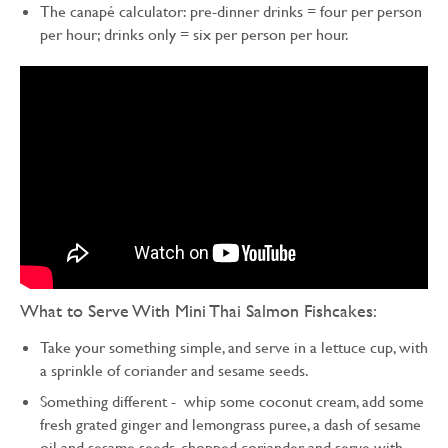
The canapé calculator: pre-dinner drinks = four per person
per hour; drinks only = six per person per hour.
What to Serve With Mini Thai Salmon Fishcakes:
Take your something simple, and serve in a lettuce cup, with
a sprinkle of coriander and sesame seeds.
Something different - whip some coconut cream, add some
fresh grated ginger and lemongrass puree, a dash of sesame
oil and sesame seeds, chopped coriander and serve with