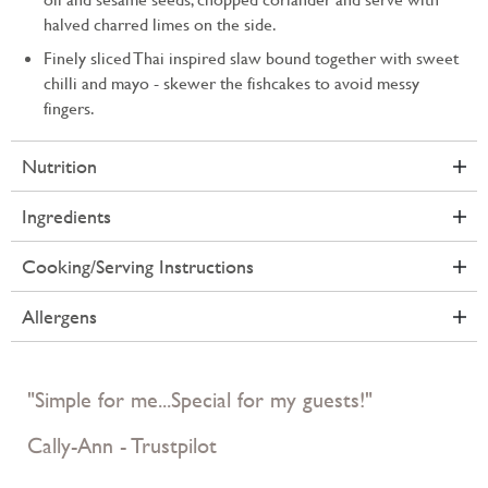
halved charred limes on the side.
Finely sliced Thai inspired slaw bound together with sweet
chilli and mayo - skewer the fishcakes to avoid messy
fingers.
Nutrition
Ingredients
Cooking/Serving Instructions
Allergens
"Simple for me...Special for my guests!"
Cally-Ann - Trustpilot