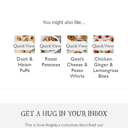
You might also like...
Quick View
Quick View
Quick View
Quick View
Duck &
Roast
Goat's
Chicken,
Hoisin
Potatoes
Cheese &
Ginger &
Puffs
Pesto
Lemongrass
Whirls
Bites
GET A HUG IN YOUR INBOX
This is how Angela, a customer, described our