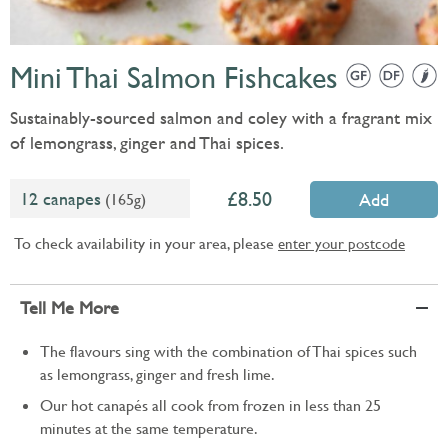
Mini Thai Salmon Fishcakes
Sustainably-sourced salmon and coley with a fragrant mix
of lemongrass, ginger and Thai spices.
8.50
12 canapes
(165g)
Add
To check availability in your area, please
enter your postcode
Tell Me More
The flavours sing with the combination of Thai spices such
as lemongrass, ginger and fresh lime.
Our hot canapés all cook from frozen in less than 25
minutes at the same temperature.