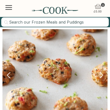
0
£
0.00