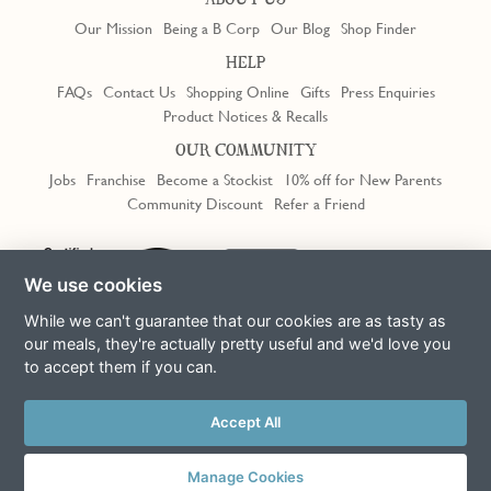
ABOUT US
Our Mission
Being a B Corp
Our Blog
Shop Finder
HELP
FAQs
Contact Us
Shopping Online
Gifts
Press Enquiries
Product Notices & Recalls
OUR COMMUNITY
Jobs
Franchise
Become a Stockist
10% off for New Parents
Community Discount
Refer a Friend
We use cookies
While we can't guarantee that our cookies are as tasty as
our meals, they're actually pretty useful and we'd love you
to accept them if you can.
Terms & Conditions
Privacy Policy
Cookie Policy
Slavery Act
Accept All
This site is protected by reCAPTCHA and the Google
Privacy Policy
and
Terms of Service
apply
© Copyright COOK Trading Ltd 2026
Manage Cookies