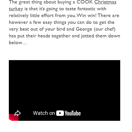
The great thing about buying a COOK
Christmas
turkey
is that it’s going to taste fantastic with
relatively little effort from you. Win win! There are
however a few easy things you can do to get the
very best out of your bird and George (our chef)
has put their heads together and jotted them down
below…