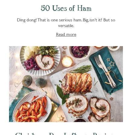
50 Uses of Ham
Ding dong! That is one serious ham. Big, isn’t it? But so
versatile.
Read more