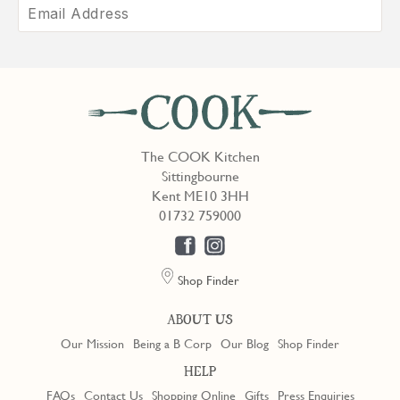
The COOK Kitchen
Sittingbourne
Kent ME10 3HH
01732 759000
Shop Finder
ABOUT US
Our Mission
Being a B Corp
Our Blog
Shop Finder
HELP
FAQs
Contact Us
Shopping Online
Gifts
Press Enquiries