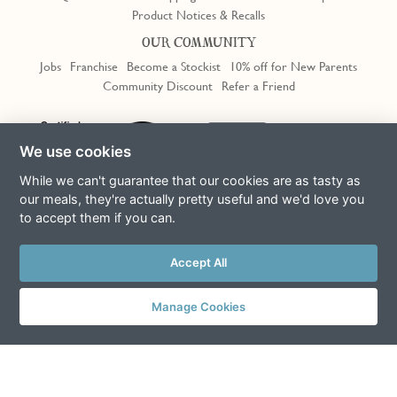
Product Notices & Recalls
OUR COMMUNITY
Jobs
Franchise
Become a Stockist
10% off for New Parents
Community Discount
Refer a Friend
Trustpilot
We use cookies
While we can't guarantee that our cookies are as tasty as
our meals, they're actually pretty useful and we'd love you
to accept them if you can.
Terms & Conditions
Privacy Policy
Cookie Policy
Slavery Act
This site is protected by reCAPTCHA and the Google
Privacy Policy
Accept All
and
Terms of Service
apply
© Copyright COOK Trading Ltd 2026
Manage Cookies
Registered in England No. 04611064