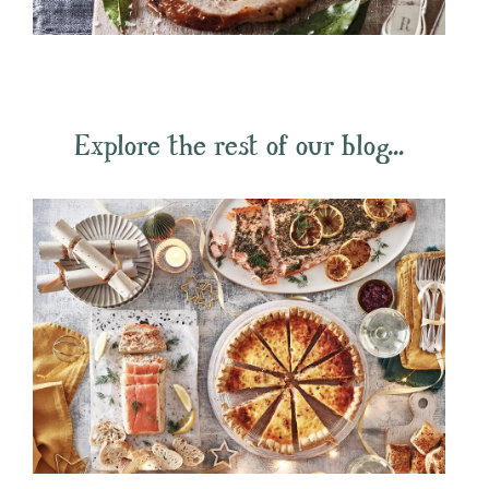
Explore the rest of our blog...