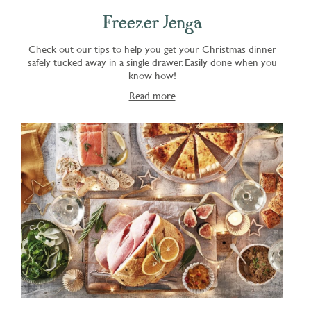
Freezer Jenga
Check out our tips to help you get your Christmas dinner
safely tucked away in a single drawer. Easily done when you
know how!
Read more