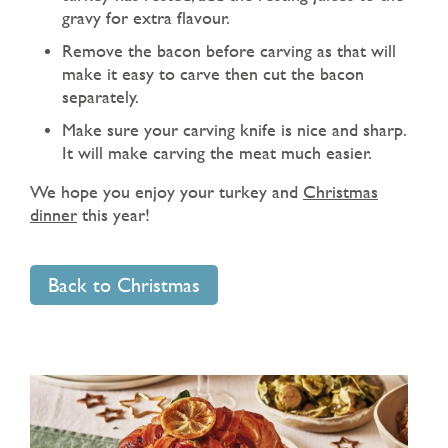
gravy for extra flavour.
Remove the bacon before carving as that will
make it easy to carve then cut the bacon
separately.
Make sure your carving knife is nice and sharp.
It will make carving the meat much easier.
We hope you enjoy your turkey and
Christmas
dinner
this year!
Back to Christmas