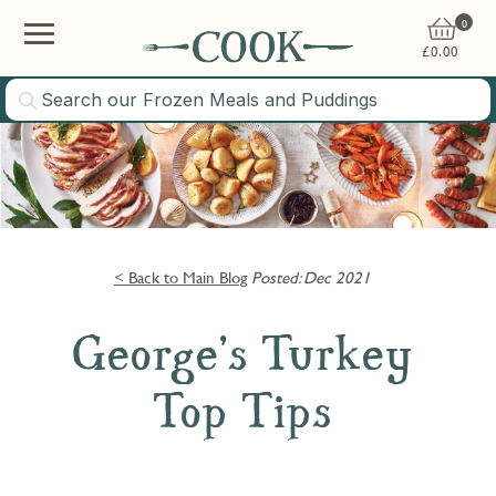
0
£
0.00
< Back to Main Blog
Posted: Dec 2021
George’s Turkey
Top Tips