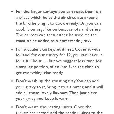
For the larger turkeys you can roast them on
a trivet which helps the air circulate around
the bird helping it to cook evenly. Or you can
cook it on veg, like onions, carrots and celery.
The carrots can then either be used on the
roast or be added to a homemade gravy.
For succulent turkey, let it rest. Cover it with
foil and, for our turkey for 12, you can leave it
for a full hour … but we suggest less time for
a smaller portion, of course. Use the time to
get everything else ready.
Don’t wash up the roasting tray. You can add
your gravy to it, bring it to a simmer, and it will
add all those lovely flavours. Then just sieve
your gravy and keep it warm.
Don’t waste the resting juices. Once the
turkey has rested, add the resting juices to the