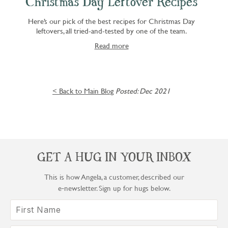
Christmas Day Leftover Recipes
Here’s our pick of the best recipes for Christmas Day
leftovers, all tried-and-tested by one of the team.
Read more
< Back to Main Blog
Posted: Dec 2021
GET A HUG IN YOUR INBOX
This is how Angela, a customer, described our
e‑newsletter. Sign up for hugs below.