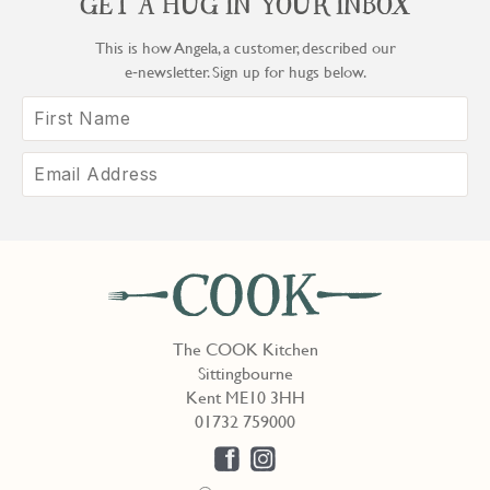
GET A HUG IN YOUR INBOX
This is how Angela, a customer, described our
e‑newsletter. Sign up for hugs below.
The COOK Kitchen
Sittingbourne
Kent ME10 3HH
01732 759000