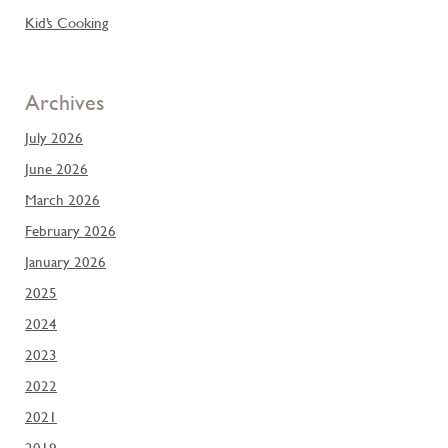
Kid’s Cooking
Archives
July 2026
June 2026
March 2026
February 2026
January 2026
2025
2024
2023
2022
2021
2019