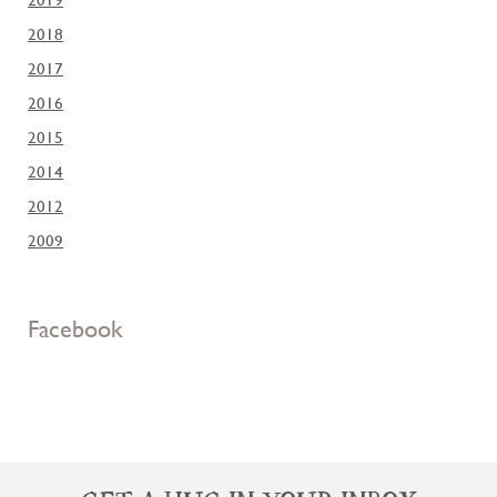
2018
2017
2016
2015
2014
2012
2009
Facebook