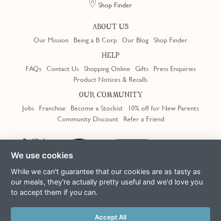
Shop Finder
ABOUT US
Our Mission
Being a B Corp
Our Blog
Shop Finder
HELP
FAQs
Contact Us
Shopping Online
Gifts
Press Enquiries
Product Notices & Recalls
OUR COMMUNITY
Jobs
Franchise
Become a Stockist
10% off for New Parents
Community Discount
Refer a Friend
Trustpilot
We use cookies
While we can't guarantee that our cookies are as tasty as
our meals, they're actually pretty useful and we'd love you
to accept them if you can.
Terms & Conditions
Privacy Policy
Cookie Policy
Slavery Act
This site is protected by reCAPTCHA and the Google
Privacy Policy
Accept All