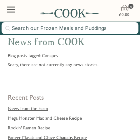
0
£
0.00
News from COOK
Blog posts tagged: Canapes
Sorry, there are not currently any news stories.
Recent Posts
News from the Farm
Mega Monster Mac and Cheese Recipe
Rockin' Ramen Recipe
Paneer Masala and Chive Chapatis Recipe