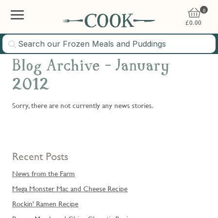
0
£
0.00
Blog Archive - January
2012
Sorry, there are not currently any news stories.
Recent Posts
News from the Farm
Mega Monster Mac and Cheese Recipe
Rockin' Ramen Recipe