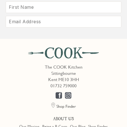
The COOK Kitchen
Sittingbourne
Kent ME10 3HH
01732 759000
Shop Finder
ABOUT US
Our Mission
Being a B Corp
Our Blog
Shop Finder