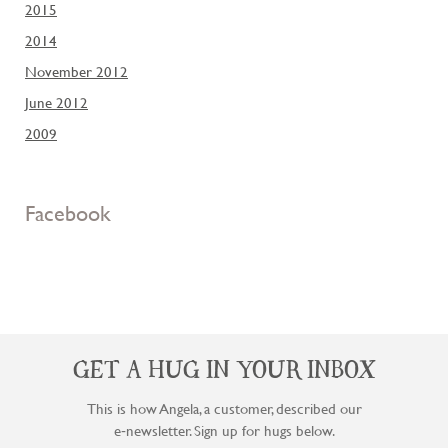
2015
2014
November 2012
June 2012
2009
Facebook
GET A HUG IN YOUR INBOX
This is how Angela, a customer, described our
e‑newsletter. Sign up for hugs below.