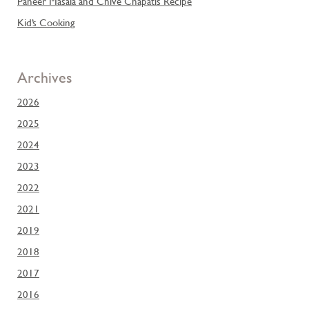
Paneer Masala and Chive Chapatis Recipe
Kid’s Cooking
Archives
2026
2025
2024
2023
2022
2021
2019
2018
2017
2016