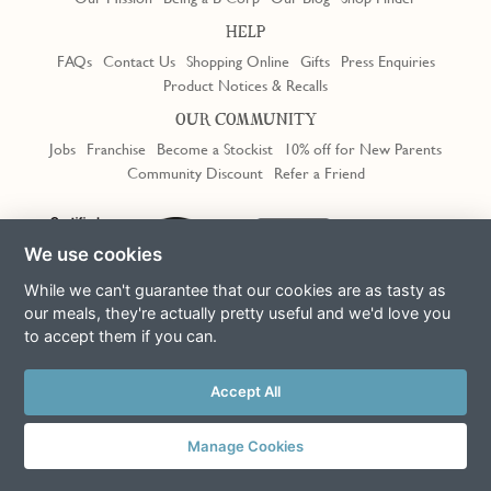
HELP
FAQs
Contact Us
Shopping Online
Gifts
Press Enquiries
Product Notices & Recalls
OUR COMMUNITY
Jobs
Franchise
Become a Stockist
10% off for New Parents
Community Discount
Refer a Friend
Trustpilot
We use cookies
While we can't guarantee that our cookies are as tasty as
our meals, they're actually pretty useful and we'd love you
to accept them if you can.
Terms & Conditions
Privacy Policy
Cookie Policy
Slavery Act
This site is protected by reCAPTCHA and the Google
Privacy Policy
Accept All
and
Terms of Service
apply
© Copyright COOK Trading Ltd 2026
Manage Cookies
Registered in England No. 04611064