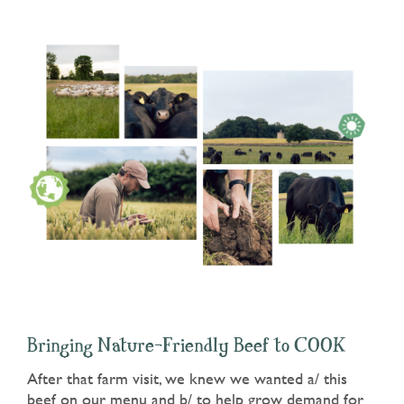
Bringing Nature-Friendly Beef to COOK
After that farm visit, we knew we wanted a/ this
beef on our menu and b/ to help grow demand for