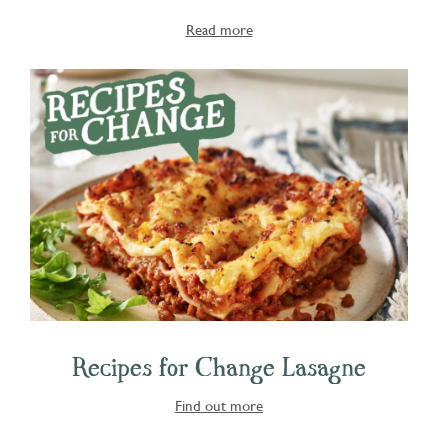
Read more
Recipes for Change Lasagne
Find out more