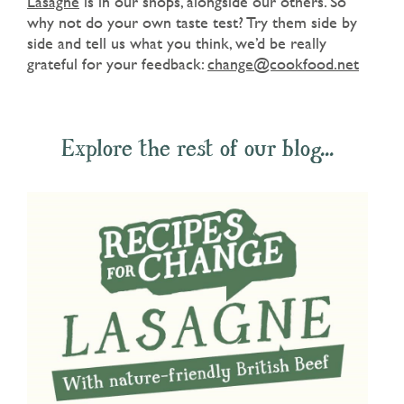
Lasagne
is in our shops, alongside our others. So
why not do your own taste test? Try them side by
side and tell us what you think, we’d be really
grateful for your feedback:
change@cookfood.net
Explore the rest of our blog...