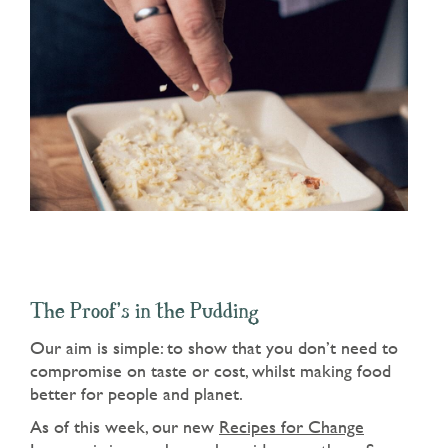
The Proof’s in the Pudding
Our aim is simple: to show that you don’t need to
compromise on taste or cost, whilst making food
better for people and planet.
As of this week, our new
Recipes for Change