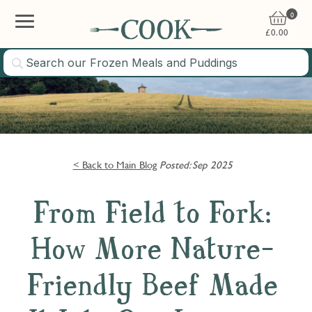
0
£
0.00
< Back to Main Blog
Posted: Sep 2025
From Field to Fork:
How More Nature-
Friendly Beef Made