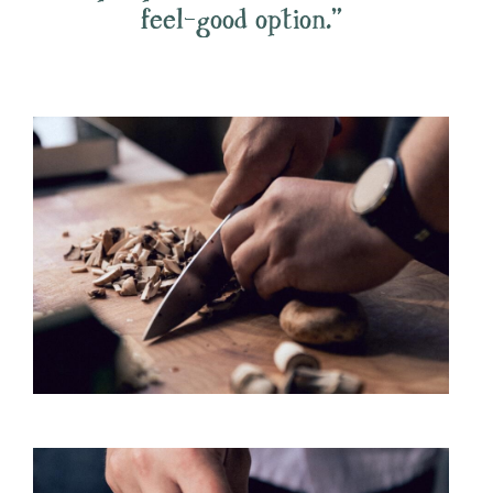
feel-good option.”