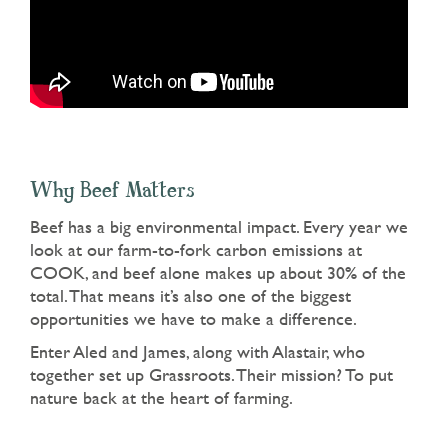
Why Beef Matters
Beef has a big environmental impact. Every year we
look at our farm-to-fork carbon emissions at
COOK, and beef alone makes up about 30% of the
total. That means it’s also one of the biggest
opportunities we have to make a difference.
Enter Aled and James, along with Alastair, who
together set up Grassroots. Their mission? To put
nature back at the heart of farming.