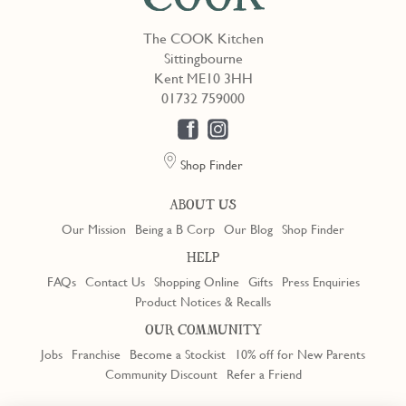
The COOK Kitchen
Sittingbourne
Kent ME10 3HH
01732 759000
Shop Finder
ABOUT US
Our Mission
Being a B Corp
Our Blog
Shop Finder
HELP
FAQs
Contact Us
Shopping Online
Gifts
Press Enquiries
Product Notices & Recalls
OUR COMMUNITY
Jobs
Franchise
Become a Stockist
10% off for New Parents
Community Discount
Refer a Friend