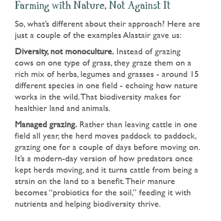
Farming with Nature, Not Against It
So, what’s different about their approach? Here are
just a couple of the examples Alastair gave us:
Diversity, not monoculture.
Instead of grazing
cows on one type of grass, they graze them on a
rich mix of herbs, legumes and grasses - around 15
different species in one field - echoing how nature
works in the wild. That biodiversity makes for
healthier land and animals.
Managed grazing.
Rather than leaving cattle in one
field all year, the herd moves paddock to paddock,
grazing one for a couple of days before moving on.
It’s a modern-day version of how predators once
kept herds moving, and it turns cattle from being a
strain on the land to a benefit. Their manure
becomes “probiotics for the soil,” feeding it with
nutrients and helping biodiversity thrive.