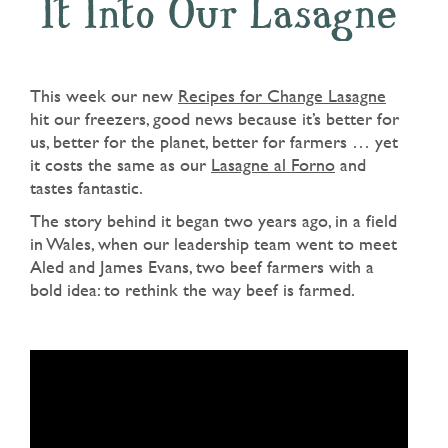
It Into Our Lasagne
This week our new
Recipes for Change Lasagne
hit our freezers, good news because it’s better for
us, better for the planet, better for farmers … yet
it costs the same as our
Lasagne al Forno
and
tastes fantastic.
The story behind it began two years ago, in a field
in Wales, when our leadership team went to meet
Aled and James Evans, two beef farmers with a
bold idea: to rethink the way beef is farmed.