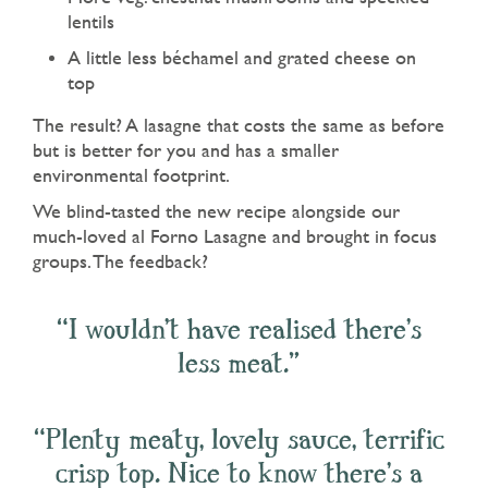
lentils
A little less béchamel and grated cheese on
top
The result? A lasagne that costs the same as before
but is better for you and has a smaller
environmental footprint.
We blind-tasted the new recipe alongside our
much-loved al Forno Lasagne and brought in focus
groups. The feedback?
“I wouldn’t have realised there’s
less meat.”
“Plenty meaty, lovely sauce, terrific
crisp top. Nice to know there’s a