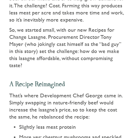
it. The challenge? Cost. Farming this way produces
less meat per acre and takes more time and work,
so it’s inevitably more expensive.
So, we started small, with our new Recipes for
Change Lasagne. Procurement Director Tony
Mayer (who jokingly cast himself as the “bad guy”
in this story) set the challenge: how do we make
this lasagne affordable, without compromising
taste?
A Recipe Reimagined
That’s where Development Chef George came in.
Simply swapping in nature-friendly beef would
increase the lasagne’s price, so to keep the cost
the same, he rebalanced the recipe:
Slightly less meat protein
More veg: chestnut mushrooms and speckled