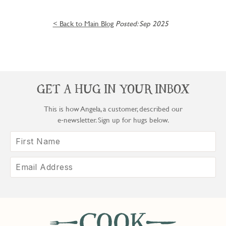
< Back to Main Blog
Posted: Sep 2025
GET A HUG IN YOUR INBOX
This is how Angela, a customer, described our
e‑newsletter. Sign up for hugs below.