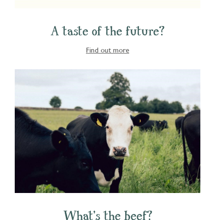
A taste of the future?
Find out more
What's the beef?