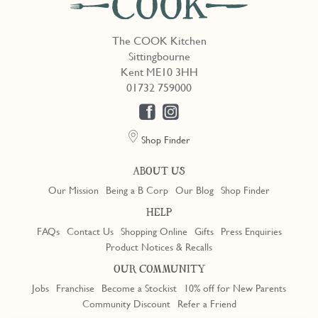
The COOK Kitchen
Sittingbourne
Kent ME10 3HH
01732 759000
Shop Finder
ABOUT US
Our Mission
Being a B Corp
Our Blog
Shop Finder
HELP
FAQs
Contact Us
Shopping Online
Gifts
Press Enquiries
Product Notices & Recalls
OUR COMMUNITY
Jobs
Franchise
Become a Stockist
10% off for New Parents
Community Discount
Refer a Friend