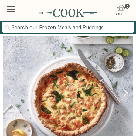
0
£
0.00