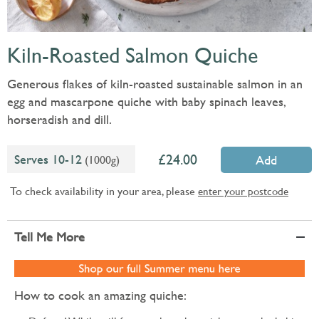
Kiln-Roasted Salmon Quiche
Generous flakes of kiln-roasted sustainable salmon in an
egg and mascarpone quiche with baby spinach leaves,
horseradish and dill.
24.00
Serves 10-12
(1000g)
Add
To check availability in your area, please
enter your postcode
Tell Me More
How to cook an amazing quiche: