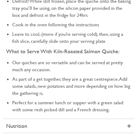
Defrost! While still frozen, place the quiche onto the baking
tray you’ll be using, on the silicon paper provided in the
box and defrost in the fridge for 24hrs
Cook in the oven following the instructions
Leave to cool, (more if you’re serving cold), then, using a
fish slice, carefully slide onto your serving plate
What to Serve With Kiln-Roasted Salmon Quiche:
Our quiches are so versatile and can be served at pretty
much any occasion.
As part of a get together, they are a great centrepiece. Add
some salads, new potatoes and more depending on how big
the gathering is.
Perfect for a summer lunch or supper with a green salad
with some resh picked dill and a French dressing.
Nutrition