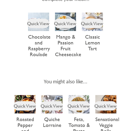
Quick View
Quick View
Quick View
Chocolate
Mango &
Classic
and
Passion
Lemon
Raspberry
Fruit
Tart
Roulade
Cheesecake
You might also like...
Quick View
Quick View
Quick View
Quick View
Roasted
Quiche
Feta,
Sensational
Pepper
Lorraine
Tomato &
Veggie
and
Pesto
Rolls