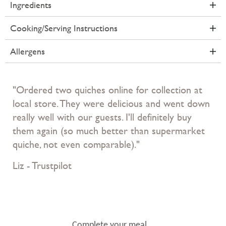
Ingredients
Cooking/Serving Instructions
Allergens
"Ordered two quiches online for collection at
local store. They were delicious and went down
really well with our guests. I'll definitely buy
them again (so much better than supermarket
quiche, not even comparable)."
Liz - Trustpilot
Complete your meal...