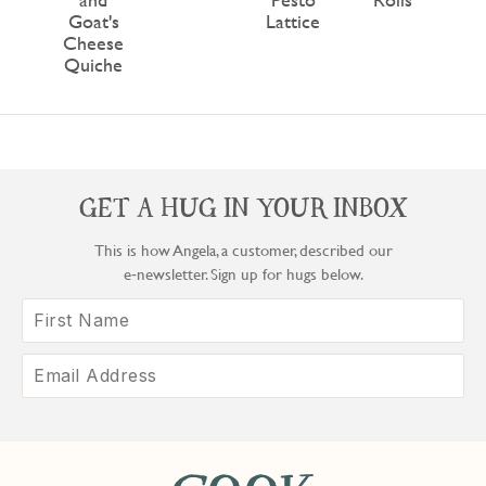
Goat's
Lattice
Cheese
Quiche
GET A HUG IN YOUR INBOX
This is how Angela, a customer, described our
e‑newsletter. Sign up for hugs below.