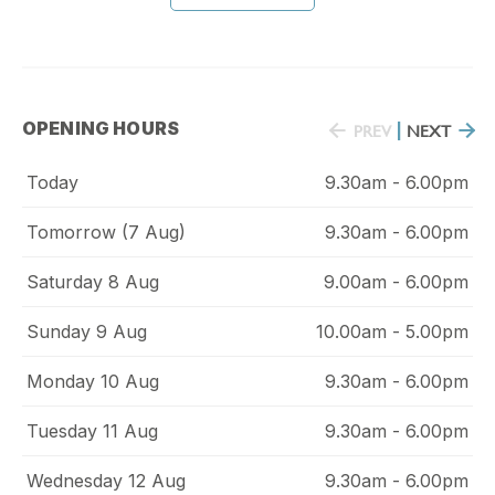
OPENING HOURS
PREV
|
NEXT
Today
9.30am - 6.00pm
Tomorrow (7 Aug)
9.30am - 6.00pm
Saturday 8 Aug
9.00am - 6.00pm
Sunday 9 Aug
10.00am - 5.00pm
Monday 10 Aug
9.30am - 6.00pm
Tuesday 11 Aug
9.30am - 6.00pm
Wednesday 12 Aug
9.30am - 6.00pm