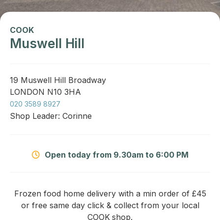
COOK
Muswell Hill
19 Muswell Hill Broadway
LONDON N10 3HA
020 3589 8927
Shop Leader: Corinne
Open today from 9.30am to 6:00 PM
Frozen food home delivery with a min order of £45
or free same day click & collect from your local
COOK
shop.