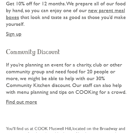
Get 10% off for 12 months. We prepare all of our food
by hand, so you can enjoy one of our
new parent meal
boxes
that look and taste as good as those you’d make
yourself.
Sign up
Community Discount
If you’re planning an event for a charity, club or other
community group and need food for 20 people or
more, we might be able to help with our 30%
Community Kitchen discount. Our staff can also help
with menu planning and tips on COOKing for a crowd.
Find out more
You'll find us at COOK Muswell Hill, located on the Broadway and