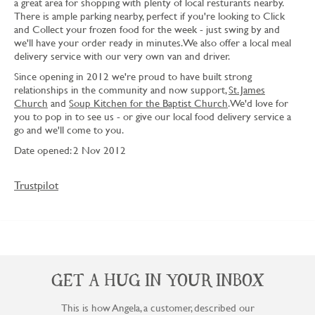
a great area for shopping with plenty of local resturants nearby.
There is ample parking nearby, perfect if you're looking to Click
and Collect your frozen food for the week - just swing by and
we'll have your order ready in minutes. We also offer a local meal
delivery service with our very own van and driver.
Since opening in 2012 we're proud to have built strong
relationships in the community and now support,
St. James
Church
and
Soup Kitchen for the Baptist Church
. We'd love for
you to pop in to see us - or give our local food delivery service a
go and we'll come to you.
Date opened: 2 Nov 2012
Trustpilot
GET A HUG IN YOUR INBOX
This is how Angela, a customer, described our