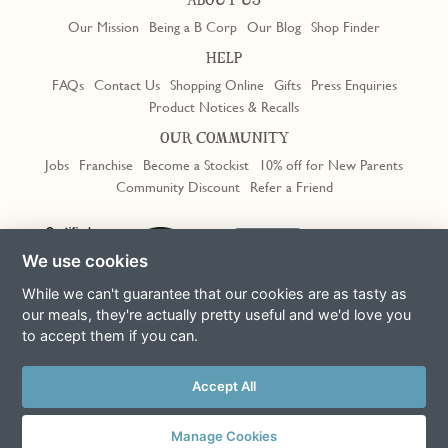
ABOUT US
Our Mission
Being a B Corp
Our Blog
Shop Finder
HELP
FAQs
Contact Us
Shopping Online
Gifts
Press Enquiries
Product Notices & Recalls
OUR COMMUNITY
Jobs
Franchise
Become a Stockist
10% off for New Parents
Community Discount
Refer a Friend
Trustpilot
We use cookies
While we can't guarantee that our cookies are as tasty as
our meals, they're actually pretty useful and we'd love you
to accept them if you can.
Terms & Conditions
Privacy Policy
Cookie Policy
Slavery Act
This site is protected by reCAPTCHA and the Google
Privacy Policy
Accept All
and
Terms of Service
apply
© Copyright COOK Trading Ltd 2026
Manage Cookies