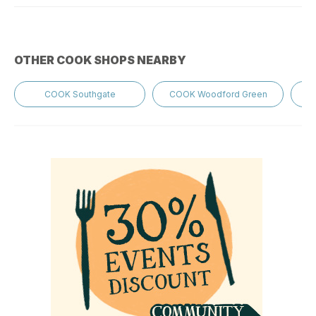
OTHER COOK SHOPS NEARBY
COOK Southgate
COOK Woodford Green