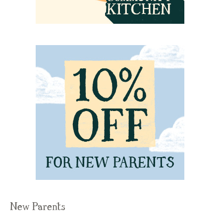
New Parents