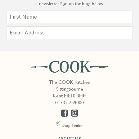
e‑newsletter. Sign up for hugs below.
The COOK Kitchen
Sittingbourne
Kent ME10 3HH
01732 759000
Shop Finder