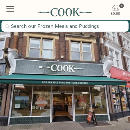
0
£
0.00