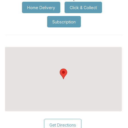
Home Delivery
Click & Collect
Subscription
Get Directions