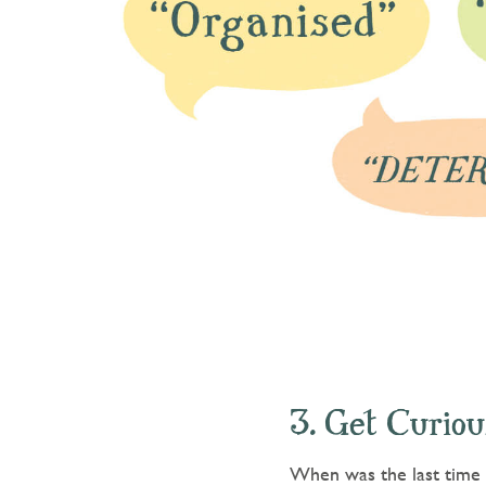
3. Get Curiou
When was the last time y