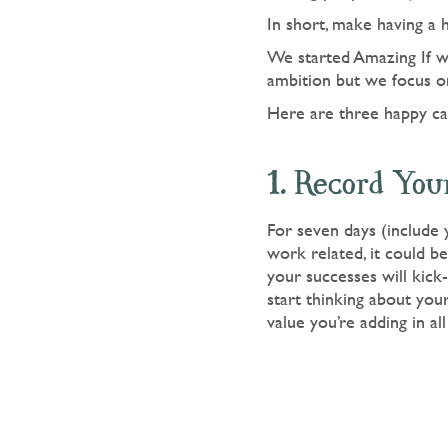
In short, make having a 
We started Amazing If wi
ambition but we focus on
Here are three happy car
1. Record You
For seven days (include
work related, it could b
your successes will kick-
start thinking about you
value you’re adding in all