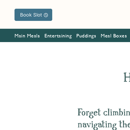
Book Slot
Main Meals
Entertaining
Puddings
Meal Boxes
H
Forget climbin
navigating the