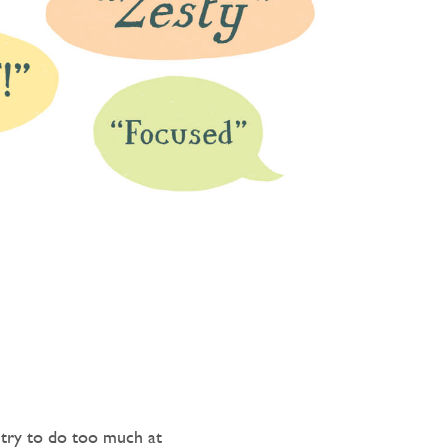
 try to do too much at