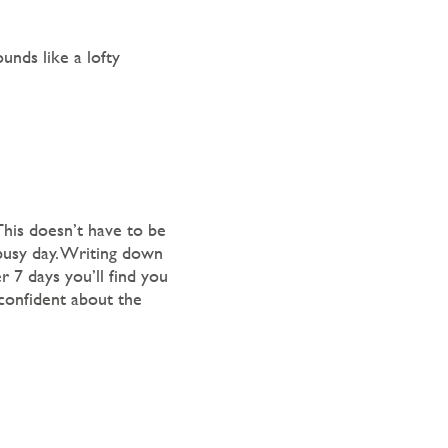
unds like a lofty
his doesn’t have to be
 busy day. Writing down
r 7 days you’ll find you
 confident about the