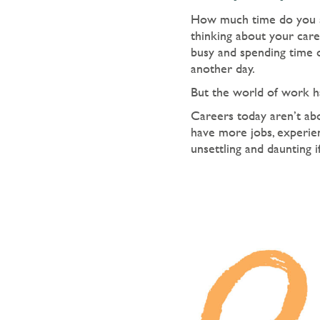
How much time do you s
thinking about your care
busy and spending time o
another day.
But the world of work ha
Careers today aren’t abo
have more jobs, experien
unsettling and daunting 