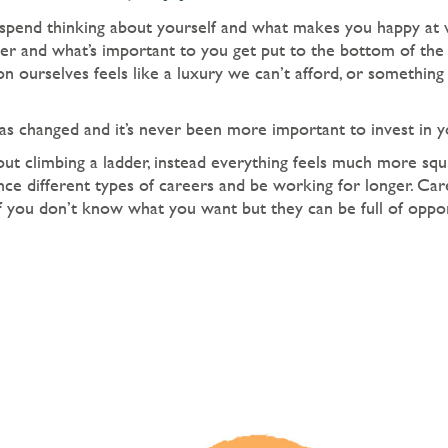
pend thinking about yourself and what makes you happy at 
er and what’s important to you get put to the bottom of the 
n ourselves feels like a luxury we can’t afford, or something 
s changed and it’s never been more important to invest in yo
ut climbing a ladder, instead everything feels much more squig
ce different types of careers and be working for longer. Car
if you don’t know what you want but they can be full of opp