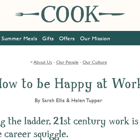
Summer Meals
Gifts
Offers
Our Mission
<
About Us
-
Our People
-
Our Culture
ow to be Happy at Wor
By Sarah Ellis & Helen Tupper
g the ladder, 21st century work is
 career squiggle.