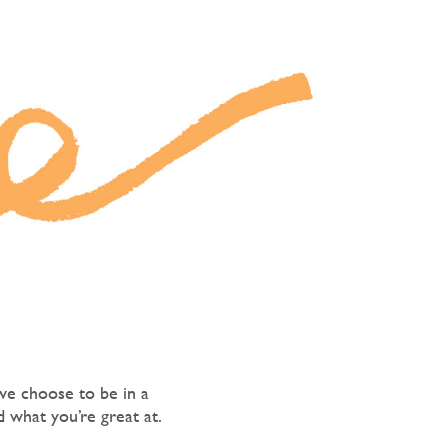
we choose to be in a
 what you’re great at.