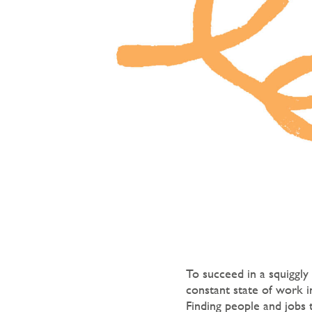
To succeed in a squiggly
constant state of work 
Finding people and jobs 