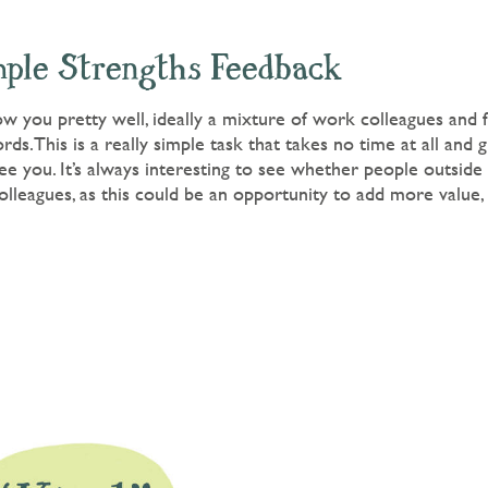
mple Strengths Feedback
 you pretty well, ideally a mixture of work colleagues and fr
ds.This is a really simple task that takes no time at all and g
e you. It’s always interesting to see whether people outside
olleagues, as this could be an opportunity to add more value, i