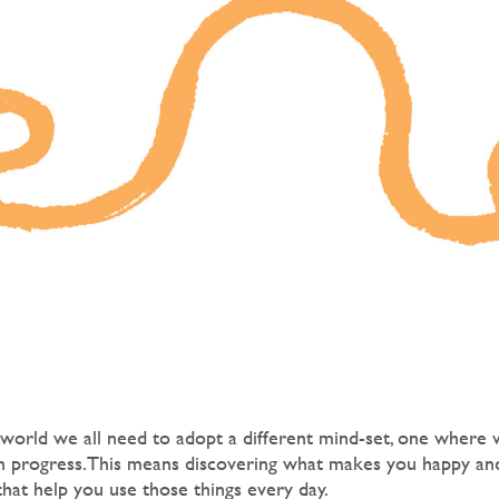
 world we all need to adopt a different mind-set, one where 
in progress.This means discovering what makes you happy and
that help you use those things every day.