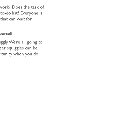
work? Does the task of
to-do list? Everyone is
that can wait for
urself.
gly. We’re all going to
eer squiggles can be
ortunity when you do.