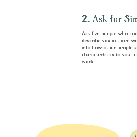
2. Ask for Si
Ask five people who know
describe you in three wor
into how other people se
characteristics to your c
work.