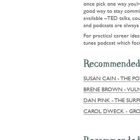
once pick one way you’re
good way to stay commit
available –TED talks, co
and podcasts are always 
For practical career ide
tunes podcast which foc
Recommended
SUSAN CAIN - THE P
BRENE BROWN - VULN
DAN PINK - THE SUR
CAROL DWECK - GR