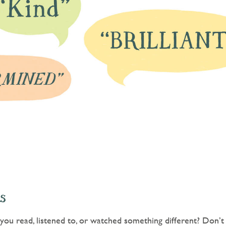
s
ou read, listened to, or watched something different? Don’t