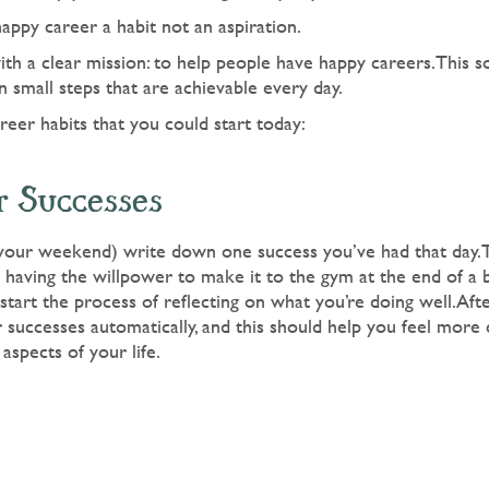
happy career a habit not an aspiration.
th a clear mission: to help people have happy careers.This so
 small steps that are achievable every day.
eer habits that you could start today:
r Successes
 your weekend) write down one success you’ve had that day.T
e having the willpower to make it to the gym at the end of a
start the process of reflecting on what you’re doing well.Afte
r successes automatically, and this should help you feel more
 aspects of your life.