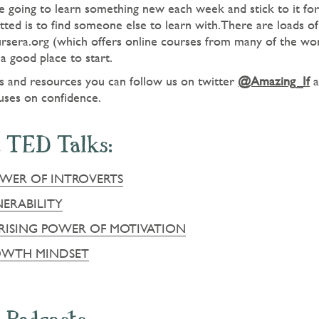
 going to learn something new each week and stick to it for 
ted is to find someone else to learn with.There are loads of
ursera.org (which offers online courses from many of the worl
a good place to start.
as and resources you can follow us on twitter
@Amazing_If
a
uses on confidence.
 TED Talks:
OWER OF INTROVERTS
ERABILITY
PRISING POWER OF MOTIVATION
OWTH MINDSET