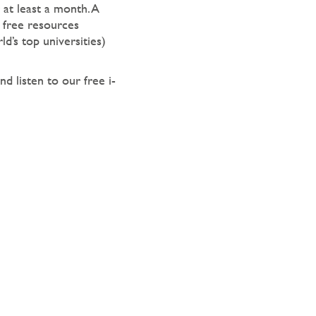
at least a month. A
 free resources
d’s top universities)
nd listen to our free i-