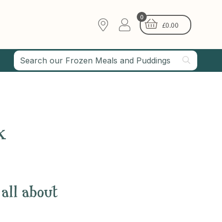
0
£
0.00
k
 all about