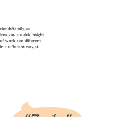
iends/family, to
ives you a quick insight
 of work see different
n a different way, at