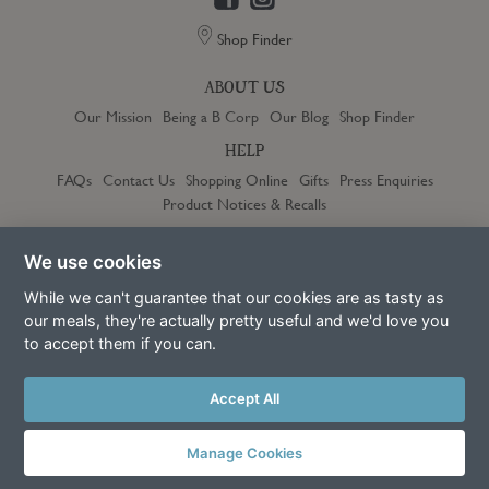
Shop Finder
ABOUT US
Our Mission
Being a B Corp
Our Blog
Shop Finder
HELP
FAQs
Contact Us
Shopping Online
Gifts
Press Enquiries
Product Notices & Recalls
OUR COMMUNITY
We use cookies
Jobs
Franchise
Become a Stockist
10% off for New Parents
Community Discount
Refer a Friend
While we can't guarantee that our cookies are as tasty as
our meals, they're actually pretty useful and we'd love you
to accept them if you can.
Trustpilot
Accept All
Manage Cookies
Terms & Conditions
Privacy Policy
Cookie Policy
Slavery Act