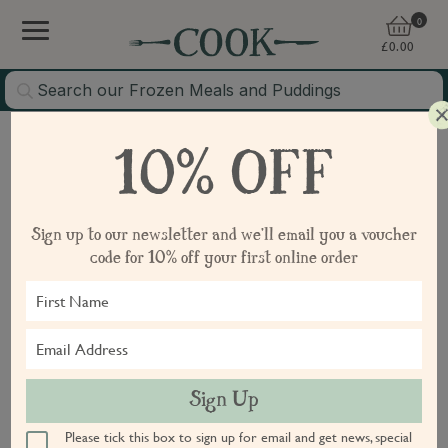
0
£
0.00
Continue Shopping
10% OFF
Sign in or create account
Sign up to our newsletter and we'll email you a voucher
code for 10% off your first online order
Email
Continue
Sign Up
Please tick this box to sign up for email and get news, special