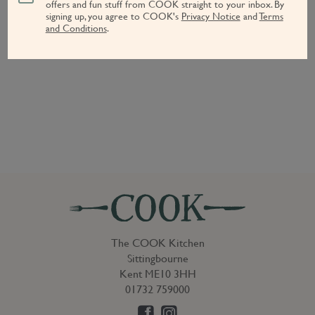
offers and fun stuff from COOK straight to your inbox.
By
signing up, you agree to COOK's
Privacy Notice
and
Terms
and Conditions
.
The COOK Kitchen
Sittingbourne
Kent ME10 3HH
01732 759000