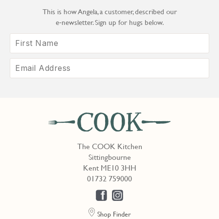
This is how Angela, a customer, described our
e‑newsletter. Sign up for hugs below.
The COOK Kitchen
Sittingbourne
Kent ME10 3HH
01732 759000
Shop Finder