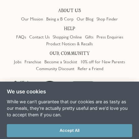
ABOUT US
Our Mission
Being a B Corp
Our Blog
Shop Finder
HELP
FAQs
Contact Us
Shopping Online
Gifts
Press Enquiries
Product Notices & Recalls
OUR COMMUNITY
Jobs
Franchise
Become a Stockist
10% off for New Parents
Community Discount
Refer a Friend
Trustpilot
We use cookies
While we can't guarantee that our cookies are as tasty as
our meals, they're actually pretty useful and we'd love you
to accept them if you can.
Terms & Conditions
Privacy Policy
Cookie Policy
Slavery Act
This site is protected by reCAPTCHA and the Google
Privacy Policy
Accept All
and
Terms of Service
apply