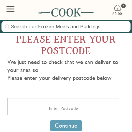
0
£
0.00
PLEASE ENTER YOUR
POSTCODE
We just need to check that we can deliver to
your area so
Please enter your delivery postcode below
Continue