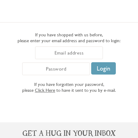
If you have shopped with us before,
please enter your email address and password to login:
If you have forgotten your password,
please
Click Here
to have it sent to you by e-mail.
GET A HUG IN YOUR INBOX