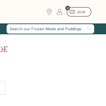
0
£
0.00
DE