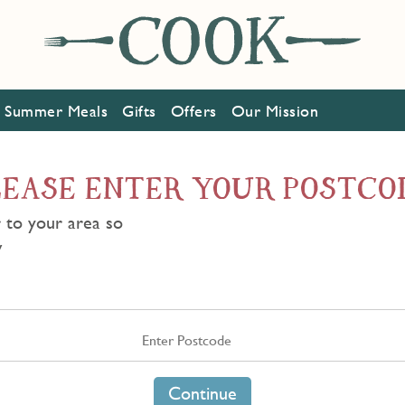
Summer Meals
Gifts
Offers
Our Mission
LEASE ENTER YOUR POSTCO
 to your area so
w
Continue