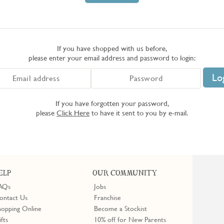
If you have shopped with us before,
please enter your email address and password to login:
If you have forgotten your password,
please
Click Here
to have it sent to you by e-mail.
ELP
OUR COMMUNITY
AQs
Jobs
ontact Us
Franchise
hopping Online
Become a Stockist
ifts
10% off for New Parents