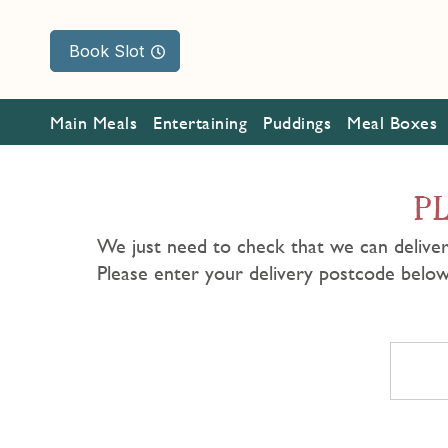
Book Slot
Main Meals
Entertaining
Puddings
Meal Boxes
P
We just need to check that we can deliver
Please enter your delivery postcode belo