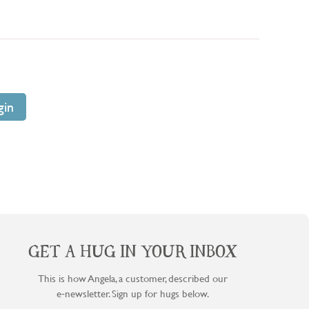
GET A HUG IN YOUR INBOX
This is how Angela, a customer, described our
e‑newsletter. Sign up for hugs below.