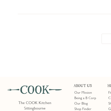
ABOUT US
H
Our Mission
F
Being a B Corp
C
The COOK Kitchen
Our Blog
S
Sittingbourne
Shop Finder
G