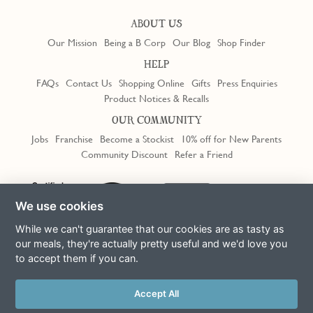
ABOUT US
Our Mission
Being a B Corp
Our Blog
Shop Finder
HELP
FAQs
Contact Us
Shopping Online
Gifts
Press Enquiries
Product Notices & Recalls
OUR COMMUNITY
Jobs
Franchise
Become a Stockist
10% off for New Parents
Community Discount
Refer a Friend
Trustpilot
We use cookies
While we can't guarantee that our cookies are as tasty as
our meals, they're actually pretty useful and we'd love you
to accept them if you can.
Terms & Conditions
Privacy Policy
Cookie Policy
Slavery Act
This site is protected by reCAPTCHA and the Google
Privacy Policy
Accept All
and
Terms of Service
apply