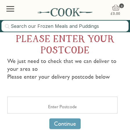
0
£
0.00
PLEASE ENTER YOUR
POSTCODE
We just need to check that we can deliver to
your area so
Please enter your delivery postcode below
Continue