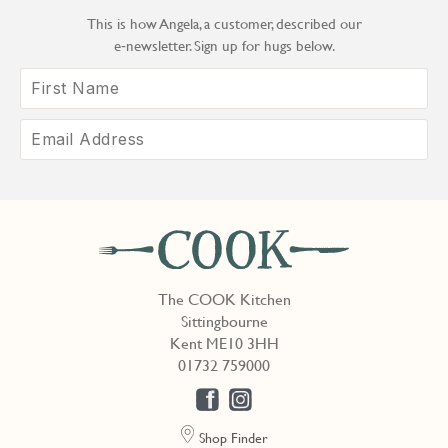
This is how Angela, a customer, described our
e‑newsletter. Sign up for hugs below.
The COOK Kitchen
Sittingbourne
Kent ME10 3HH
01732 759000
Shop Finder