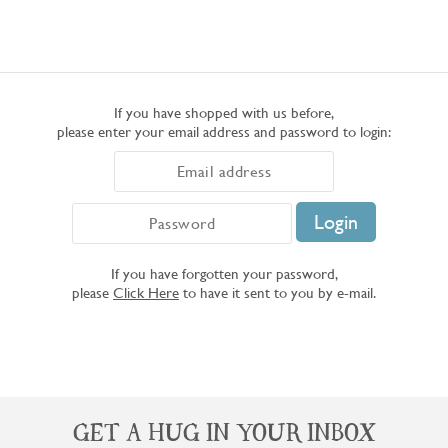
If you have shopped with us before,
please enter your email address and password to login:
If you have forgotten your password,
please
Click Here
to have it sent to you by e-mail.
GET A HUG IN YOUR INBOX