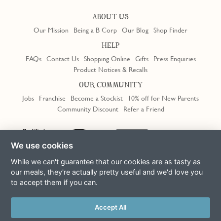
ABOUT US
Our Mission
Being a B Corp
Our Blog
Shop Finder
HELP
FAQs
Contact Us
Shopping Online
Gifts
Press Enquiries
Product Notices & Recalls
OUR COMMUNITY
Jobs
Franchise
Become a Stockist
10% off for New Parents
Community Discount
Refer a Friend
Trustpilot
We use cookies
While we can't guarantee that our cookies are as tasty as
our meals, they're actually pretty useful and we'd love you
to accept them if you can.
Terms & Conditions
Privacy Policy
Cookie Policy
Slavery Act
This site is protected by reCAPTCHA and the Google
Privacy Policy
Accept All
and
Terms of Service
apply