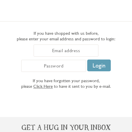
If you have shopped with us before,
please enter your email address and password to login:
If you have forgotten your password,
please
Click Here
to have it sent to you by e-mail.
GET A HUG IN YOUR INBOX