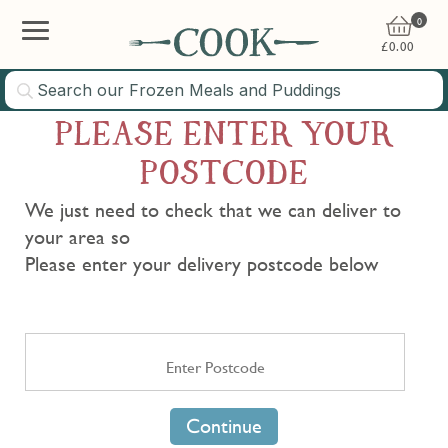
0
£
0.00
PLEASE ENTER YOUR
POSTCODE
We just need to check that we can deliver to
your area so
Please enter your delivery postcode below
Continue