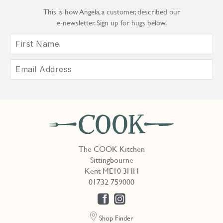
This is how Angela, a customer, described our
e‑newsletter. Sign up for hugs below.
The COOK Kitchen
Sittingbourne
Kent ME10 3HH
01732 759000
Shop Finder