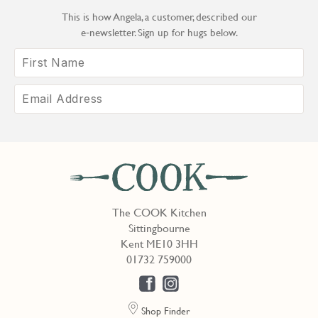
This is how Angela, a customer, described our
e‑newsletter. Sign up for hugs below.
The COOK Kitchen
Sittingbourne
Kent ME10 3HH
01732 759000
Shop Finder