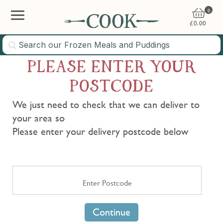
0
£
0.00
PLEASE ENTER YOUR
POSTCODE
We just need to check that we can deliver to
your area so
Please enter your delivery postcode below
Continue