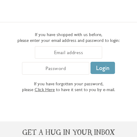
If you have shopped with us before,
please enter your email address and password to login:
If you have forgotten your password,
please
Click Here
to have it sent to you by e-mail.
GET A HUG IN YOUR INBOX