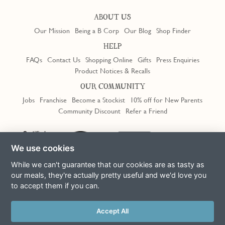
ABOUT US
Our Mission
Being a B Corp
Our Blog
Shop Finder
HELP
FAQs
Contact Us
Shopping Online
Gifts
Press Enquiries
Product Notices & Recalls
OUR COMMUNITY
Jobs
Franchise
Become a Stockist
10% off for New Parents
Community Discount
Refer a Friend
Trustpilot
We use cookies
While we can't guarantee that our cookies are as tasty as
our meals, they're actually pretty useful and we'd love you
to accept them if you can.
Terms & Conditions
Privacy Policy
Cookie Policy
Slavery Act
This site is protected by reCAPTCHA and the Google
Privacy Policy
Accept All
and
Terms of Service
apply