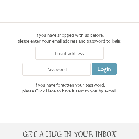
If you have shopped with us before,
please enter your email address and password to login:
If you have forgotten your password,
please
Click Here
to have it sent to you by e-mail.
GET A HUG IN YOUR INBOX