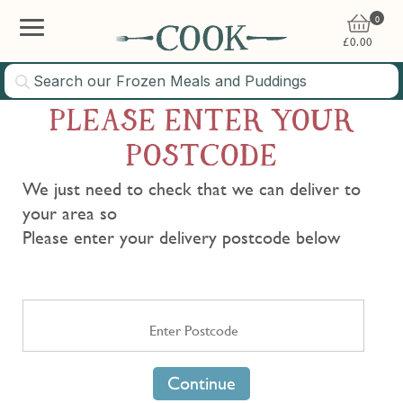
0
£
0.00
PLEASE ENTER YOUR
POSTCODE
We just need to check that we can deliver to
your area so
Please enter your delivery postcode below
Continue