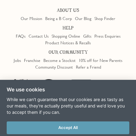
ABOUT US
Our Mission
Being a B Corp
Our Blog
Shop Finder
HELP
FAQs
Contact Us
Shopping Online
Gifts
Press Enquiries
Product Notices & Recalls
OUR COMMUNITY
Jobs
Franchise
Become a Stockist
10% off for New Parents
Community Discount
Refer a Friend
Trustpilot
We use cookies
While we can't guarantee that our cookies are as tasty as
our meals, they're actually pretty useful and we'd love you
to accept them if you can.
Terms & Conditions
Privacy Policy
Cookie Policy
Slavery Act
This site is protected by reCAPTCHA and the Google
Privacy Policy
Accept All
and
Terms of Service
apply