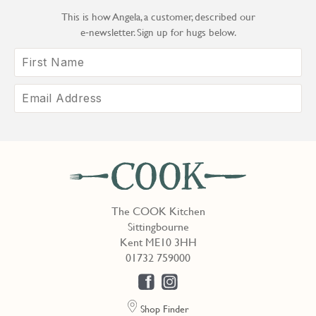
This is how Angela, a customer, described our
e‑newsletter. Sign up for hugs below.
The COOK Kitchen
Sittingbourne
Kent ME10 3HH
01732 759000
Shop Finder