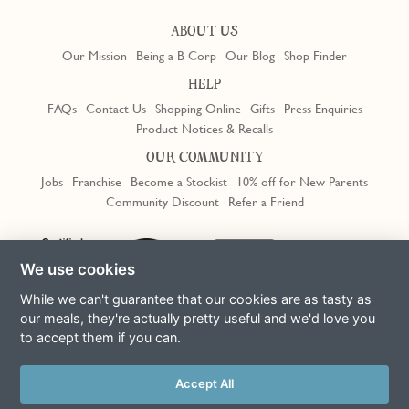
ABOUT US
Our Mission
Being a B Corp
Our Blog
Shop Finder
HELP
FAQs
Contact Us
Shopping Online
Gifts
Press Enquiries
Product Notices & Recalls
OUR COMMUNITY
Jobs
Franchise
Become a Stockist
10% off for New Parents
Community Discount
Refer a Friend
Trustpilot
We use cookies
While we can't guarantee that our cookies are as tasty as
our meals, they're actually pretty useful and we'd love you
to accept them if you can.
Terms & Conditions
Privacy Policy
Cookie Policy
Slavery Act
This site is protected by reCAPTCHA and the Google
Privacy Policy
Accept All
and
Terms of Service
apply