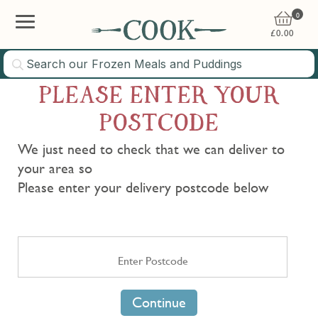
0
£
0.00
PLEASE ENTER YOUR
POSTCODE
We just need to check that we can deliver to
your area so
Please enter your delivery postcode below
Continue