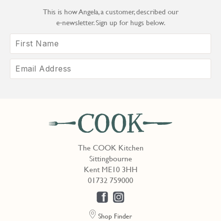
This is how Angela, a customer, described our
e‑newsletter. Sign up for hugs below.
The COOK Kitchen
Sittingbourne
Kent ME10 3HH
01732 759000
Shop Finder