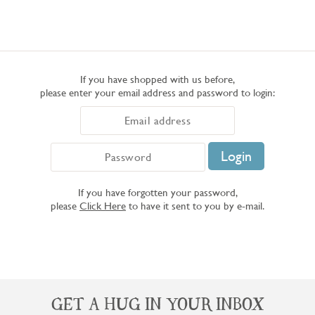
If you have shopped with us before,
please enter your email address and password to login:
If you have forgotten your password,
please
Click Here
to have it sent to you by e-mail.
GET A HUG IN YOUR INBOX